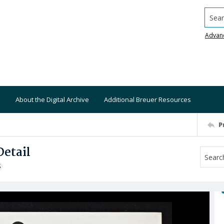
Searc
Advan
About the Digital Archive
Additional Breuer Resources
P
etail
S