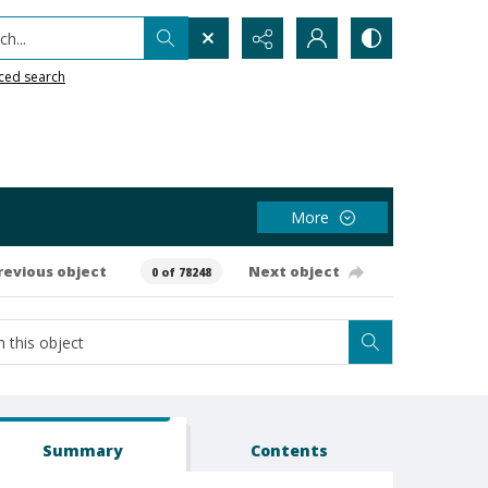
h...
ced search
More
revious object
Next object
0 of 78248
Summary
Contents