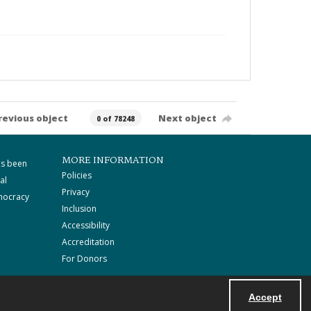
revious object
Next object
0 of 78248
MORE INFORMATION
as been
Policies
al
Privacy
mocracy
Inclusion
Accessibility
Accreditation
For Donors
Accept
Powered by