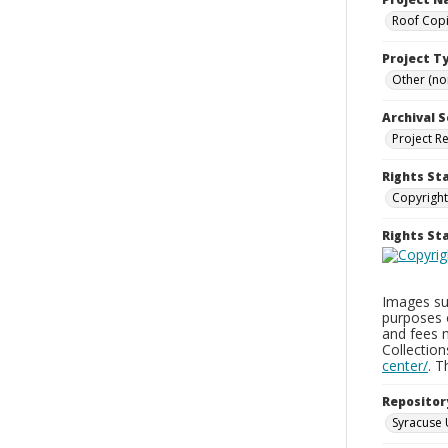
Roof Copi
Project T
Other (non
Archival S
Project R
Rights St
Copyright
Rights S
Images sup
purposes 
and fees 
Collectio
center/
. 
Repositor
Syracuse 