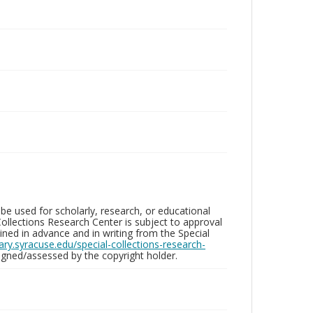
be used for scholarly, research, or educational
ollections Research Center is subject to approval
ed in advance and in writing from the Special
brary.syracuse.edu/special-collections-research-
gned/assessed by the copyright holder.