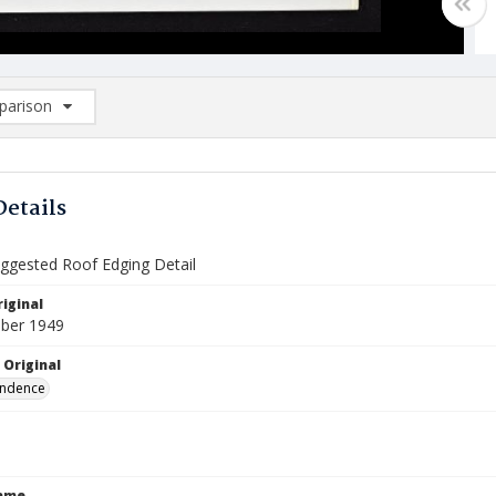
arison
rison List: (0/2)
d to list
Details
gested Roof Edging Detail
iginal
ber 1949
 Original
ndence
Name