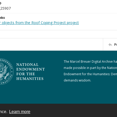
D
_25907
nks
r objects from the Roof Coping Project project
P
The Marcel Breuer Digital Archive h
made possible in part by the Nation
Endowment for the Humanities: De
demands wisdom.
ence.
Learn more