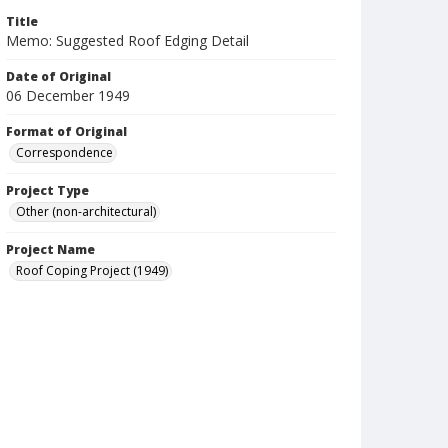
Title
Memo: Suggested Roof Edging Detail
Date of Original
06 December 1949
Format of Original
Correspondence
Project Type
Other (non-architectural)
Project Name
Roof Coping Project (1949)