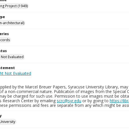
ng Project (1949)
ype
-architectural)
eries
ecords
atus
 Not Evaluated
tatement
plied by the Marcel Breuer Papers, Syracuse University Library, may 
of a non-commercial nature. Publication of images from the Special C
may be charged for such use. Permission to use images must be obtain
ns Research Center by emailing
scrc@syr.edu
or by going to
https://li
These permissions and fees are separate from any which might be assi
y
University