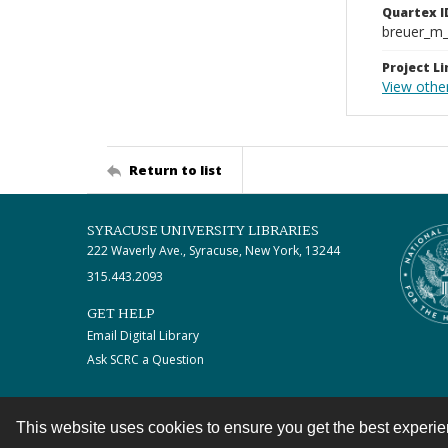
Quartex I
breuer_m
Project Li
View othe
Return to list
SYRACUSE UNIVERSITY LIBRARIES
222 Waverly Ave., Syracuse, New York, 13244
315.443.2093
GET HELP
Email Digital Library
Ask SCRC a Question
This website uses cookies to ensure you get the best experi
Contact