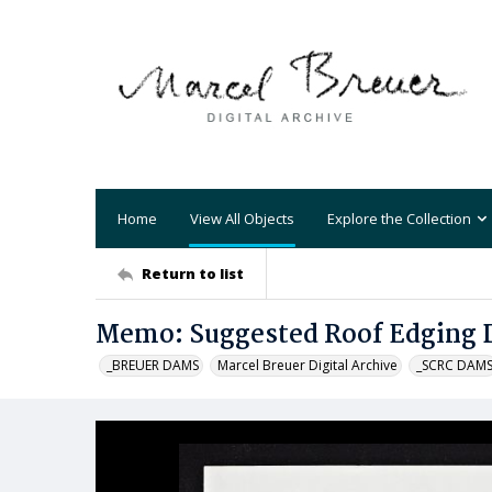
Home
View All Objects
Explore the Collection
Return to list
Memo: Suggested Roof Edging D
_BREUER DAMS
Marcel Breuer Digital Archive
_SCRC DAM