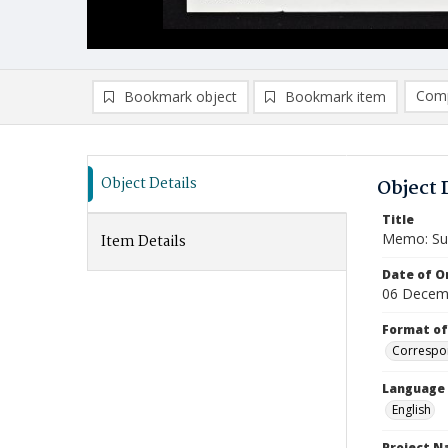
Comp
Bookmark object
Bookmark item
Compa
Ad
Object Details
Object 
Title
Memo: Sug
Item Details
Date of Or
06 Decem
Format of
Correspo
Language
English
Project 