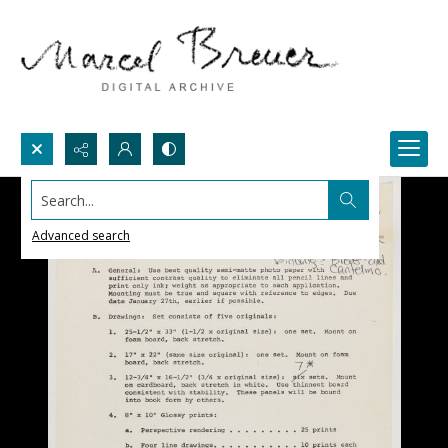
Search...
Advanced search