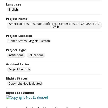
Language
English
Project Name
American Press Institute Conference Center (Reston, VA, USA, 1972-
1974)
Project Location
United States--Virginia--Reston
Project Type
Institutional
Educational
Archival Series
Project Records
Rights Status
Copyright Not Evaluated
Rights Statement