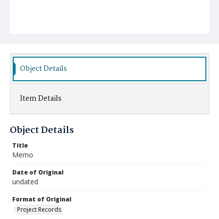
Object Details
Item Details
Object Details
Title
Memo
Date of Original
undated
Format of Original
Project Records