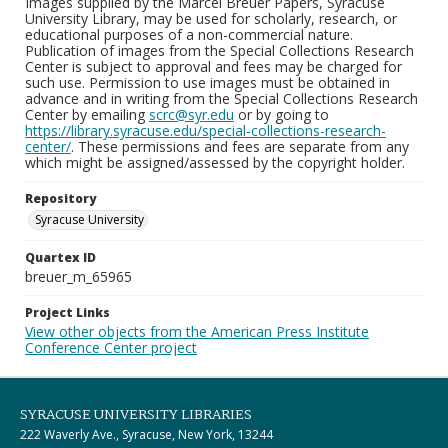
Images supplied by the Marcel Breuer Papers, Syracuse
University Library, may be used for scholarly, research, or
educational purposes of a non-commercial nature.
Publication of images from the Special Collections Research
Center is subject to approval and fees may be charged for
such use. Permission to use images must be obtained in
advance and in writing from the Special Collections Research
Center by emailing
scrc@syr.edu
or by going to
https://library.syracuse.edu/special-collections-research-
center/
. These permissions and fees are separate from any
which might be assigned/assessed by the copyright holder.
Repository
Syracuse University
Quartex ID
breuer_m_65965
Project Links
View other objects from the American Press Institute
Conference Center project
SYRACUSE UNIVERSITY LIBRARIES
222 Waverly Ave., Syracuse, New York, 13244