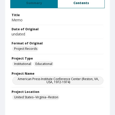
Summary
Contents
Title
Memo
Date of Original
undated
Format of Original
Project Records
Project Type
Institutional
Educational
Project Name
American Press Institute Conference Center (Reston, VA,
USA, 1972-1974)
Project Location
United States--Virginia--Reston