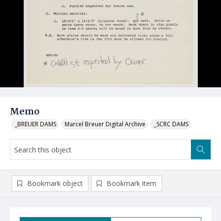
Memo
_BREUER DAMS
Marcel Breuer Digital Archive
_SCRC DAMS
Bookmark object
Bookmark item