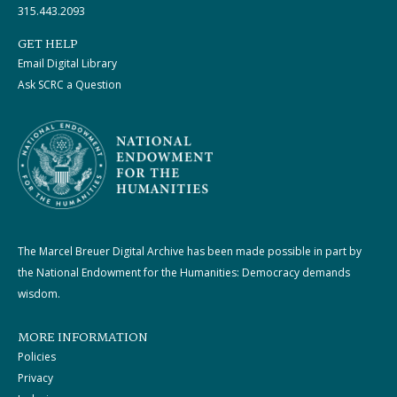
315.443.2093
GET HELP
Email Digital Library
Ask SCRC a Question
The Marcel Breuer Digital Archive has been made possible in part by
the National Endowment for the Humanities: Democracy demands
wisdom.
MORE INFORMATION
Policies
Privacy