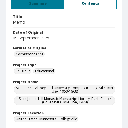
Summary
Contents
Title
Memo
Date of Original
09 September 1975
Format of Original
Correspondence
Project Type
Religious
Educational
Project Name
Saint John's Abbey and University Complex (Collegeville, MN,
USA, 1953-1968)
Saint John's Hill Monastic Manuscript Library, Bush Center
(Collegeville, MN, USA, 1974)
Project Location
United States--Minnesota--Collegeville