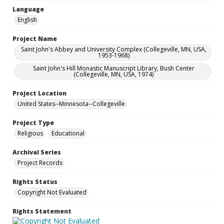
Language
English
Project Name
Saint John's Abbey and University Complex (Collegeville, MN, USA,
1953-1968)
Saint John's Hill Monastic Manuscript Library, Bush Center
(Collegeville, MN, USA, 1974)
Project Location
United States--Minnesota--Collegeville
Project Type
Religious
Educational
Archival Series
Project Records
Rights Status
Copyright Not Evaluated
Rights Statement