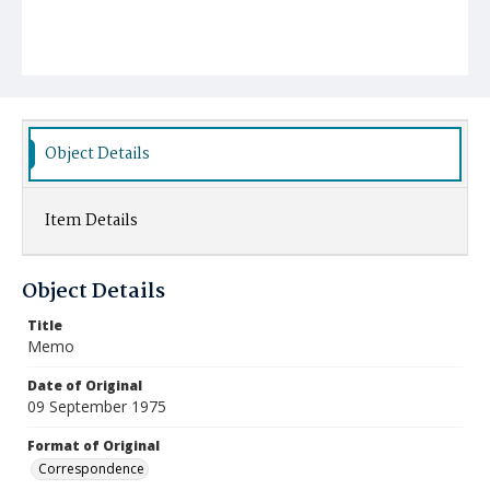
Object Details
Item Details
Object Details
Title
Memo
Date of Original
09 September 1975
Format of Original
Correspondence