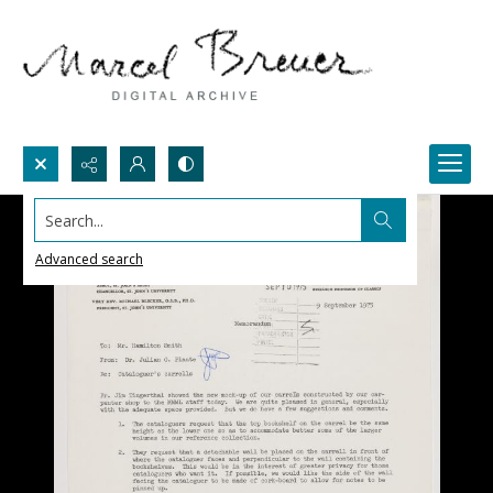
Search...
Advanced search