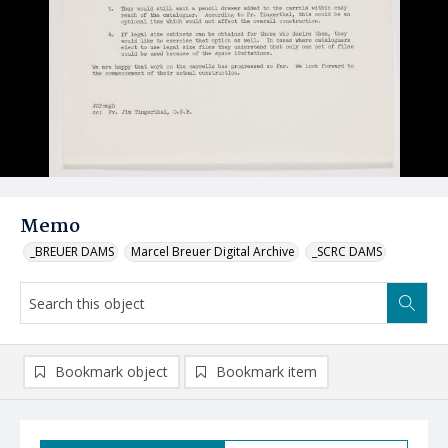
Memo
_BREUER DAMS
Marcel Breuer Digital Archive
_SCRC DAMS
Bookmark object
Bookmark item