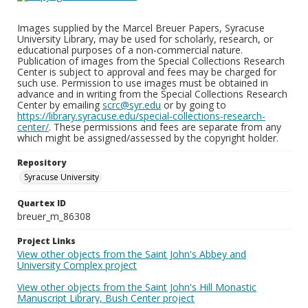
Images supplied by the Marcel Breuer Papers, Syracuse
University Library, may be used for scholarly, research, or
educational purposes of a non-commercial nature.
Publication of images from the Special Collections Research
Center is subject to approval and fees may be charged for
such use. Permission to use images must be obtained in
advance and in writing from the Special Collections Research
Center by emailing
scrc@syr.edu
or by going to
https://library.syracuse.edu/special-collections-research-
center/
. These permissions and fees are separate from any
which might be assigned/assessed by the copyright holder.
Repository
Syracuse University
Quartex ID
breuer_m_86308
Project Links
View other objects from the Saint John's Abbey and
University Complex project
View other objects from the Saint John's Hill Monastic
Manuscript Library, Bush Center project