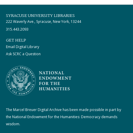
SYRACUSE UNIVERSITY LIBRARIES
222 Waverly Ave., Syracuse, New York, 13244
315.443.2093
GET HELP
Email Digital Library
Ask SCRC a Question
The Marcel Breuer Digital Archive has been made possible in part by
the National Endowment for the Humanities: Democracy demands
wisdom.