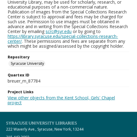
University Library, may be used for scholarly, research, or
educational purposes of a non-commercial nature.
Publication of images from the Special Collections Research
Center is subject to approval and fees may be charged for
such use. Permission to use images must be obtained in
advance and in writing from the Special Collections Research
Center by emailing
scrc@syr.edu
or by going to
https://library.syracuse.edu/special-collections-research-
center/
. These permissions and fees are separate from any
which might be assigned/assessed by the copyright holder.
Repository
Syracuse University
Quartex ID
breuer_m_87784
Project Links
View other objects from the Kent School, Girls' Chapel
project
SYRACUSE UNIVERSITY LIBRARIES
222 Waverly Ave., Syracuse, New York, 13244