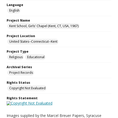
Language
English
Project Name
Kent School, Girls' Chapel (Kent, CT, USA, 1967)
Project Location
United States--Connecticut--Kent
Project Type
Religious
Educational
Archival Series
Project Records
Rights Status
Copyright Not Evaluated
Rights Statement
Images supplied by the Marcel Breuer Papers, Syracuse