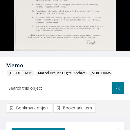
Memo
_BREUER DAMS
Marcel Breuer Digital Archive
_SCRC DAMS
Bookmark object
Bookmark item