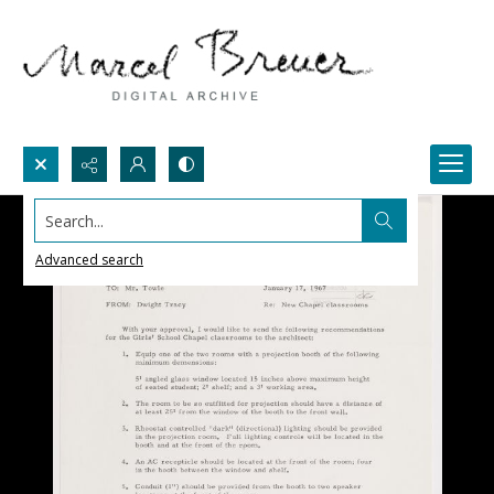
Search...
Advanced search