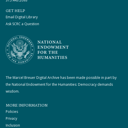
315.443.2093
GET HELP
Email Digital Library
Ask SCRC a Question
The Marcel Breuer Digital Archive has been made possible in part by
the National Endowment for the Humanities: Democracy demands
wisdom.
MORE INFORMATION
Policies
Privacy
Inclusion