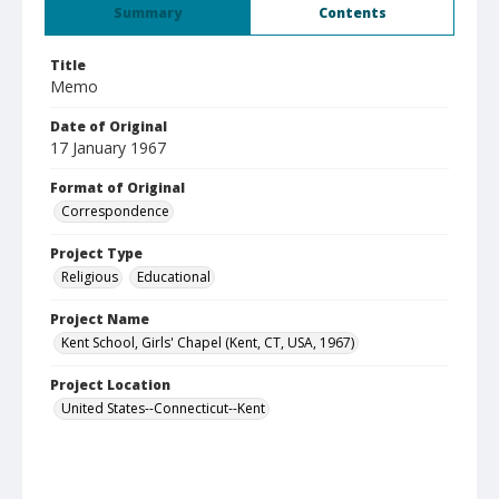
Summary
Contents
Title
Memo
Date of Original
17 January 1967
Format of Original
Correspondence
Project Type
Religious
Educational
Project Name
Kent School, Girls' Chapel (Kent, CT, USA, 1967)
Project Location
United States--Connecticut--Kent