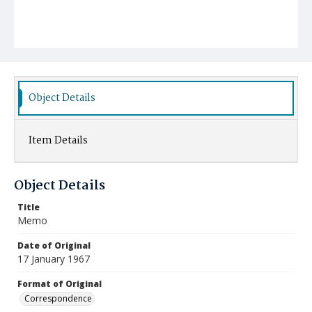
Object Details
Item Details
Object Details
Title
Memo
Date of Original
17 January 1967
Format of Original
Correspondence