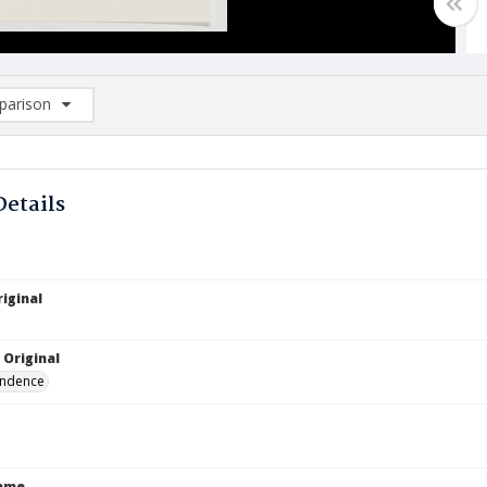
arison
rison List: (0/2)
d to list
Details
iginal
 Original
ndence
Name