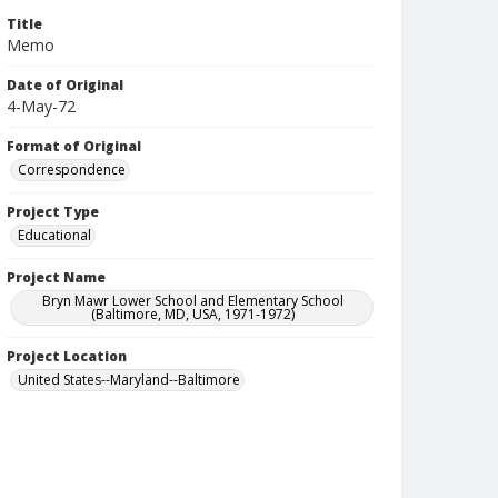
Title
Memo
Date of Original
4-May-72
Format of Original
Correspondence
Project Type
Educational
Project Name
Bryn Mawr Lower School and Elementary School
(Baltimore, MD, USA, 1971-1972)
Project Location
United States--Maryland--Baltimore