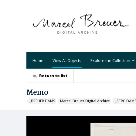
Home
View All Objects
Explore the Collection
Return to list
Memo
_BREUER DAMS
Marcel Breuer Digital Archive
_SCRC DAM