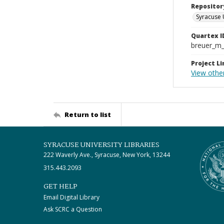
Repositor
Syracuse 
Quartex I
breuer_m
Project Li
View othe
Return to list
SYRACUSE UNIVERSITY LIBRARIES
222 Waverly Ave., Syracuse, New York, 13244
315.443.2093
GET HELP
Email Digital Library
Ask SCRC a Question