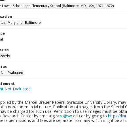
 Lower School and Elementary School (Baltimore, MD, USA, 1971-1972)
ocation
ates--Maryland--Baltimore
ype
al
eries
ecords
atus
 Not Evaluated
tatement
plied by the Marcel Breuer Papers, Syracuse University Library, may 
of a non-commercial nature. Publication of images from the Special C
may be charged for such use. Permission to use images must be obtain
ns Research Center by emailing
scrc@syr.edu
or by going to
https://li
These permissions and fees are separate from any which might be assi