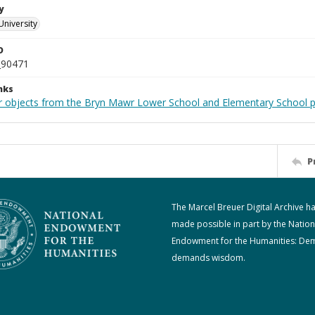
y
University
D
_90471
nks
r objects from the Bryn Mawr Lower School and Elementary School p
P
The Marcel Breuer Digital Archive h
made possible in part by the Nation
Endowment for the Humanities: De
demands wisdom.