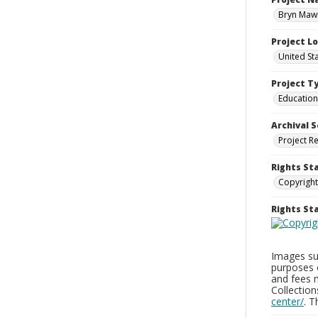
Bryn Mawr
Project L
United St
Project T
Education
Archival S
Project R
Rights St
Copyright
Rights S
Images sup
purposes 
and fees 
Collectio
center/
. 