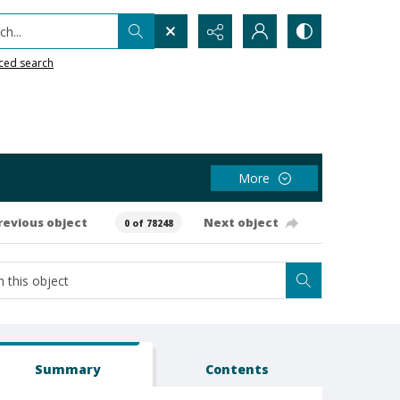
h...
ced search
More
revious object
Next object
0 of 78248
Summary
Contents