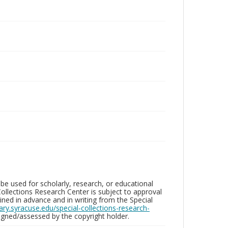
be used for scholarly, research, or educational
ollections Research Center is subject to approval
ed in advance and in writing from the Special
brary.syracuse.edu/special-collections-research-
gned/assessed by the copyright holder.