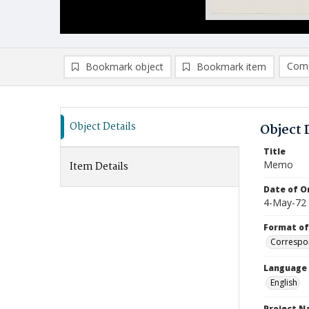
Comp
Bookmark object
Bookmark item
Compa
Ad
Object Details
Object 
Title
Memo
Item Details
Date of Or
4-May-72
Format of
Correspo
Language
English
Project 