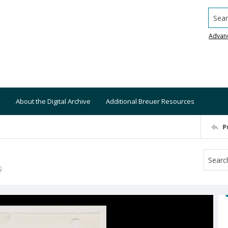
Searc
Advan
About the Digital Archive
Additional Breuer Resources
P
S