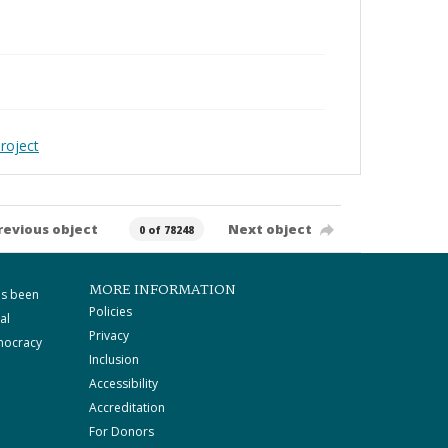
roject
revious object
Next object
0 of 78248
MORE INFORMATION
as been
Policies
al
Privacy
mocracy
Inclusion
Accessibility
Accreditation
For Donors