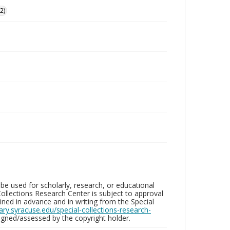
2)
be used for scholarly, research, or educational
ollections Research Center is subject to approval
ed in advance and in writing from the Special
brary.syracuse.edu/special-collections-research-
gned/assessed by the copyright holder.