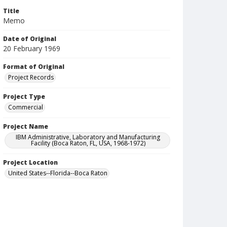
Title
Memo
Date of Original
20 February 1969
Format of Original
Project Records
Project Type
Commercial
Project Name
IBM Administrative, Laboratory and Manufacturing
Facility (Boca Raton, FL, USA, 1968-1972)
Project Location
United States--Florida--Boca Raton