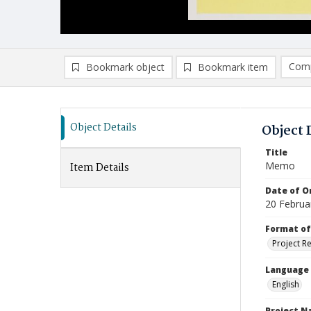
Comp
Bookmark object
Bookmark item
Compa
Ad
Object Details
Object 
Title
Memo
Item Details
Date of Or
20 Februa
Format of
Project R
Language
English
Project 