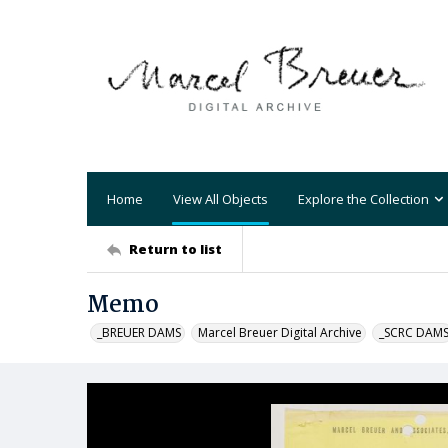
Home
View All Objects
Explore the Collection
Return to list
Memo
_BREUER DAMS
Marcel Breuer Digital Archive
_SCRC DAM