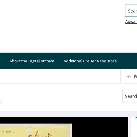
Searc
Advan
About the Digital Archive
Additional Breuer Resources
P
S