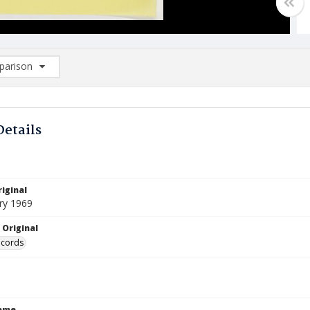
arison
rison List: (0/2)
d to list
Details
iginal
ry 1969
 Original
ecords
Name