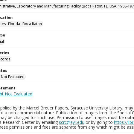
istrative, Laboratory and Manufacturing Facility (Boca Raton, FL, USA, 1968-197
ocation
ates--Florida--Boca Raton
ype
al
eries
ecords
atus
 Not Evaluated
tatement
plied by the Marcel Breuer Papers, Syracuse University Library, may 
of a non-commercial nature. Publication of images from the Special C
may be charged for such use. Permission to use images must be obtain
ns Research Center by emailing
scrc@syr.edu
or by going to
https://li
These permissions and fees are separate from any which might be assi