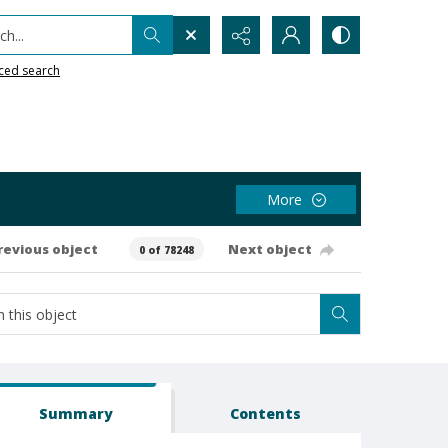
h...
ced search
More
revious object
Next object
0 of 78248
Summary
Contents