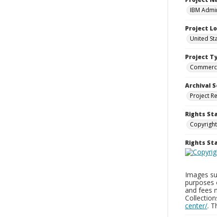
IBM Admin
Project L
United St
Project T
Commerci
Archival S
Project R
Rights St
Copyright
Rights S
Images sup
purposes 
and fees 
Collectio
center/
. 