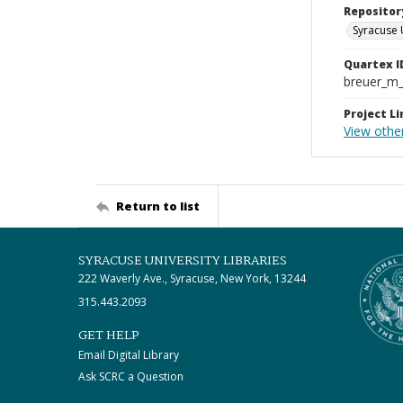
Repositor
Syracuse 
Quartex I
breuer_m
Project Li
View other
Return to list
SYRACUSE UNIVERSITY LIBRARIES
222 Waverly Ave., Syracuse, New York, 13244
315.443.2093
GET HELP
Email Digital Library
Ask SCRC a Question