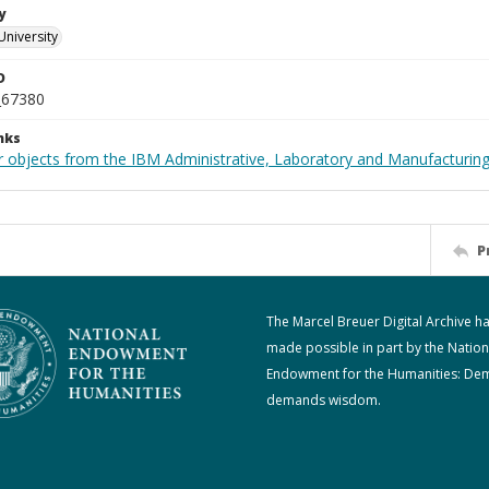
y
University
D
_67380
nks
 objects from the IBM Administrative, Laboratory and Manufacturing 
P
The Marcel Breuer Digital Archive h
made possible in part by the Nation
Endowment for the Humanities: De
demands wisdom.