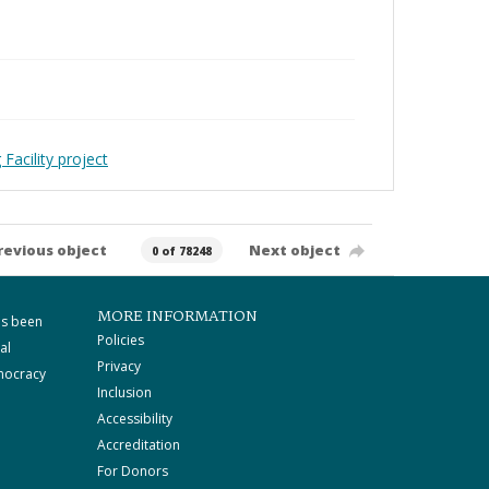
Facility project
revious object
Next object
0 of 78248
MORE INFORMATION
as been
Policies
al
Privacy
mocracy
Inclusion
Accessibility
Accreditation
For Donors