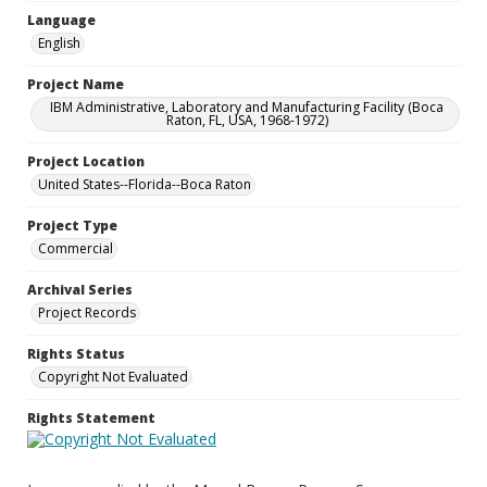
Language
English
Project Name
IBM Administrative, Laboratory and Manufacturing Facility (Boca
Raton, FL, USA, 1968-1972)
Project Location
United States--Florida--Boca Raton
Project Type
Commercial
Archival Series
Project Records
Rights Status
Copyright Not Evaluated
Rights Statement