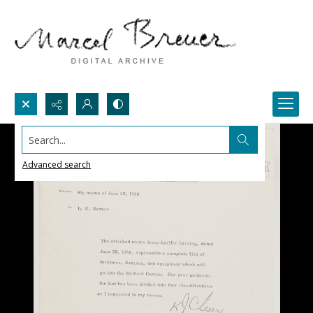
Search...
Advanced search