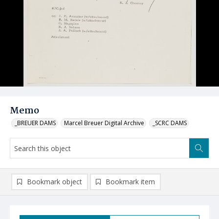
Memo
_BREUER DAMS
Marcel Breuer Digital Archive
_SCRC DAMS
Bookmark object
Bookmark item