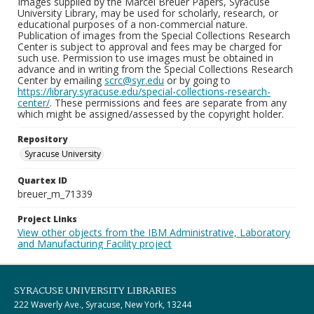
Images supplied by the Marcel Breuer Papers, Syracuse
University Library, may be used for scholarly, research, or
educational purposes of a non-commercial nature.
Publication of images from the Special Collections Research
Center is subject to approval and fees may be charged for
such use. Permission to use images must be obtained in
advance and in writing from the Special Collections Research
Center by emailing
scrc@syr.edu
or by going to
https://library.syracuse.edu/special-collections-research-
center/
. These permissions and fees are separate from any
which might be assigned/assessed by the copyright holder.
Repository
Syracuse University
Quartex ID
breuer_m_71339
Project Links
View other objects from the IBM Administrative, Laboratory
and Manufacturing Facility project
SYRACUSE UNIVERSITY LIBRARIES
222 Waverly Ave., Syracuse, New York, 13244