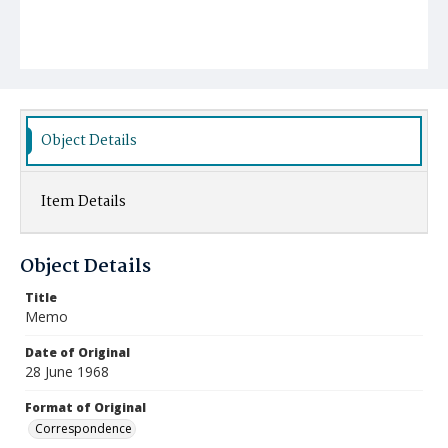
Object Details
Item Details
Object Details
Title
Memo
Date of Original
28 June 1968
Format of Original
Correspondence