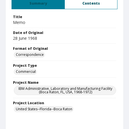
Summary
Contents
Title
Memo
Date of Original
28 June 1968
Format of Original
Correspondence
Project Type
Commercial
Project Name
IBM Administrative, Laboratory and Manufacturing Facility
(Boca Raton, FL, USA, 1968-1972)
Project Location
United States--Florida--Boca Raton