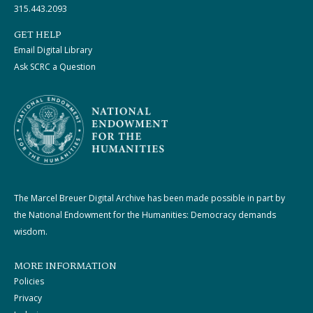
315.443.2093
GET HELP
Email Digital Library
Ask SCRC a Question
The Marcel Breuer Digital Archive has been made possible in part by
the National Endowment for the Humanities: Democracy demands
wisdom.
MORE INFORMATION
Policies
Privacy