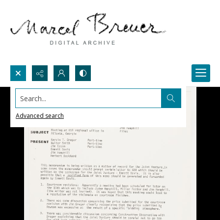
Search...
Advanced search