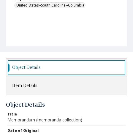
United States--South Carolina--Columbia
Object Details
Item Details
Object Details
Title
Memorandum (memoranda collection)
Date of Original