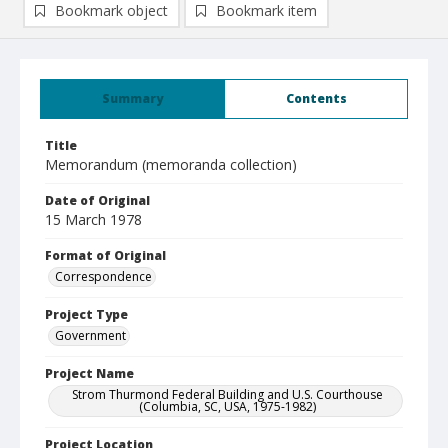
Bookmark object
Bookmark item
Summary
Contents
Title
Memorandum (memoranda collection)
Date of Original
15 March 1978
Format of Original
Correspondence
Project Type
Government
Project Name
Strom Thurmond Federal Building and U.S. Courthouse
(Columbia, SC, USA, 1975-1982)
Project Location