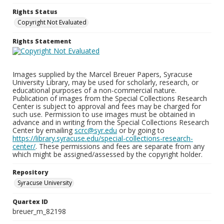
Rights Status
Copyright Not Evaluated
Rights Statement
Images supplied by the Marcel Breuer Papers, Syracuse
University Library, may be used for scholarly, research, or
educational purposes of a non-commercial nature.
Publication of images from the Special Collections Research
Center is subject to approval and fees may be charged for
such use. Permission to use images must be obtained in
advance and in writing from the Special Collections Research
Center by emailing
scrc@syr.edu
or by going to
https://library.syracuse.edu/special-collections-research-
center/
. These permissions and fees are separate from any
which might be assigned/assessed by the copyright holder.
Repository
Syracuse University
Quartex ID
breuer_m_82198