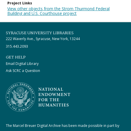
Project Links
View other objects from the Strom Thurmond Federal
Building and U.S. Courthouse project
SYRACUSE UNIVERSITY LIBRARIES
222 Waverly Ave., Syracuse, New York, 13244
315.443.2093
GET HELP
Email Digital Library
Ask SCRC a Question
The Marcel Breuer Digital Archive has been made possible in part by