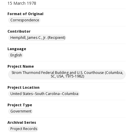
15 March 1978
Format of Original
Correspondence
Contributor
Hemphill, James C., Jr. (Recipient)
Language
English
Project Name
Strom Thurmond Federal Building and U.S. Courthouse (Columbia,
SC, USA, 1975-1982)
Project Location
United States--South Carolina--Columbia
Project Type
Government
Archival Series
Project Records