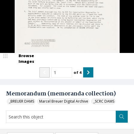
Browse
Images
of
4
Memorandum (memoranda collection)
_BREUER DAMS
Marcel Breuer Digital Archive
_SCRC DAMS