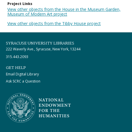
Project Links
View other objects from the House in the Museum Garden,
Museum of Modern Art project
View other objects from the Tibby House project
SYRACUSE UNIVERSITY LIBRARIES
222 Waverly Ave., Syracuse, New York, 13244
315.443.2093
GET HELP
Email Digital Library
Ask SCRC a Question