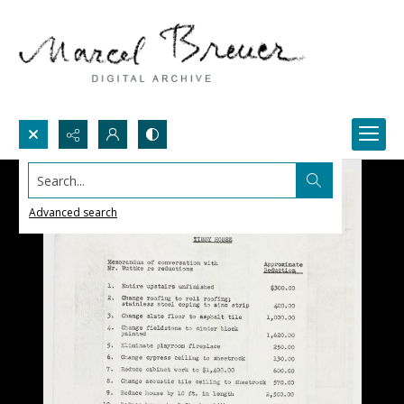
Search...
Advanced search