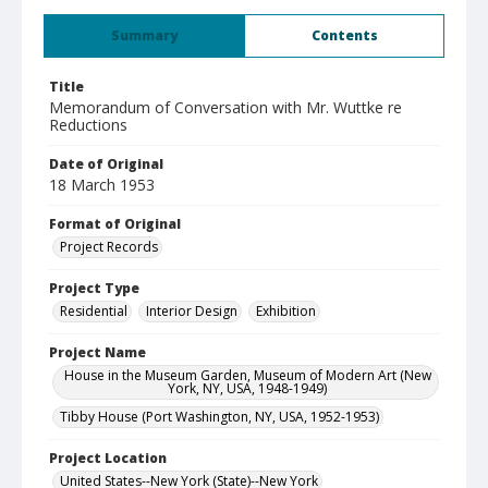
Summary
Contents
Title
Memorandum of Conversation with Mr. Wuttke re
Reductions
Date of Original
18 March 1953
Format of Original
Project Records
Project Type
Residential
Interior Design
Exhibition
Project Name
House in the Museum Garden, Museum of Modern Art (New
York, NY, USA, 1948-1949)
Tibby House (Port Washington, NY, USA, 1952-1953)
Project Location
United States--New York (State)--New York