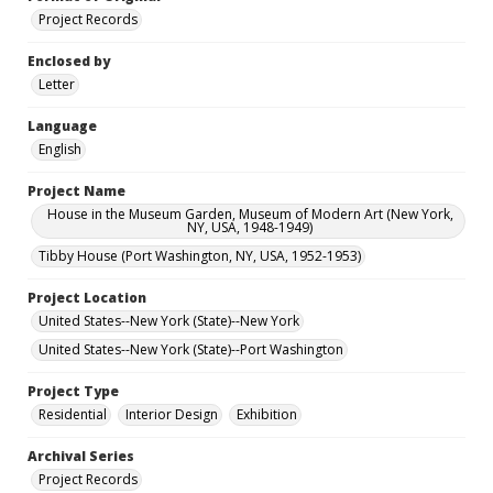
Project Records
Enclosed by
Letter
Language
English
Project Name
House in the Museum Garden, Museum of Modern Art (New York,
NY, USA, 1948-1949)
Tibby House (Port Washington, NY, USA, 1952-1953)
Project Location
United States--New York (State)--New York
United States--New York (State)--Port Washington
Project Type
Residential
Interior Design
Exhibition
Archival Series
Project Records