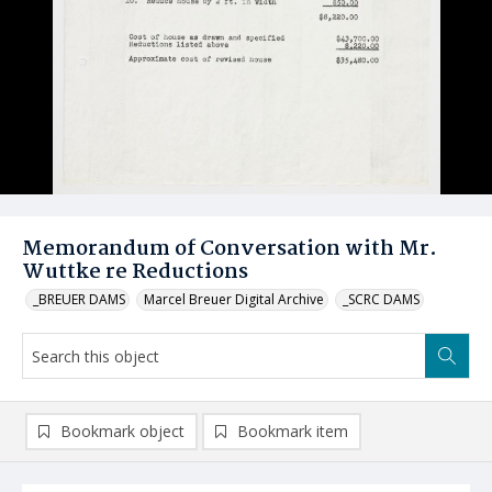
Memorandum of Conversation with Mr.
Wuttke re Reductions
_BREUER DAMS
Marcel Breuer Digital Archive
_SCRC DAMS
Bookmark object
Bookmark item