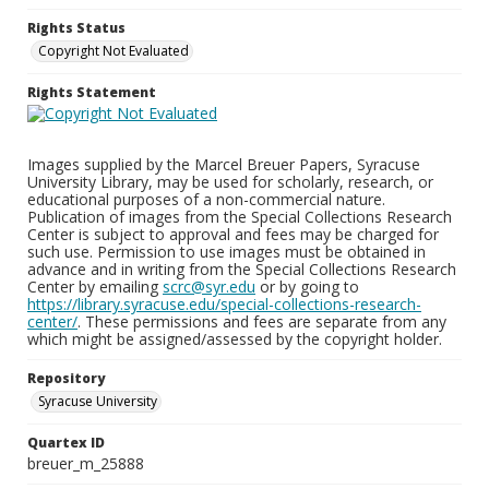
Rights Status
Copyright Not Evaluated
Rights Statement
Images supplied by the Marcel Breuer Papers, Syracuse
University Library, may be used for scholarly, research, or
educational purposes of a non-commercial nature.
Publication of images from the Special Collections Research
Center is subject to approval and fees may be charged for
such use. Permission to use images must be obtained in
advance and in writing from the Special Collections Research
Center by emailing
scrc@syr.edu
or by going to
https://library.syracuse.edu/special-collections-research-
center/
. These permissions and fees are separate from any
which might be assigned/assessed by the copyright holder.
Repository
Syracuse University
Quartex ID
breuer_m_25888