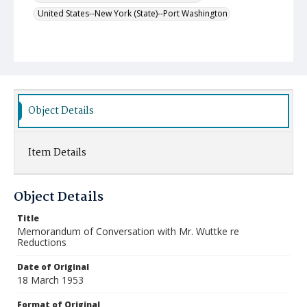
United States--New York (State)--Port Washington
Object Details
Item Details
Object Details
Title
Memorandum of Conversation with Mr. Wuttke re
Reductions
Date of Original
18 March 1953
Format of Original