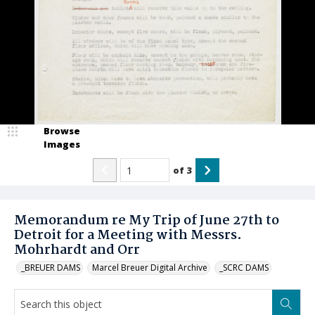
Browse
Images
of
3
Memorandum re My Trip of June 27th to
Detroit for a Meeting with Messrs.
Mohrhardt and Orr
_BREUER DAMS
Marcel Breuer Digital Archive
_SCRC DAMS