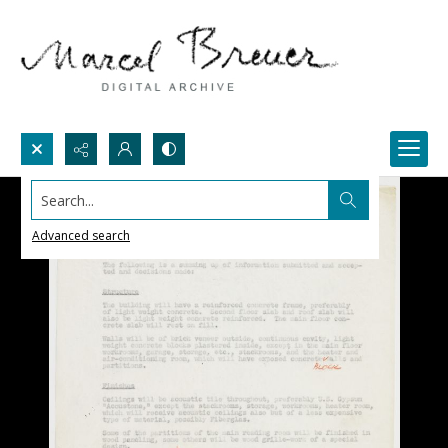
Search...
Advanced search