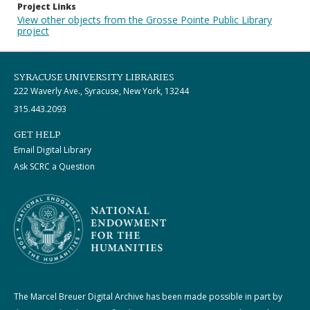
Project Links
View other objects from the Grosse Pointe Public Library
project
SYRACUSE UNIVERSITY LIBRARIES
222 Waverly Ave., Syracuse, New York, 13244
315.443.2093
GET HELP
Email Digital Library
Ask SCRC a Question
The Marcel Breuer Digital Archive has been made possible in part by