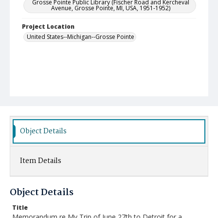
Grosse Pointe Public Library (Fischer Road and Kercheval
Avenue, Grosse Pointe, MI, USA, 1951-1952)
Project Location
United States--Michigan--Grosse Pointe
Object Details
Item Details
Object Details
Title
Memorandum re My Trip of June 27th to Detroit for a