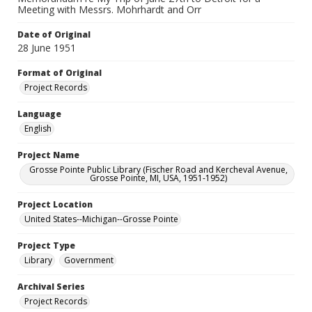
Meeting with Messrs. Mohrhardt and Orr
Date of Original
28 June 1951
Format of Original
Project Records
Language
English
Project Name
Grosse Pointe Public Library (Fischer Road and Kercheval Avenue,
Grosse Pointe, MI, USA, 1951-1952)
Project Location
United States--Michigan--Grosse Pointe
Project Type
Library
Government
Archival Series
Project Records