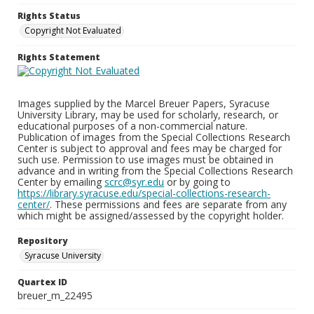
Rights Status
Copyright Not Evaluated
Rights Statement
Images supplied by the Marcel Breuer Papers, Syracuse
University Library, may be used for scholarly, research, or
educational purposes of a non-commercial nature.
Publication of images from the Special Collections Research
Center is subject to approval and fees may be charged for
such use. Permission to use images must be obtained in
advance and in writing from the Special Collections Research
Center by emailing
scrc@syr.edu
or by going to
https://library.syracuse.edu/special-collections-research-
center/
. These permissions and fees are separate from any
which might be assigned/assessed by the copyright holder.
Repository
Syracuse University
Quartex ID
breuer_m_22495