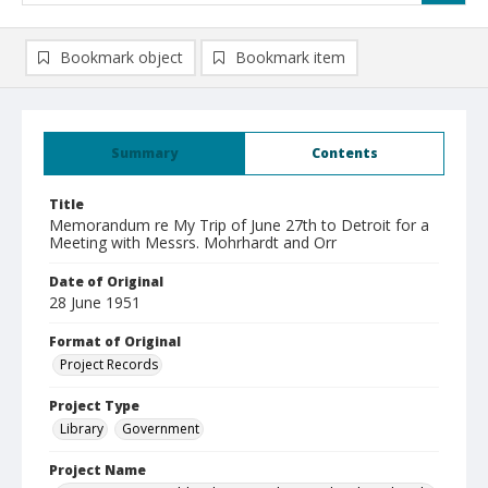
Bookmark object
Bookmark item
Summary
Contents
Title
Memorandum re My Trip of June 27th to Detroit for a
Meeting with Messrs. Mohrhardt and Orr
Date of Original
28 June 1951
Format of Original
Project Records
Project Type
Library
Government
Project Name