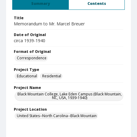
Summary
Contents
Title
Memorandum to Mr. Marcel Breuer
Date of Original
circa 1939-1940
Format of Original
Correspondence
Project Type
Educational
Residential
Project Name
Black Mountain College, Lake Eden Campus (Black Mountain,
NC, USA, 1939-1940)
Project Location
United States--North Carolina--Black Mountain