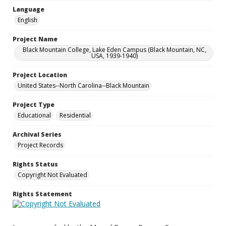
Language
English
Project Name
Black Mountain College, Lake Eden Campus (Black Mountain, NC,
USA, 1939-1940)
Project Location
United States--North Carolina--Black Mountain
Project Type
Educational
Residential
Archival Series
Project Records
Rights Status
Copyright Not Evaluated
Rights Statement