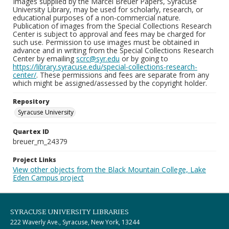
Images supplied by the Marcel Breuer Papers, Syracuse
University Library, may be used for scholarly, research, or
educational purposes of a non-commercial nature.
Publication of images from the Special Collections Research
Center is subject to approval and fees may be charged for
such use. Permission to use images must be obtained in
advance and in writing from the Special Collections Research
Center by emailing
scrc@syr.edu
or by going to
https://library.syracuse.edu/special-collections-research-
center/
. These permissions and fees are separate from any
which might be assigned/assessed by the copyright holder.
Repository
Syracuse University
Quartex ID
breuer_m_24379
Project Links
View other objects from the Black Mountain College, Lake
Eden Campus project
SYRACUSE UNIVERSITY LIBRARIES
222 Waverly Ave., Syracuse, New York, 13244