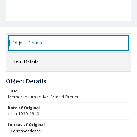
Object Details
Item Details
Object Details
Title
Memorandum to Mr. Marcel Breuer
Date of Original
circa 1939-1940
Format of Original
Correspondence