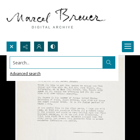
Search...
Advanced search