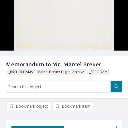
Memorandum to Mr. Marcel Breuer
_BREUER DAMS
Marcel Breuer Digital Archive
_SCRC DAMS
Bookmark object
Bookmark item