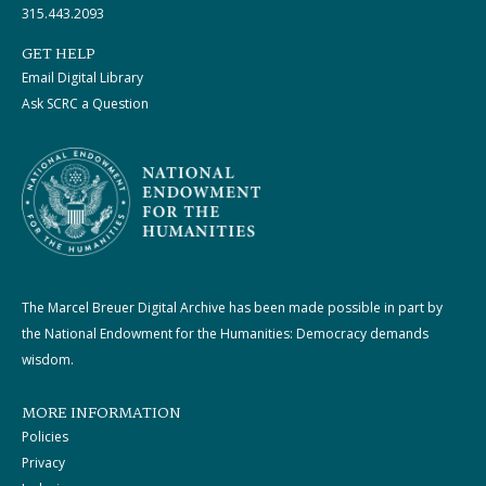
315.443.2093
GET HELP
Email Digital Library
Ask SCRC a Question
The Marcel Breuer Digital Archive has been made possible in part by
the National Endowment for the Humanities: Democracy demands
wisdom.
MORE INFORMATION
Policies
Privacy