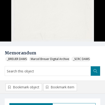
Memorandum
_BREUER DAMS
Marcel Breuer Digital Archive
_SCRC DAMS
Bookmark object
Bookmark item