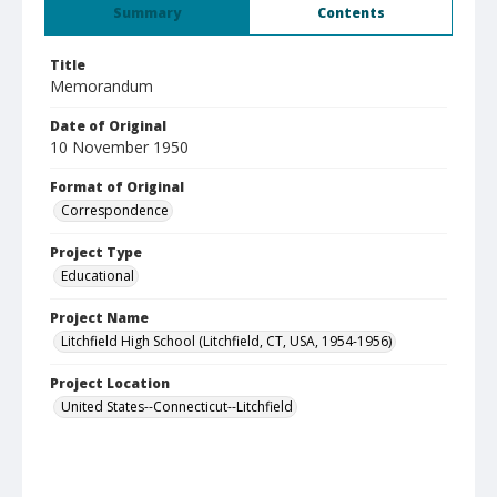
Summary
Contents
Title
Memorandum
Date of Original
10 November 1950
Format of Original
Correspondence
Project Type
Educational
Project Name
Litchfield High School (Litchfield, CT, USA, 1954-1956)
Project Location
United States--Connecticut--Litchfield