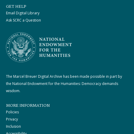
GET HELP
Email Digital Library
Ask SCRC a Question
The Marcel Breuer Digital Archive has been made possible in part by
the National Endowment for the Humanities: Democracy demands
wisdom.
MORE INFORMATION
Policies
Privacy
Inclusion
Accessibility