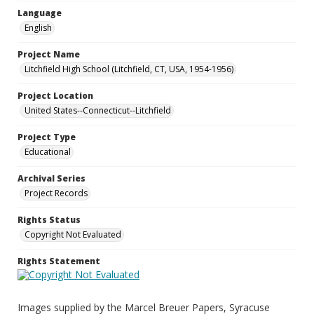
Language
English
Project Name
Litchfield High School (Litchfield, CT, USA, 1954-1956)
Project Location
United States--Connecticut--Litchfield
Project Type
Educational
Archival Series
Project Records
Rights Status
Copyright Not Evaluated
Rights Statement
Images supplied by the Marcel Breuer Papers, Syracuse