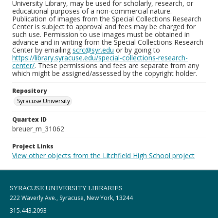
University Library, may be used for scholarly, research, or
educational purposes of a non-commercial nature.
Publication of images from the Special Collections Research
Center is subject to approval and fees may be charged for
such use. Permission to use images must be obtained in
advance and in writing from the Special Collections Research
Center by emailing
scrc@syr.edu
or by going to
https://library.syracuse.edu/special-collections-research-
center/
. These permissions and fees are separate from any
which might be assigned/assessed by the copyright holder.
Repository
Syracuse University
Quartex ID
breuer_m_31062
Project Links
View other objects from the Litchfield High School project
SYRACUSE UNIVERSITY LIBRARIES
222 Waverly Ave., Syracuse, New York, 13244
315.443.2093