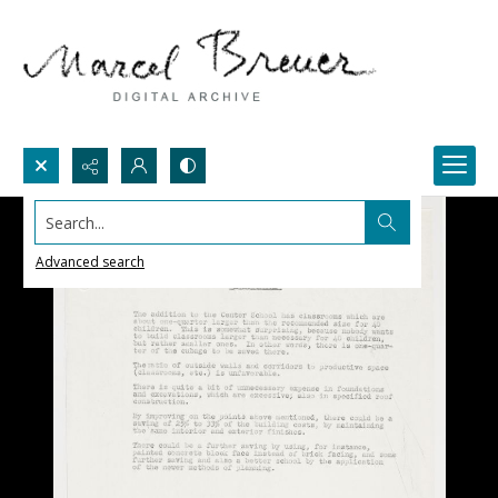
Search...
Advanced search