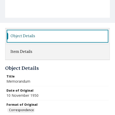
Object Details
Item Details
Object Details
Title
Memorandum
Date of Original
10 November 1950
Format of Original
Correspondence