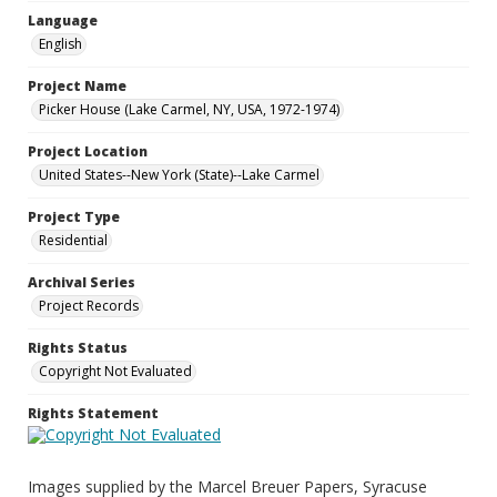
Language
English
Project Name
Picker House (Lake Carmel, NY, USA, 1972-1974)
Project Location
United States--New York (State)--Lake Carmel
Project Type
Residential
Archival Series
Project Records
Rights Status
Copyright Not Evaluated
Rights Statement
Images supplied by the Marcel Breuer Papers, Syracuse