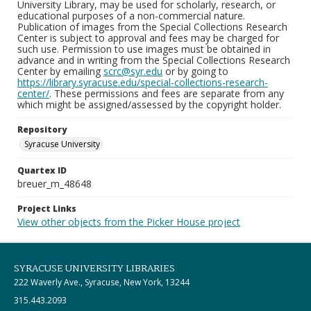
University Library, may be used for scholarly, research, or
educational purposes of a non-commercial nature.
Publication of images from the Special Collections Research
Center is subject to approval and fees may be charged for
such use. Permission to use images must be obtained in
advance and in writing from the Special Collections Research
Center by emailing
scrc@syr.edu
or by going to
https://library.syracuse.edu/special-collections-research-
center/
. These permissions and fees are separate from any
which might be assigned/assessed by the copyright holder.
Repository
Syracuse University
Quartex ID
breuer_m_48648
Project Links
View other objects from the Picker House project
SYRACUSE UNIVERSITY LIBRARIES
222 Waverly Ave., Syracuse, New York, 13244
315.443.2093