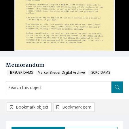
Memorandum
_BREUER DAMS
Marcel Breuer Digital Archive
_SCRC DAMS
Bookmark object
Bookmark item