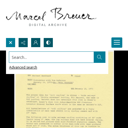
Search...
Advanced search