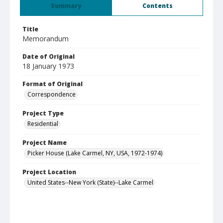
Summary
Contents
Title
Memorandum
Date of Original
18 January 1973
Format of Original
Correspondence
Project Type
Residential
Project Name
Picker House (Lake Carmel, NY, USA, 1972-1974)
Project Location
United States--New York (State)--Lake Carmel