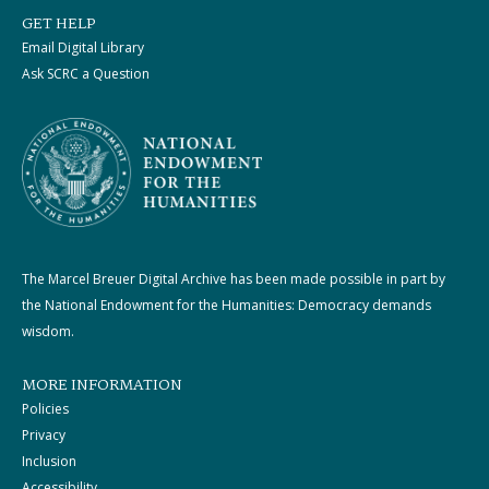
GET HELP
Email Digital Library
Ask SCRC a Question
The Marcel Breuer Digital Archive has been made possible in part by
the National Endowment for the Humanities: Democracy demands
wisdom.
MORE INFORMATION
Policies
Privacy
Inclusion
Accessibility