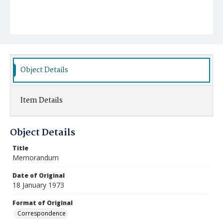
Object Details
Item Details
Object Details
Title
Memorandum
Date of Original
18 January 1973
Format of Original
Correspondence