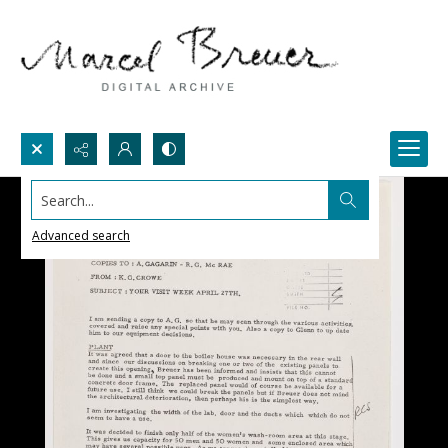
Search...
Advanced search