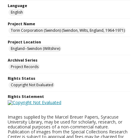
Language
English
Project Name
Torin Corporation (Swindon) (Swindon, Wilts, England, 1964-1971)
Project Location
England--Swindon (Wiltshire)
Archival Series
Project Records
Rights Status
Copyright Not Evaluated
Rights Statement
Images supplied by the Marcel Breuer Papers, Syracuse
University Library, may be used for scholarly, research, or
educational purposes of a non-commercial nature.
Publication of images from the Special Collections Research
Center is subject to approval and fees may be charged for