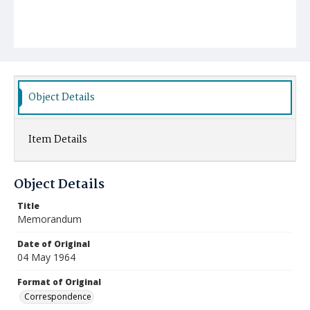
Object Details
Item Details
Object Details
Title
Memorandum
Date of Original
04 May 1964
Format of Original
Correspondence