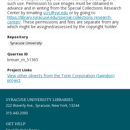
such use. Permission to use images must be obtained in
advance and in writing from the Special Collections Research
Center by emailing
scrc@syr.edu
or by going to
https://library.syracuse.edu/special-collections-research-
center/
. These permissions and fees are separate from any
which might be assigned/assessed by the copyright holder.
Repository
Syracuse University
Quartex ID
breuer_m_51365
Project Links
View other objects from the Torin Corporation (Swindon)
project
SYRACUSE UNIVERSITY LIBRARIES
222 Waverly Ave., Syracuse, New York, 13244
315.443.2093
GET HELP