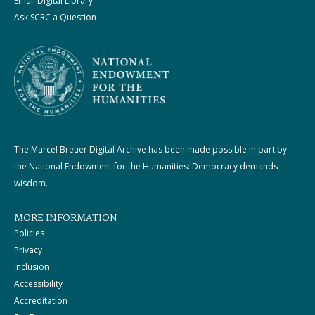
Email Digital Library
Ask SCRC a Question
The Marcel Breuer Digital Archive has been made possible in part by
the National Endowment for the Humanities: Democracy demands
wisdom.
MORE INFORMATION
Policies
Privacy
Inclusion
Accessibility
Accreditation