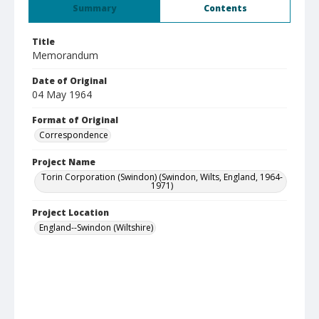
Summary
Contents
Title
Memorandum
Date of Original
04 May 1964
Format of Original
Correspondence
Project Name
Torin Corporation (Swindon) (Swindon, Wilts, England, 1964-
1971)
Project Location
England--Swindon (Wiltshire)