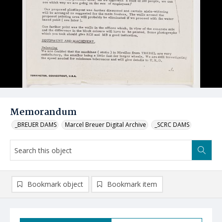
Memorandum
_BREUER DAMS
Marcel Breuer Digital Archive
_SCRC DAMS
Bookmark object
Bookmark item