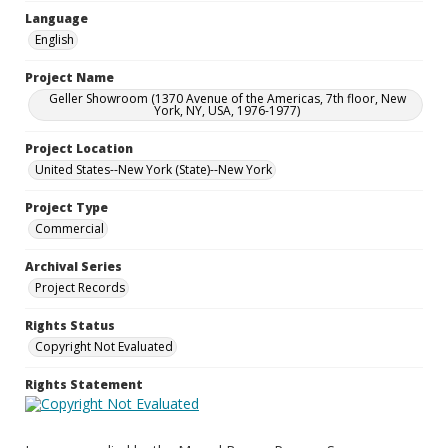
Language
English
Project Name
Geller Showroom (1370 Avenue of the Americas, 7th floor, New
York, NY, USA, 1976-1977)
Project Location
United States--New York (State)--New York
Project Type
Commercial
Archival Series
Project Records
Rights Status
Copyright Not Evaluated
Rights Statement