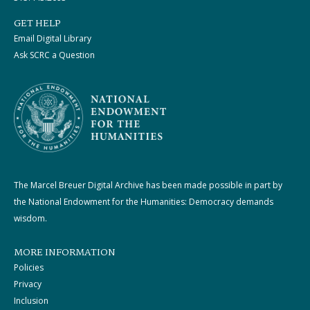
GET HELP
Email Digital Library
Ask SCRC a Question
The Marcel Breuer Digital Archive has been made possible in part by
the National Endowment for the Humanities: Democracy demands
wisdom.
MORE INFORMATION
Policies
Privacy
Inclusion