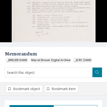
Memorandum
_BREUER DAMS
Marcel Breuer Digital Archive
_SCRC DAMS
Bookmark object
Bookmark item