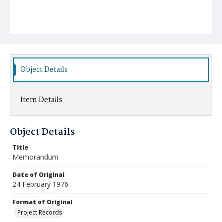
Object Details
Item Details
Object Details
Title
Memorandum
Date of Original
24 February 1976
Format of Original
Project Records