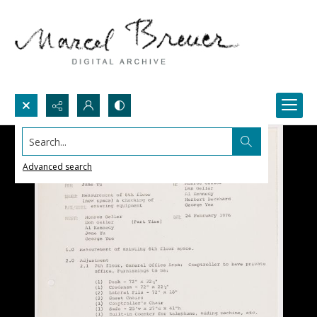
Search...
Advanced search