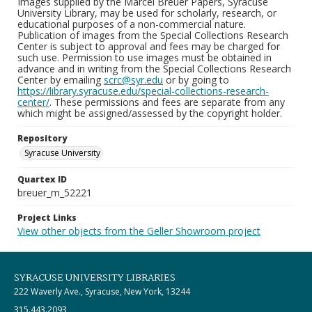
Images supplied by the Marcel Breuer Papers, Syracuse
University Library, may be used for scholarly, research, or
educational purposes of a non-commercial nature.
Publication of images from the Special Collections Research
Center is subject to approval and fees may be charged for
such use. Permission to use images must be obtained in
advance and in writing from the Special Collections Research
Center by emailing
scrc@syr.edu
or by going to
https://library.syracuse.edu/special-collections-research-
center/
. These permissions and fees are separate from any
which might be assigned/assessed by the copyright holder.
Repository
Syracuse University
Quartex ID
breuer_m_52221
Project Links
View other objects from the Geller Showroom project
SYRACUSE UNIVERSITY LIBRARIES
222 Waverly Ave., Syracuse, New York, 13244
315.443.2093