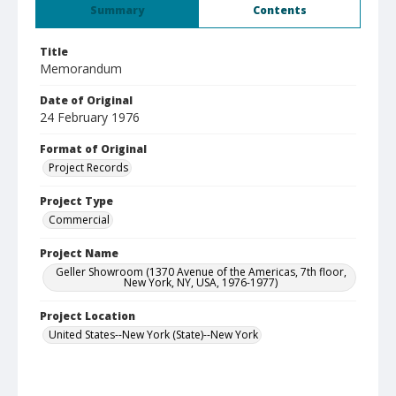
Summary
Contents
Title
Memorandum
Date of Original
24 February 1976
Format of Original
Project Records
Project Type
Commercial
Project Name
Geller Showroom (1370 Avenue of the Americas, 7th floor,
New York, NY, USA, 1976-1977)
Project Location
United States--New York (State)--New York