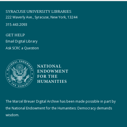
SYRACUSE UNIVERSITY LIBRARIES
222 Waverly Ave., Syracuse, New York, 13244
315.443.2093
GET HELP
Email Digital Library
Ask SCRC a Question
The Marcel Breuer Digital Archive has been made possible in part by
the National Endowment for the Humanities: Democracy demands
wisdom.