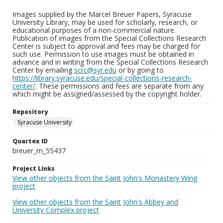
Images supplied by the Marcel Breuer Papers, Syracuse
University Library, may be used for scholarly, research, or
educational purposes of a non-commercial nature.
Publication of images from the Special Collections Research
Center is subject to approval and fees may be charged for
such use. Permission to use images must be obtained in
advance and in writing from the Special Collections Research
Center by emailing
scrc@syr.edu
or by going to
https://library.syracuse.edu/special-collections-research-
center/
. These permissions and fees are separate from any
which might be assigned/assessed by the copyright holder.
Repository
Syracuse University
Quartex ID
breuer_m_55437
Project Links
View other objects from the Saint John's Monastery Wing
project
View other objects from the Saint John's Abbey and
University Complex project