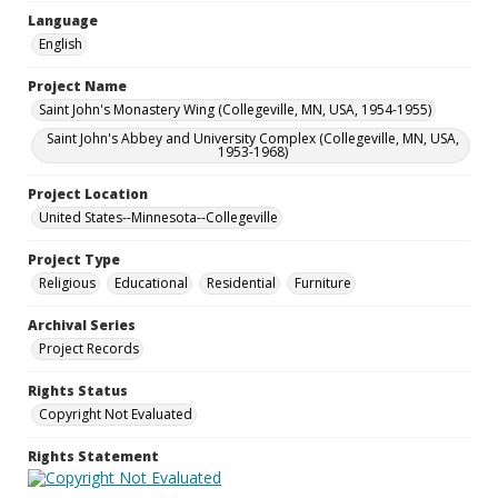
Language
English
Project Name
Saint John's Monastery Wing (Collegeville, MN, USA, 1954-1955)
Saint John's Abbey and University Complex (Collegeville, MN, USA,
1953-1968)
Project Location
United States--Minnesota--Collegeville
Project Type
Religious
Educational
Residential
Furniture
Archival Series
Project Records
Rights Status
Copyright Not Evaluated
Rights Statement