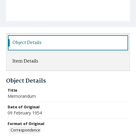
Object Details
Item Details
Object Details
Title
Memorandum
Date of Original
09 February 1954
Format of Original
Correspondence