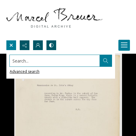
Search...
Advanced search