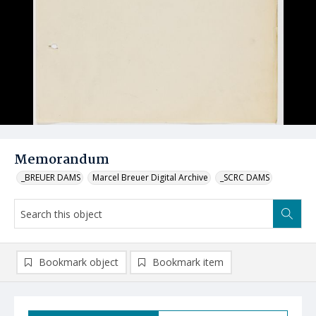
Memorandum
_BREUER DAMS
Marcel Breuer Digital Archive
_SCRC DAMS
Bookmark object
Bookmark item