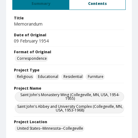
Summary
Contents
Title
Memorandum
Date of Original
09 February 1954
Format of Original
Correspondence
Project Type
Religious
Educational
Residential
Furniture
Project Name
Saint John's Monastery Wing (Collegeville, MN, USA, 1954-
1955)
Saint John's Abbey and University Complex (Collegeville, MN,
USA, 1953-1968)
Project Location
United States--Minnesota--Collegeville