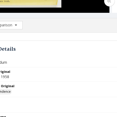
arison
rison List: (0/2)
d to list
Details
dum
iginal
 1958
 Original
ndence
Name