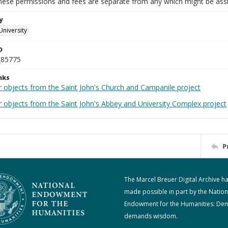
These permissions and fees are separate from any which might be assi
y
University
D
_85775
nks
r objects from the Saint John's Church and Campanile project
r objects from the Saint John's Abbey and University Complex project
P
The Marcel Breuer Digital Archive h
made possible in part by the Nation
Endowment for the Humanities: De
demands wisdom.