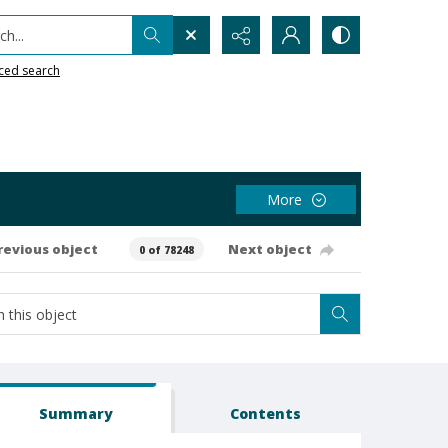
h...
ced search
More
revious object
Next object
0 of 78248
Summary
Contents