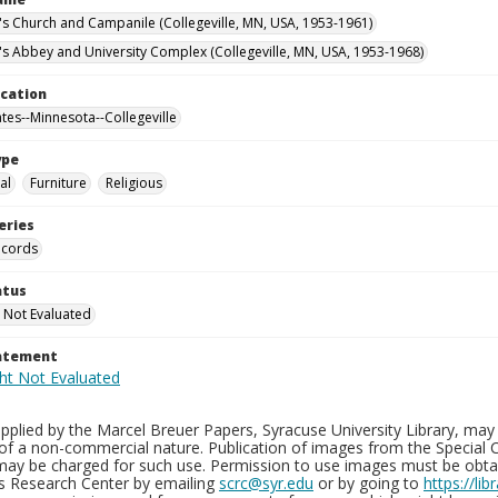
n's Church and Campanile (Collegeville, MN, USA, 1953-1961)
n's Abbey and University Complex (Collegeville, MN, USA, 1953-1968)
ocation
ates--Minnesota--Collegeville
ype
al
Furniture
Religious
eries
ecords
atus
 Not Evaluated
tatement
plied by the Marcel Breuer Papers, Syracuse University Library, may 
of a non-commercial nature. Publication of images from the Special C
may be charged for such use. Permission to use images must be obtain
ns Research Center by emailing
scrc@syr.edu
or by going to
https://li