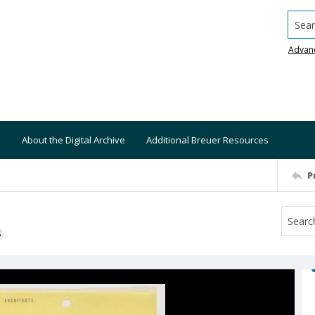
Searc
Advan
About the Digital Archive
Additional Breuer Resources
P
S