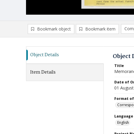
Comp
Bookmark object
Bookmark item
Compa
Ad
Object Details
Object 
Title
Memoran
Item Details
Date of Or
01 August
Format of
Correspo
Language
English
Project 