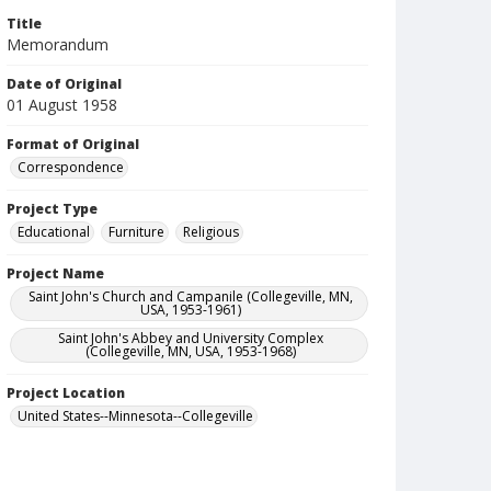
Title
Memorandum
Date of Original
01 August 1958
Format of Original
Correspondence
Project Type
Educational
Furniture
Religious
Project Name
Saint John's Church and Campanile (Collegeville, MN,
USA, 1953-1961)
Saint John's Abbey and University Complex
(Collegeville, MN, USA, 1953-1968)
Project Location
United States--Minnesota--Collegeville