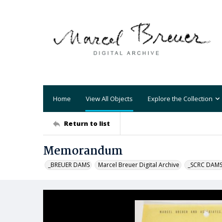
Home
View All Objects
Explore the Collection
Return to list
Memorandum
_BREUER DAMS
Marcel Breuer Digital Archive
_SCRC DAM