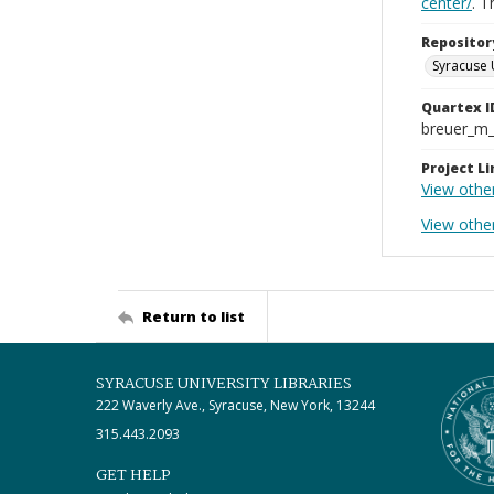
center/
. 
Repositor
Syracuse 
Quartex I
breuer_m
Project Li
View othe
View othe
Return to list
SYRACUSE UNIVERSITY LIBRARIES
222 Waverly Ave., Syracuse, New York, 13244
315.443.2093
GET HELP