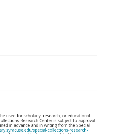
be used for scholarly, research, or educational
ollections Research Center is subject to approval
ed in advance and in writing from the Special
brary.syracuse.edu/special-collections-research-