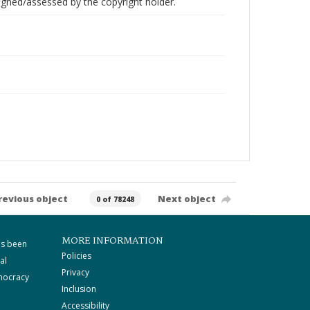
gned/assessed by the copyright holder.
revious object
Next object
0 of 78248
MORE INFORMATION
as been
Policies
al
Privacy
mocracy
Inclusion
Accessibility