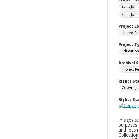
Saint Joh
Saint Joh
Project L
United St
Project T
Education
Archival S
Project R
Rights St
Copyright
Rights S
Images sup
purposes 
and fees 
Collectio