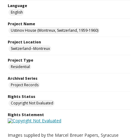
Language
English
Project Name
Ustinov House (Montreux, Switzerland, 1959-1960)
Project Location
Switzerland--Montreux
Project Type
Residential
Archival Series
Project Records
Rights Status
Copyright Not Evaluated
Rights Statement
Images supplied by the Marcel Breuer Papers, Syracuse