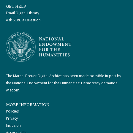
GET HELP
Email Digital Library
Ask SCRC a Question
The Marcel Breuer Digital Archive has been made possible in part by
the National Endowment for the Humanities: Democracy demands
wisdom.
MORE INFORMATION
Policies
Privacy
Inclusion
Accessibility