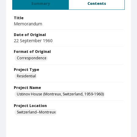
Summary
Contents
Title
Memorandum
Date of Original
22 September 1960
Format of Original
Correspondence
Project Type
Residential
Project Name
Ustinov House (Montreux, Switzerland, 1959-1960)
Project Location
Switzerland--Montreux