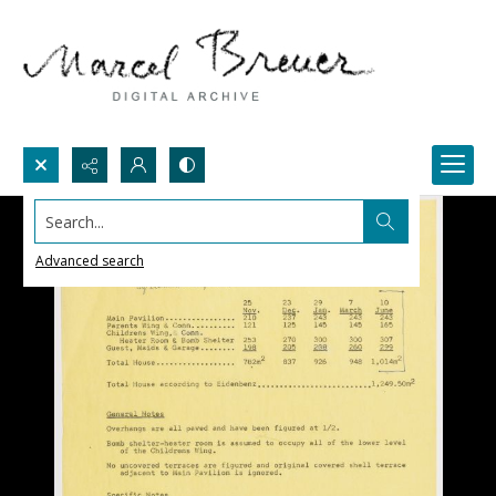
Search...
Advanced search