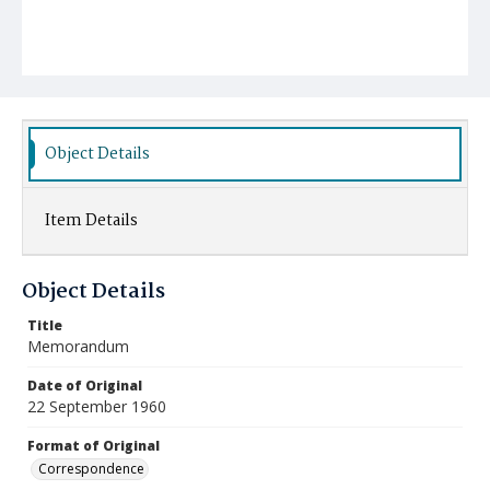
Object Details
Item Details
Object Details
Title
Memorandum
Date of Original
22 September 1960
Format of Original
Correspondence