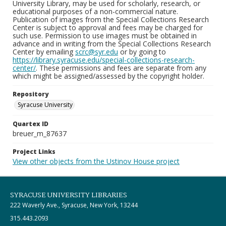
University Library, may be used for scholarly, research, or
educational purposes of a non-commercial nature.
Publication of images from the Special Collections Research
Center is subject to approval and fees may be charged for
such use. Permission to use images must be obtained in
advance and in writing from the Special Collections Research
Center by emailing
scrc@syr.edu
or by going to
https://library.syracuse.edu/special-collections-research-
center/
. These permissions and fees are separate from any
which might be assigned/assessed by the copyright holder.
Repository
Syracuse University
Quartex ID
breuer_m_87637
Project Links
View other objects from the Ustinov House project
SYRACUSE UNIVERSITY LIBRARIES
222 Waverly Ave., Syracuse, New York, 13244
315.443.2093