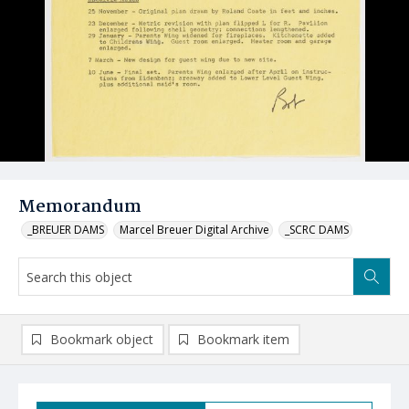
Memorandum
_BREUER DAMS
Marcel Breuer Digital Archive
_SCRC DAMS
Bookmark object
Bookmark item