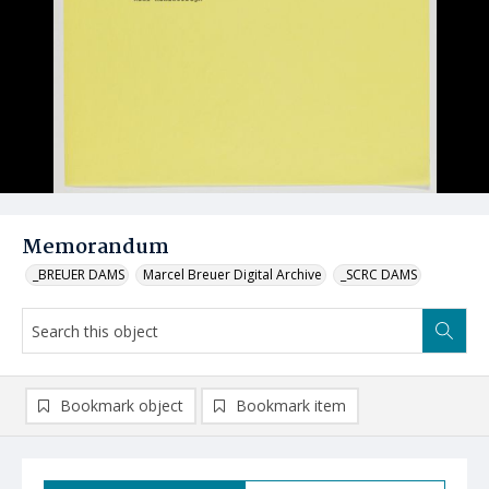
Memorandum
_BREUER DAMS
Marcel Breuer Digital Archive
_SCRC DAMS
Bookmark object
Bookmark item