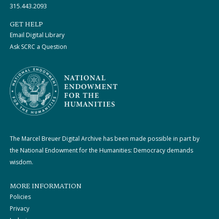
315.443.2093
GET HELP
Email Digital Library
Ask SCRC a Question
The Marcel Breuer Digital Archive has been made possible in part by
the National Endowment for the Humanities: Democracy demands
wisdom.
MORE INFORMATION
Policies
Privacy