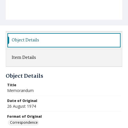
Object Details
Item Details
Object Details
Title
Memorandum
Date of Original
26 August 1974
Format of Original
Correspondence