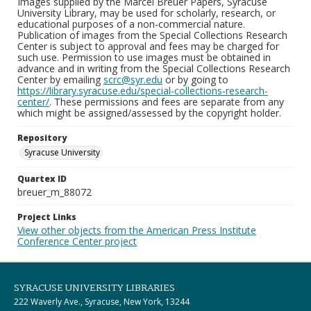
Images supplied by the Marcel Breuer Papers, Syracuse
University Library, may be used for scholarly, research, or
educational purposes of a non-commercial nature.
Publication of images from the Special Collections Research
Center is subject to approval and fees may be charged for
such use. Permission to use images must be obtained in
advance and in writing from the Special Collections Research
Center by emailing
scrc@syr.edu
or by going to
https://library.syracuse.edu/special-collections-research-
center/
. These permissions and fees are separate from any
which might be assigned/assessed by the copyright holder.
Repository
Syracuse University
Quartex ID
breuer_m_88072
Project Links
View other objects from the American Press Institute
Conference Center project
SYRACUSE UNIVERSITY LIBRARIES
222 Waverly Ave., Syracuse, New York, 13244