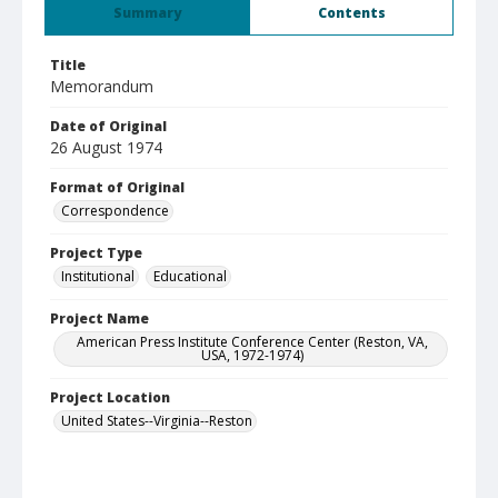
Summary
Contents
Title
Memorandum
Date of Original
26 August 1974
Format of Original
Correspondence
Project Type
Institutional
Educational
Project Name
American Press Institute Conference Center (Reston, VA,
USA, 1972-1974)
Project Location
United States--Virginia--Reston