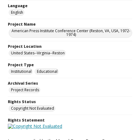
Language
English
Project Name
American Press Institute Conference Center (Reston, VA, USA, 1972-
1974)
Project Location
United States--Virginia--Reston
Project Type
Institutional
Educational
Archival Series
Project Records
Rights Status
Copyright Not Evaluated
Rights Statement