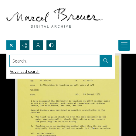
Search...
Advanced search