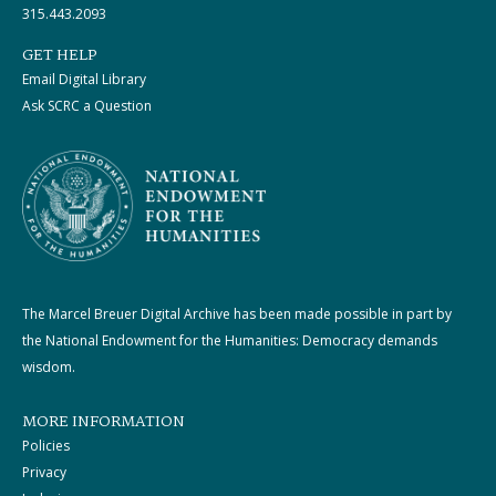
315.443.2093
GET HELP
Email Digital Library
Ask SCRC a Question
The Marcel Breuer Digital Archive has been made possible in part by
the National Endowment for the Humanities: Democracy demands
wisdom.
MORE INFORMATION
Policies
Privacy