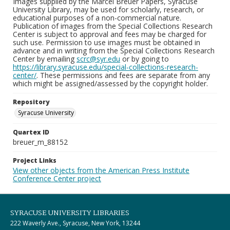
Images supplied by the Marcel Breuer Papers, Syracuse
University Library, may be used for scholarly, research, or
educational purposes of a non-commercial nature.
Publication of images from the Special Collections Research
Center is subject to approval and fees may be charged for
such use. Permission to use images must be obtained in
advance and in writing from the Special Collections Research
Center by emailing
scrc@syr.edu
or by going to
https://library.syracuse.edu/special-collections-research-
center/
. These permissions and fees are separate from any
which might be assigned/assessed by the copyright holder.
Repository
Syracuse University
Quartex ID
breuer_m_88152
Project Links
View other objects from the American Press Institute
Conference Center project
SYRACUSE UNIVERSITY LIBRARIES
222 Waverly Ave., Syracuse, New York, 13244