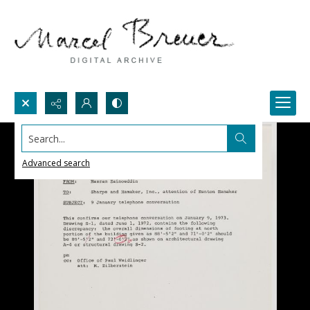
Search...
Advanced search