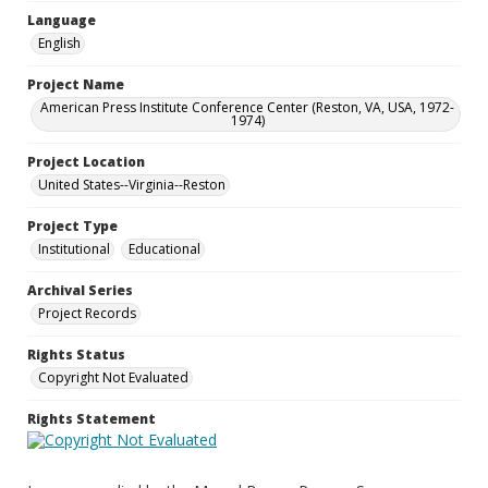
Language
English
Project Name
American Press Institute Conference Center (Reston, VA, USA, 1972-
1974)
Project Location
United States--Virginia--Reston
Project Type
Institutional
Educational
Archival Series
Project Records
Rights Status
Copyright Not Evaluated
Rights Statement