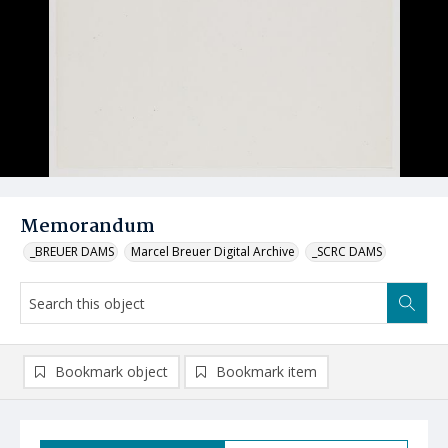
Memorandum
_BREUER DAMS
Marcel Breuer Digital Archive
_SCRC DAMS
Bookmark object
Bookmark item