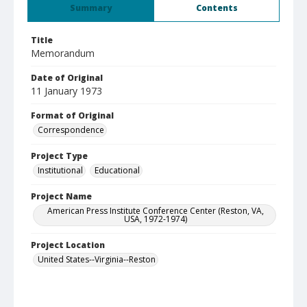
Summary
Contents
Title
Memorandum
Date of Original
11 January 1973
Format of Original
Correspondence
Project Type
Institutional
Educational
Project Name
American Press Institute Conference Center (Reston, VA,
USA, 1972-1974)
Project Location
United States--Virginia--Reston