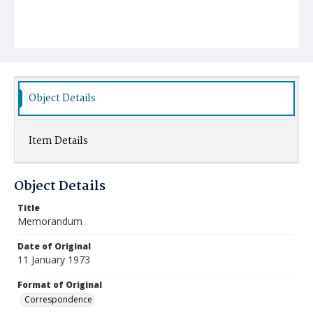
Object Details
Item Details
Object Details
Title
Memorandum
Date of Original
11 January 1973
Format of Original
Correspondence