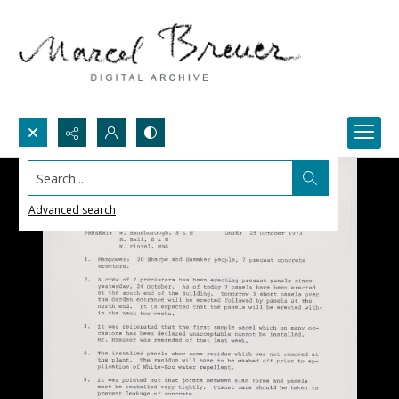
Search...
Advanced search