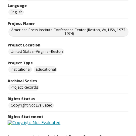
Language
English
Project Name
American Press Institute Conference Center (Reston, VA, USA, 1972-
1974)
Project Location
United States--Virginia--Reston
Project Type
Institutional
Educational
Archival Series
Project Records
Rights Status
Copyright Not Evaluated
Rights Statement