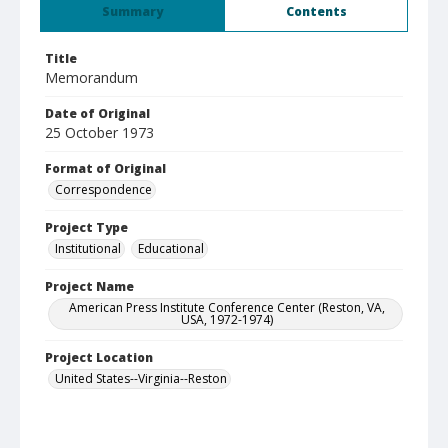
Summary
Contents
Title
Memorandum
Date of Original
25 October 1973
Format of Original
Correspondence
Project Type
Institutional
Educational
Project Name
American Press Institute Conference Center (Reston, VA,
USA, 1972-1974)
Project Location
United States--Virginia--Reston