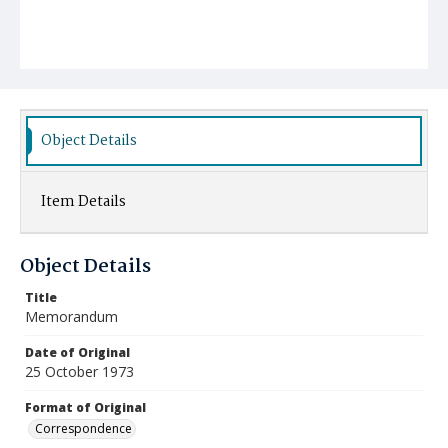
Object Details
Item Details
Object Details
Title
Memorandum
Date of Original
25 October 1973
Format of Original
Correspondence