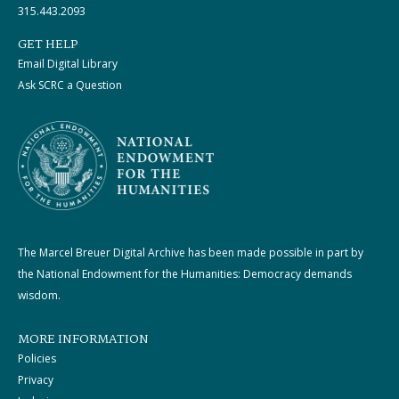
315.443.2093
GET HELP
Email Digital Library
Ask SCRC a Question
The Marcel Breuer Digital Archive has been made possible in part by
the National Endowment for the Humanities: Democracy demands
wisdom.
MORE INFORMATION
Policies
Privacy