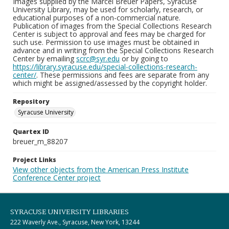
Images supplied by the Marcel Breuer Papers, Syracuse
University Library, may be used for scholarly, research, or
educational purposes of a non-commercial nature.
Publication of images from the Special Collections Research
Center is subject to approval and fees may be charged for
such use. Permission to use images must be obtained in
advance and in writing from the Special Collections Research
Center by emailing
scrc@syr.edu
or by going to
https://library.syracuse.edu/special-collections-research-
center/
. These permissions and fees are separate from any
which might be assigned/assessed by the copyright holder.
Repository
Syracuse University
Quartex ID
breuer_m_88207
Project Links
View other objects from the American Press Institute
Conference Center project
SYRACUSE UNIVERSITY LIBRARIES
222 Waverly Ave., Syracuse, New York, 13244