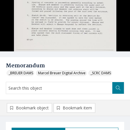
Memorandum
_BREUER DAMS
Marcel Breuer Digital Archive
_SCRC DAMS
Bookmark object
Bookmark item