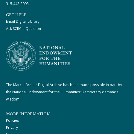
315.443.2093
GET HELP
Email Digital Library
Ask SCRC a Question
The Marcel Breuer Digital Archive has been made possible in part by
the National Endowment for the Humanities: Democracy demands
wisdom.
MORE INFORMATION
Policies
Privacy