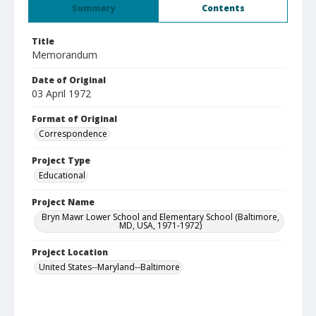
Summary
Contents
Title
Memorandum
Date of Original
03 April 1972
Format of Original
Correspondence
Project Type
Educational
Project Name
Bryn Mawr Lower School and Elementary School (Baltimore,
MD, USA, 1971-1972)
Project Location
United States--Maryland--Baltimore