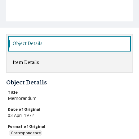
Object Details
Item Details
Object Details
Title
Memorandum
Date of Original
03 April 1972
Format of Original
Correspondence