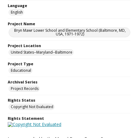
Language
English
Project Name
Bryn Mawr Lower School and Elementary School (Baltimore, MD,
USA, 1971-1972)
Project Location
United States--Maryland--Baltimore
Project Type
Educational
Archival Series
Project Records
Rights Status
Copyright Not Evaluated
Rights Statement