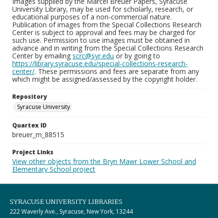
Images supplied by the Marcel Breuer Papers, Syracuse
University Library, may be used for scholarly, research, or
educational purposes of a non-commercial nature.
Publication of images from the Special Collections Research
Center is subject to approval and fees may be charged for
such use. Permission to use images must be obtained in
advance and in writing from the Special Collections Research
Center by emailing
scrc@syr.edu
or by going to
https://library.syracuse.edu/special-collections-research-
center/
. These permissions and fees are separate from any
which might be assigned/assessed by the copyright holder.
Repository
Syracuse University
Quartex ID
breuer_m_88515
Project Links
View other objects from the Bryn Mawr Lower School and
Elementary School project
SYRACUSE UNIVERSITY LIBRARIES
222 Waverly Ave., Syracuse, New York, 13244