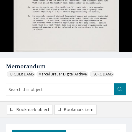
Memorandum
_BREUER DAMS
Marcel Breuer Digital Archive
_SCRC DAMS
Bookmark object
Bookmark item