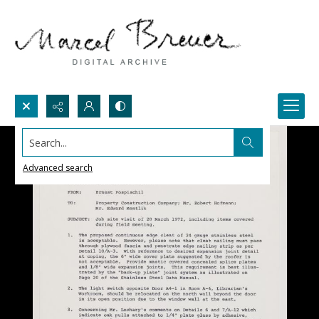
Search...
Advanced search