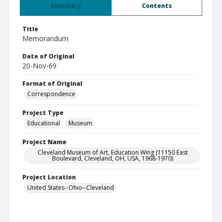
Summary
Contents
Title
Memorandum
Date of Original
20-Nov-69
Format of Original
Correspondence
Project Type
Educational
Museum
Project Name
Cleveland Museum of Art, Education Wing (11150 East
Boulevard, Cleveland, OH, USA, 1968-1970)
Project Location
United States--Ohio--Cleveland