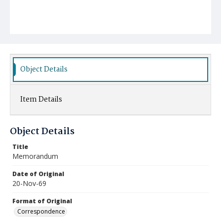
Object Details
Item Details
Object Details
Title
Memorandum
Date of Original
20-Nov-69
Format of Original
Correspondence