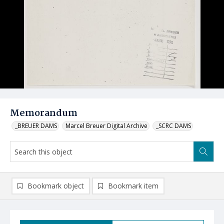
Memorandum
_BREUER DAMS
Marcel Breuer Digital Archive
_SCRC DAMS
Bookmark object
Bookmark item