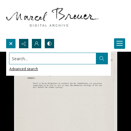
Search...
Advanced search