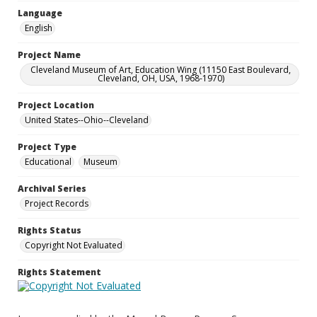
Language
English
Project Name
Cleveland Museum of Art, Education Wing (11150 East Boulevard,
Cleveland, OH, USA, 1968-1970)
Project Location
United States--Ohio--Cleveland
Project Type
Educational
Museum
Archival Series
Project Records
Rights Status
Copyright Not Evaluated
Rights Statement