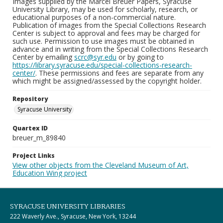
Images supplied by the Marcel Breuer Papers, Syracuse
University Library, may be used for scholarly, research, or
educational purposes of a non-commercial nature.
Publication of images from the Special Collections Research
Center is subject to approval and fees may be charged for
such use. Permission to use images must be obtained in
advance and in writing from the Special Collections Research
Center by emailing
scrc@syr.edu
or by going to
https://library.syracuse.edu/special-collections-research-
center/
. These permissions and fees are separate from any
which might be assigned/assessed by the copyright holder.
Repository
Syracuse University
Quartex ID
breuer_m_89840
Project Links
View other objects from the Cleveland Museum of Art,
Education Wing project
SYRACUSE UNIVERSITY LIBRARIES
222 Waverly Ave., Syracuse, New York, 13244