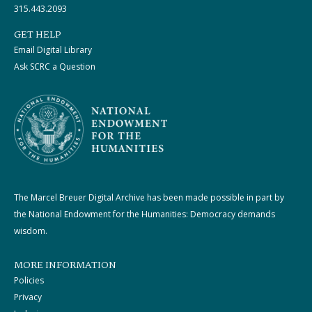
315.443.2093
GET HELP
Email Digital Library
Ask SCRC a Question
The Marcel Breuer Digital Archive has been made possible in part by
the National Endowment for the Humanities: Democracy demands
wisdom.
MORE INFORMATION
Policies
Privacy