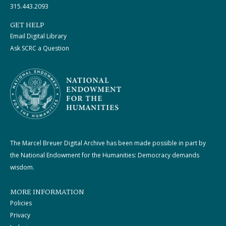
315.443.2093
GET HELP
Email Digital Library
Ask SCRC a Question
The Marcel Breuer Digital Archive has been made possible in part by
the National Endowment for the Humanities: Democracy demands
wisdom.
MORE INFORMATION
Policies
Privacy