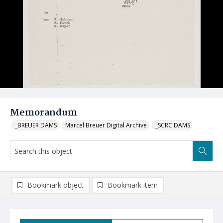
Memorandum
_BREUER DAMS
Marcel Breuer Digital Archive
_SCRC DAMS
Bookmark object
Bookmark item