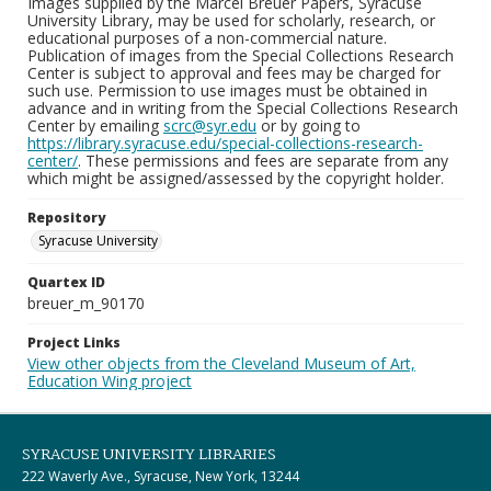
Images supplied by the Marcel Breuer Papers, Syracuse
University Library, may be used for scholarly, research, or
educational purposes of a non-commercial nature.
Publication of images from the Special Collections Research
Center is subject to approval and fees may be charged for
such use. Permission to use images must be obtained in
advance and in writing from the Special Collections Research
Center by emailing
scrc@syr.edu
or by going to
https://library.syracuse.edu/special-collections-research-
center/
. These permissions and fees are separate from any
which might be assigned/assessed by the copyright holder.
Repository
Syracuse University
Quartex ID
breuer_m_90170
Project Links
View other objects from the Cleveland Museum of Art,
Education Wing project
SYRACUSE UNIVERSITY LIBRARIES
222 Waverly Ave., Syracuse, New York, 13244