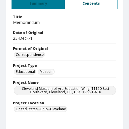
Summary
Contents
Title
Memorandum
Date of Original
23-Dec-71
Format of Original
Correspondence
Project Type
Educational
Museum
Project Name
Cleveland Museum of Art, Education Wing (11150 East
Boulevard, Cleveland, OH, USA, 1968-1970)
Project Location
United States--Ohio--Cleveland