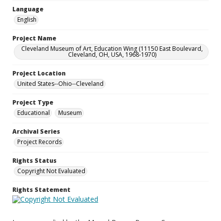
Language
English
Project Name
Cleveland Museum of Art, Education Wing (11150 East Boulevard,
Cleveland, OH, USA, 1968-1970)
Project Location
United States--Ohio--Cleveland
Project Type
Educational
Museum
Archival Series
Project Records
Rights Status
Copyright Not Evaluated
Rights Statement