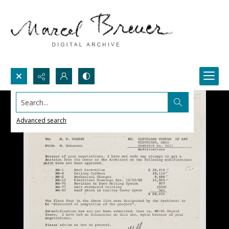
Search...
Advanced search