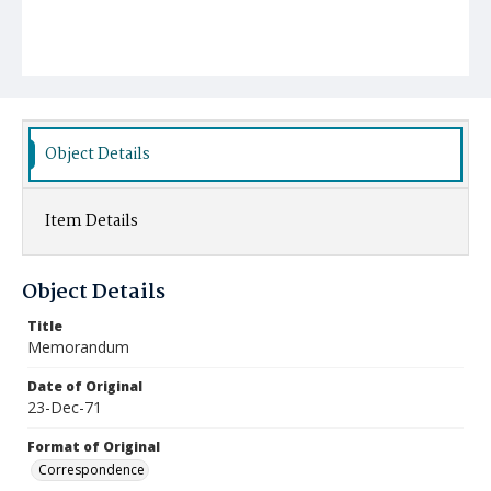
Object Details
Item Details
Object Details
Title
Memorandum
Date of Original
23-Dec-71
Format of Original
Correspondence