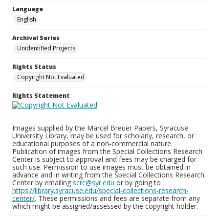
Language
English
Archival Series
Unidentified Projects
Rights Status
Copyright Not Evaluated
Rights Statement
Images supplied by the Marcel Breuer Papers, Syracuse
University Library, may be used for scholarly, research, or
educational purposes of a non-commercial nature.
Publication of images from the Special Collections Research
Center is subject to approval and fees may be charged for
such use. Permission to use images must be obtained in
advance and in writing from the Special Collections Research
Center by emailing
scrc@syr.edu
or by going to
https://library.syracuse.edu/special-collections-research-
center/
. These permissions and fees are separate from any
which might be assigned/assessed by the copyright holder.