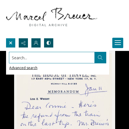
Search...
Advanced search