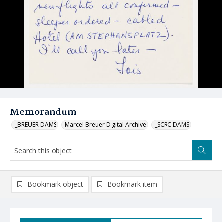
Memorandum
_BREUER DAMS
Marcel Breuer Digital Archive
_SCRC DAMS
Bookmark object
Bookmark item