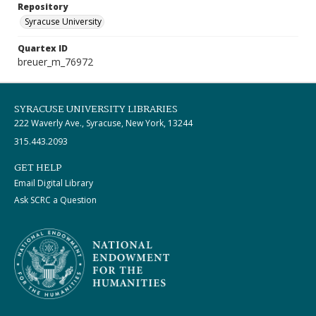
Repository
Syracuse University
Quartex ID
breuer_m_76972
SYRACUSE UNIVERSITY LIBRARIES
222 Waverly Ave., Syracuse, New York, 13244
315.443.2093
GET HELP
Email Digital Library
Ask SCRC a Question