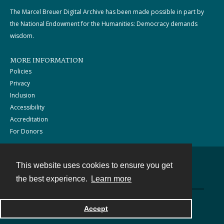
The Marcel Breuer Digital Archive has been made possible in part by
the National Endowment for the Humanities: Democracy demands
wisdom.
MORE INFORMATION
Policies
Privacy
Inclusion
Accessibility
Accreditation
For Donors
This website uses cookies to ensure you get
Contact
the best experience.
Learn more
Powered by
Accept