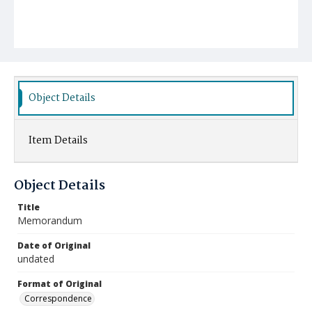
Object Details
Item Details
Object Details
Title
Memorandum
Date of Original
undated
Format of Original
Correspondence