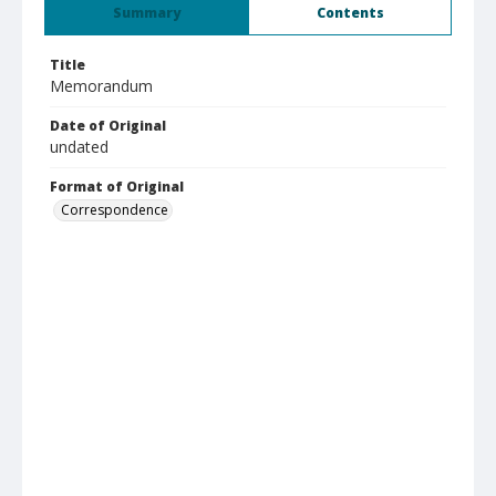
Summary
Contents
Title
Memorandum
Date of Original
undated
Format of Original
Correspondence