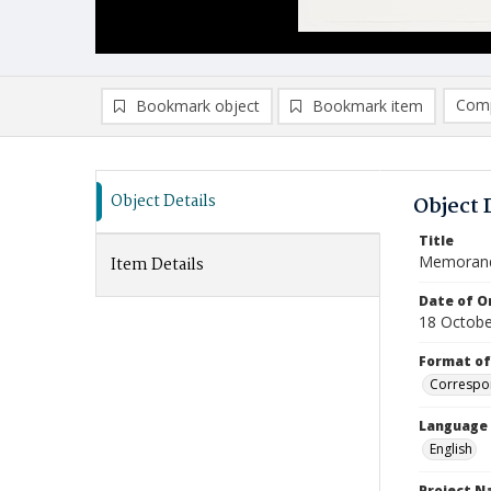
Comp
Bookmark object
Bookmark item
Compa
Ad
Object Details
Object 
Title
Memoran
Item Details
Date of Or
18 Octobe
Format of
Correspo
Language
English
Project 