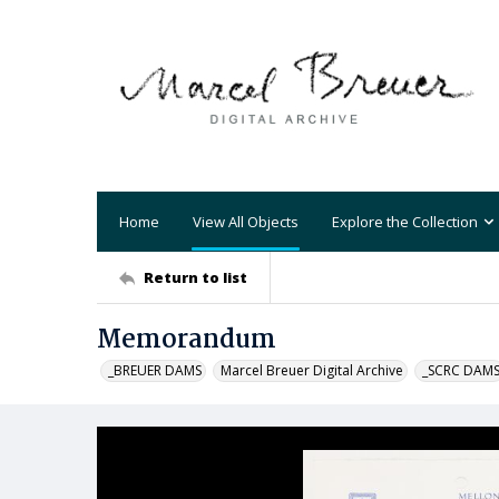
Home
View All Objects
Explore the Collection
Return to list
Memorandum
_BREUER DAMS
Marcel Breuer Digital Archive
_SCRC DAM