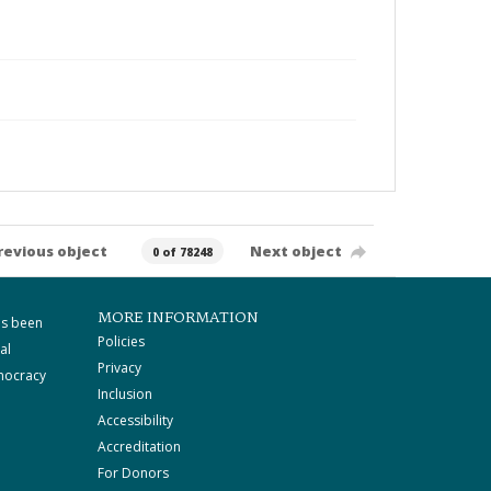
revious object
Next object
0 of 78248
MORE INFORMATION
as been
Policies
al
Privacy
mocracy
Inclusion
Accessibility
Accreditation
For Donors