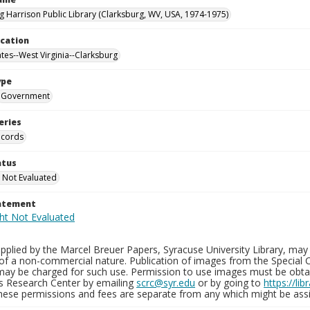
g Harrison Public Library (Clarksburg, WV, USA, 1974-1975)
ocation
ates--West Virginia--Clarksburg
ype
Government
eries
ecords
atus
 Not Evaluated
tatement
plied by the Marcel Breuer Papers, Syracuse University Library, may 
of a non-commercial nature. Publication of images from the Special C
may be charged for such use. Permission to use images must be obtain
ns Research Center by emailing
scrc@syr.edu
or by going to
https://li
These permissions and fees are separate from any which might be assi