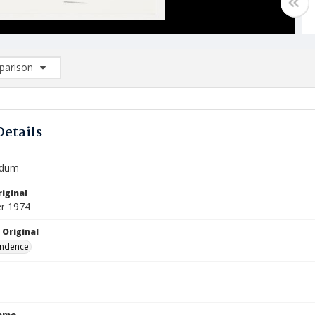
arison
rison List: (0/2)
d to list
Details
dum
iginal
r 1974
 Original
ndence
Name