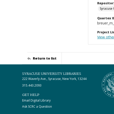
Repositor
Syracuse 
Quartex I
breuer_m
Project Li
View other
Return to list
SYRACUSE UNIVERSITY LIBRARIES
222 Waverly Ave., Syracuse, New York, 13244
315.443.2093
GET HELP
Email Digital Library
Ask SCRC a Question