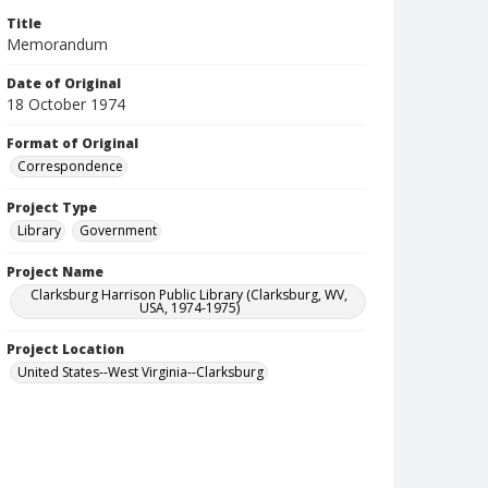
Title
Memorandum
Date of Original
18 October 1974
Format of Original
Correspondence
Project Type
Library
Government
Project Name
Clarksburg Harrison Public Library (Clarksburg, WV,
USA, 1974-1975)
Project Location
United States--West Virginia--Clarksburg