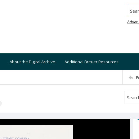
Searc
Advan
About the Digital Archive
Additional Breuer Resources
P
S