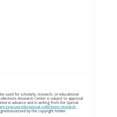
be used for scholarly, research, or educational
ollections Research Center is subject to approval
ed in advance and in writing from the Special
brary.syracuse.edu/special-collections-research-
gned/assessed by the copyright holder.