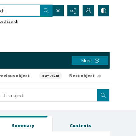
h...
ced search
More
revious object
Next object
0 of 78248
Summary
Contents