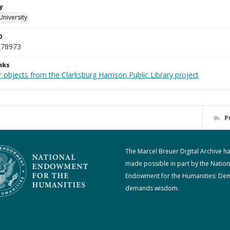
y
University
D
_78973
nks
 objects from the Clarksburg Harrison Public Library project
P
The Marcel Breuer Digital Archive h
made possible in part by the Nation
Endowment for the Humanities: De
demands wisdom.