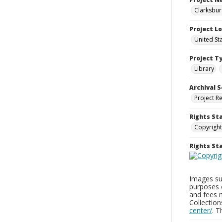
Clarksbur
Project L
United St
Project T
Library
Archival S
Project R
Rights St
Copyright
Rights S
Images sup
purposes 
and fees 
Collectio
center/
. 