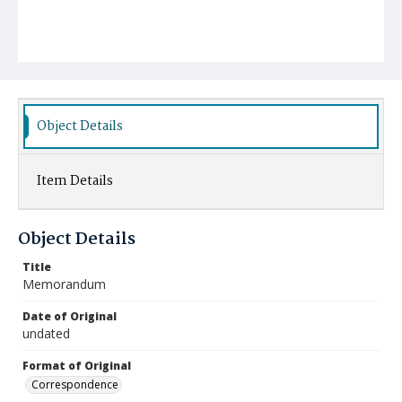
Object Details
Item Details
Object Details
Title
Memorandum
Date of Original
undated
Format of Original
Correspondence