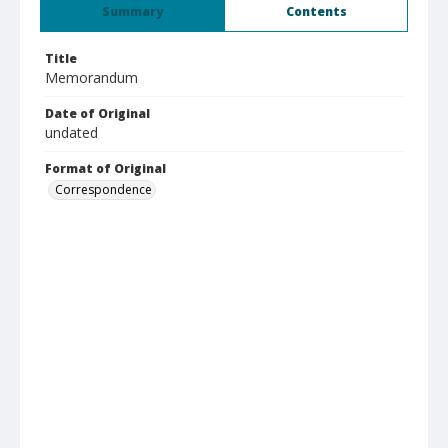
Summary
Contents
Title
Memorandum
Date of Original
undated
Format of Original
Correspondence