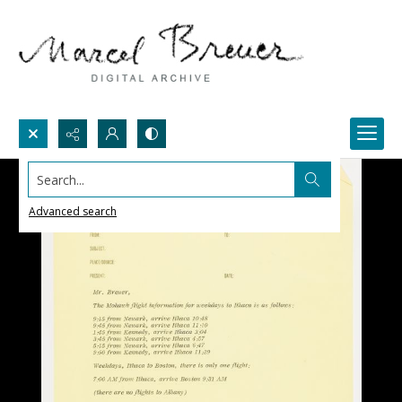
Search...
Advanced search