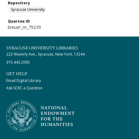
Repository
Syracuse University
Quartex ID
breuer_m_79239
SYRACUSE UNIVERSITY LIBRARIES
222 Waverly Ave., Syracuse, New York, 13244
315.443.2093
GET HELP
Email Digital Library
Ask SCRC a Question