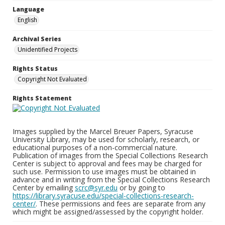
Language
English
Archival Series
Unidentified Projects
Rights Status
Copyright Not Evaluated
Rights Statement
Images supplied by the Marcel Breuer Papers, Syracuse
University Library, may be used for scholarly, research, or
educational purposes of a non-commercial nature.
Publication of images from the Special Collections Research
Center is subject to approval and fees may be charged for
such use. Permission to use images must be obtained in
advance and in writing from the Special Collections Research
Center by emailing
scrc@syr.edu
or by going to
https://library.syracuse.edu/special-collections-research-
center/
. These permissions and fees are separate from any
which might be assigned/assessed by the copyright holder.