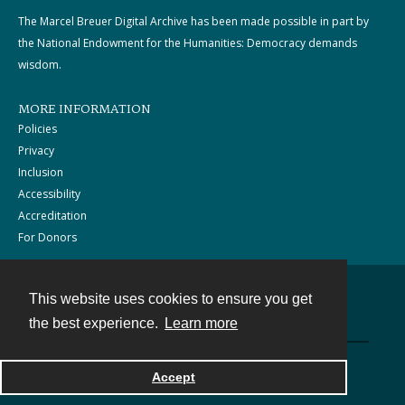
The Marcel Breuer Digital Archive has been made possible in part by
the National Endowment for the Humanities: Democracy demands
wisdom.
MORE INFORMATION
Policies
Privacy
Inclusion
Accessibility
Accreditation
For Donors
This website uses cookies to ensure you get
Contact
the best experience.
Learn more
Powered by
Accept