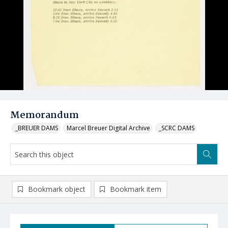
Memorandum
_BREUER DAMS
Marcel Breuer Digital Archive
_SCRC DAMS
Bookmark object
Bookmark item