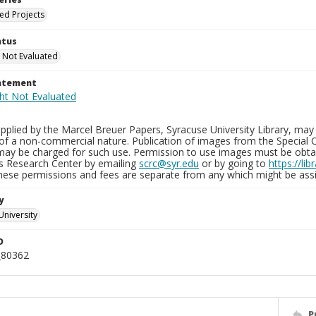
ied Projects
atus
 Not Evaluated
tatement
plied by the Marcel Breuer Papers, Syracuse University Library, may 
of a non-commercial nature. Publication of images from the Special C
may be charged for such use. Permission to use images must be obtain
ns Research Center by emailing
scrc@syr.edu
or by going to
https://li
These permissions and fees are separate from any which might be assi
y
University
D
_80362
P