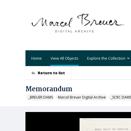
Home
View All Objects
Explore the Collection
Return to list
Memorandum
_BREUER DAMS
Marcel Breuer Digital Archive
_SCRC DAM