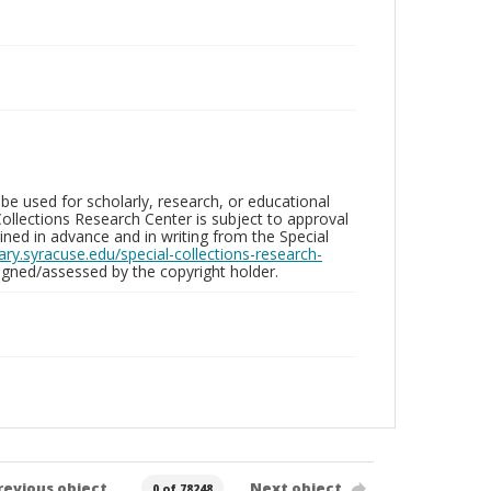
be used for scholarly, research, or educational
ollections Research Center is subject to approval
ed in advance and in writing from the Special
brary.syracuse.edu/special-collections-research-
gned/assessed by the copyright holder.
revious object
Next object
0 of 78248