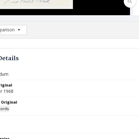
arison
rison List: (0/2)
d to list
Details
dum
iginal
r 1968
 Original
cords
eries