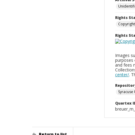
Unidentif
Rights St
Copyright
Rights S
Images sup
purposes 
and fees 
Collectio
center/
. 
Repositor
Syracuse 
Quartex I
breuer_m
Return to list