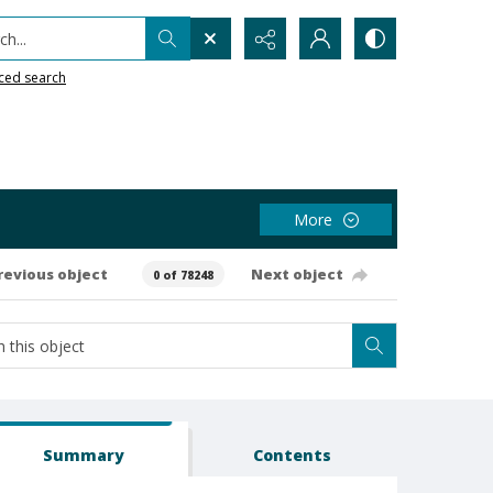
h...
ced search
More
revious object
Next object
0 of 78248
Summary
Contents