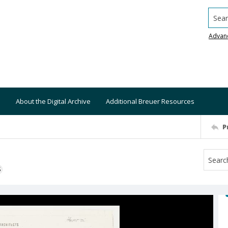
Searc
Advan
About the Digital Archive
Additional Breuer Resources
P
S