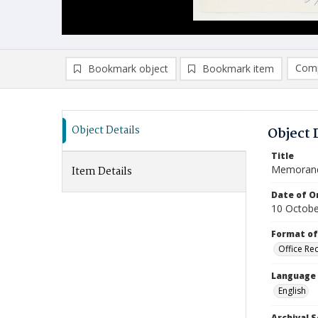
Comp
Bookmark object
Bookmark item
Compa
Ad
Object Details
Object 
Title
Memoran
Item Details
Date of Or
10 Octobe
Format of
Office Re
Language
English
Archival S