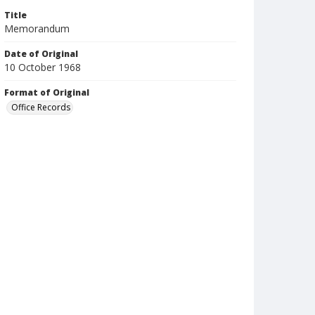
Title
Memorandum
Date of Original
10 October 1968
Format of Original
Office Records