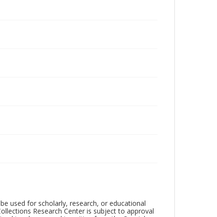
be used for scholarly, research, or educational
ollections Research Center is subject to approval