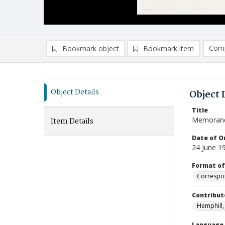
Comp
Bookmark object
Bookmark item
Compa
Ad
Object Details
Object 
Title
Memoran
Item Details
Date of Or
24 June 1
Format of
Correspo
Contribut
Hemphill, 
Language