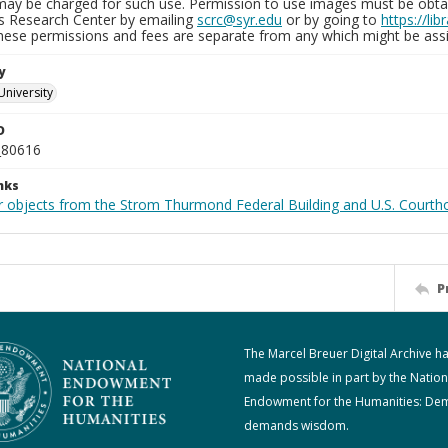
may be charged for such use. Permission to use images must be obtain
ns Research Center by emailing
scrc@syr.edu
or by going to
https://li
These permissions and fees are separate from any which might be assi
y
University
D
_80616
nks
r objects from the Strom Thurmond Federal Building and U.S. Courth
P
The Marcel Breuer Digital Archive h
made possible in part by the Nation
Endowment for the Humanities: De
demands wisdom.