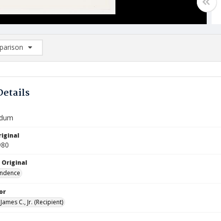
arison
rison List: (0/2)
d to list
Details
dum
iginal
980
 Original
ndence
or
James C., Jr. (Recipient)