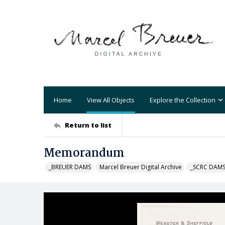
Home
View All Objects
Explore the Collection
Return to list
Memorandum
_BREUER DAMS
Marcel Breuer Digital Archive
_SCRC DAM