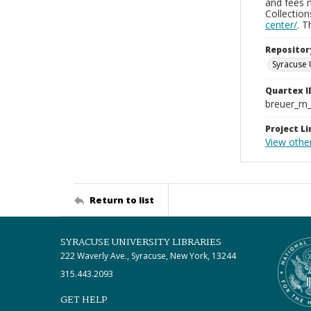
and fees 
Collectio
center/
. 
Repositor
Syracuse 
Quartex I
breuer_m
Project Li
View othe
Return to list
SYRACUSE UNIVERSITY LIBRARIES
222 Waverly Ave., Syracuse, New York, 13244
315.443.2093
GET HELP