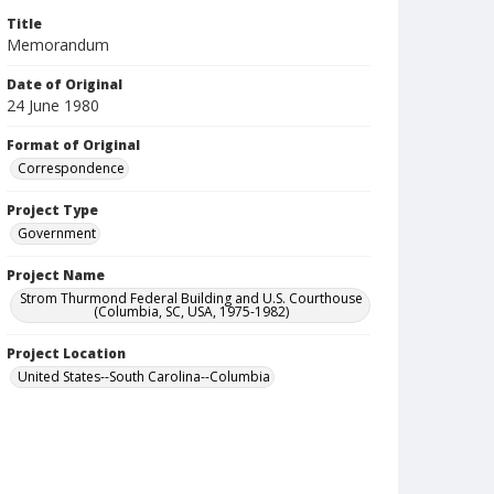
Title
Memorandum
Date of Original
24 June 1980
Format of Original
Correspondence
Project Type
Government
Project Name
Strom Thurmond Federal Building and U.S. Courthouse
(Columbia, SC, USA, 1975-1982)
Project Location
United States--South Carolina--Columbia