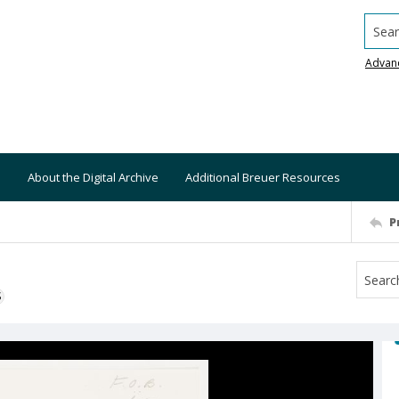
Searc
Advan
About the Digital Archive
Additional Breuer Resources
P
S