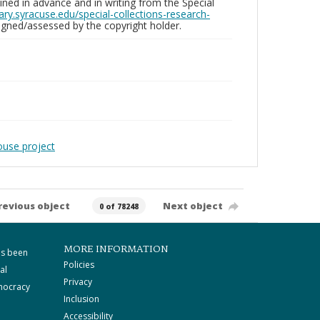
ed in advance and in writing from the Special
brary.syracuse.edu/special-collections-research-
gned/assessed by the copyright holder.
ouse project
revious object
Next object
0 of 78248
MORE INFORMATION
as been
Policies
al
Privacy
mocracy
Inclusion
Accessibility