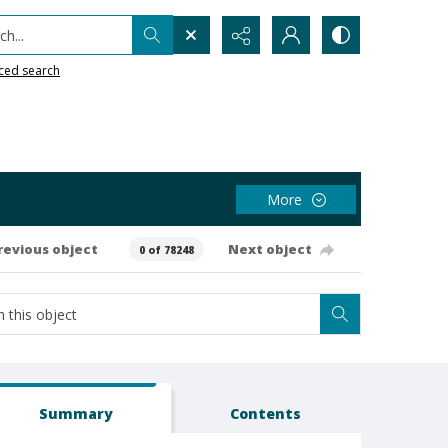
h...
ced search
More
revious object
Next object
0 of 78248
Summary
Contents