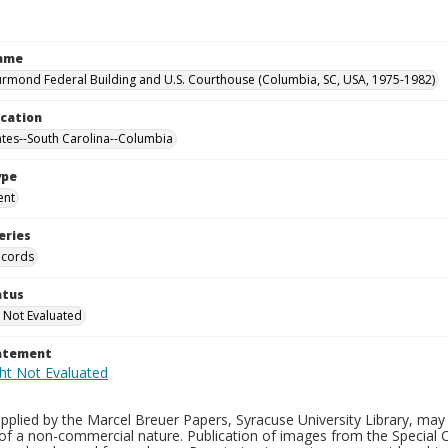
Name
rmond Federal Building and U.S. Courthouse (Columbia, SC, USA, 1975-1982)
ocation
ates--South Carolina--Columbia
ype
ent
eries
ecords
atus
 Not Evaluated
tatement
plied by the Marcel Breuer Papers, Syracuse University Library, may 
of a non-commercial nature. Publication of images from the Special C