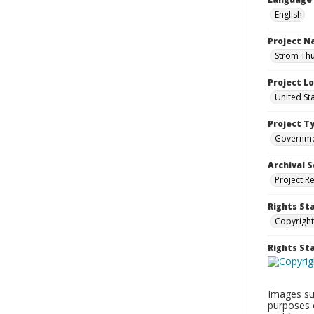
English
Project 
Strom Thu
Project L
United St
Project T
Governm
Archival S
Project R
Rights St
Copyright
Rights S
Images sup
purposes 