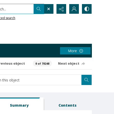
h...
ced search
More
revious object
Next object
0 of 78248
Summary
Contents