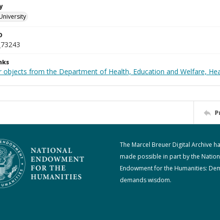
y
University
D
_73243
nks
r objects from the Department of Health, Education and Welfare, He
P
The Marcel Breuer Digital Archive h
made possible in part by the Nation
Endowment for the Humanities: De
demands wisdom.