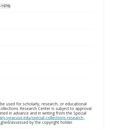
-1976)
be used for scholarly, research, or educational
ollections Research Center is subject to approval
ed in advance and in writing from the Special
brary.syracuse.edu/special-collections-research-
gned/assessed by the copyright holder.