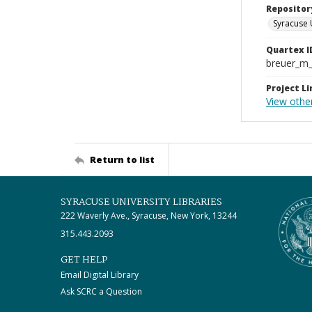
Repositor
Syracuse 
Quartex I
breuer_m
Project Li
View othe
Return to list
SYRACUSE UNIVERSITY LIBRARIES
222 Waverly Ave., Syracuse, New York, 13244
315.443.2093
GET HELP
Email Digital Library
Ask SCRC a Question