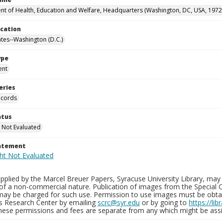
t of Health, Education and Welfare, Headquarters (Washington, DC, USA, 1972
ocation
ates--Washington (D.C.)
ype
ent
eries
ecords
atus
 Not Evaluated
tatement
plied by the Marcel Breuer Papers, Syracuse University Library, may 
of a non-commercial nature. Publication of images from the Special C
may be charged for such use. Permission to use images must be obtain
ns Research Center by emailing
scrc@syr.edu
or by going to
https://li
These permissions and fees are separate from any which might be assi