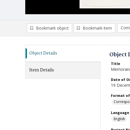
Comp
Bookmark object
Bookmark item
Compa
Ad
Object Details
Object 
Title
Memoran
Item Details
Date of Or
19 Decem
Format of
Correspo
Language
English
Project 