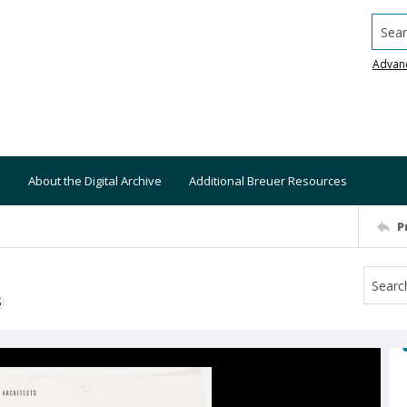
Searc
Advan
About the Digital Archive
Additional Breuer Resources
P
S