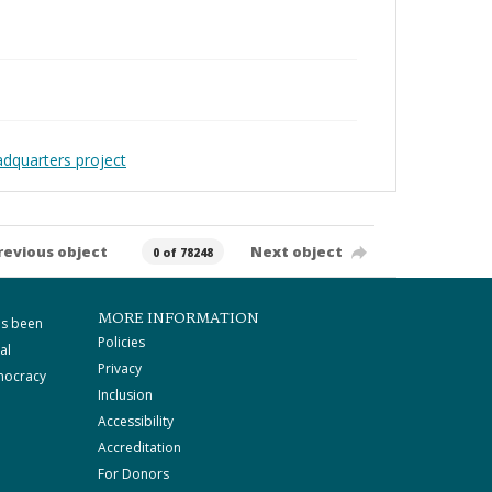
adquarters project
revious object
Next object
0 of 78248
MORE INFORMATION
as been
Policies
al
Privacy
mocracy
Inclusion
Accessibility
Accreditation
For Donors