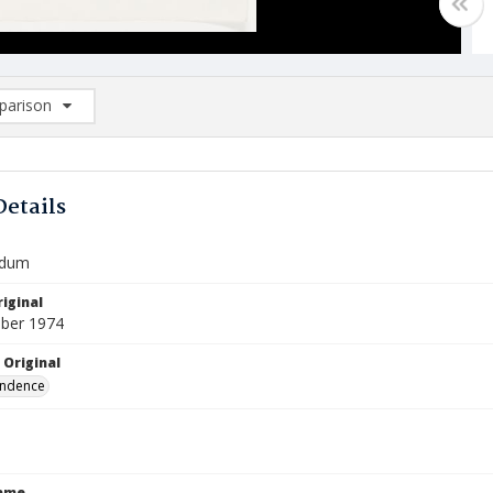
arison
rison List: (0/2)
d to list
Details
dum
iginal
ber 1974
 Original
ndence
Name