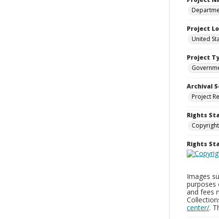
Departmen
Project L
United St
Project T
Governm
Archival S
Project R
Rights St
Copyright
Rights S
Images sup
purposes 
and fees 
Collectio
center/
. 