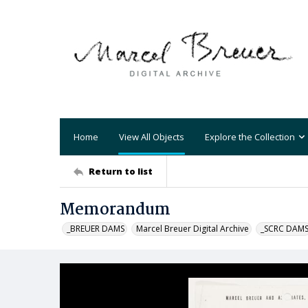
Home
View All Objects
Explore the Collection
Return to list
Memorandum
_BREUER DAMS
Marcel Breuer Digital Archive
_SCRC DAM