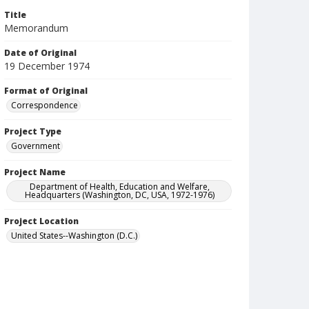
Title
Memorandum
Date of Original
19 December 1974
Format of Original
Correspondence
Project Type
Government
Project Name
Department of Health, Education and Welfare,
Headquarters (Washington, DC, USA, 1972-1976)
Project Location
United States--Washington (D.C.)