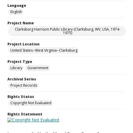
Language
English
Project Name
Clarksburg Harrison Public Library (Clarksburg, WV, USA, 1974-
1975)
Project Location
United States--West Virginia--Clarksburg
Project Type
Library
Government
Archival Series
Project Records
Rights Status
Copyright Not Evaluated
Rights Statement