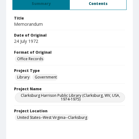
Summary
Contents
Title
Memorandum
Date of Original
24 July 1972
Format of Original
Office Records
Project Type
Library
Government
Project Name
Clarksburg Harrison Public Library (Clarksburg, WV, USA,
1974-1975)
Project Location
United States--West Virginia--Clarksburg