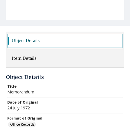
Object Details
Item Details
Object Details
Title
Memorandum
Date of Original
24 July 1972
Format of Original
Office Records