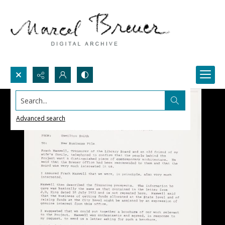
Search...
Advanced search