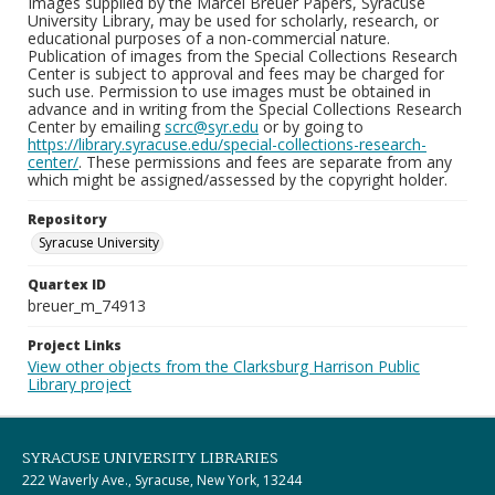
Images supplied by the Marcel Breuer Papers, Syracuse
University Library, may be used for scholarly, research, or
educational purposes of a non-commercial nature.
Publication of images from the Special Collections Research
Center is subject to approval and fees may be charged for
such use. Permission to use images must be obtained in
advance and in writing from the Special Collections Research
Center by emailing
scrc@syr.edu
or by going to
https://library.syracuse.edu/special-collections-research-
center/
. These permissions and fees are separate from any
which might be assigned/assessed by the copyright holder.
Repository
Syracuse University
Quartex ID
breuer_m_74913
Project Links
View other objects from the Clarksburg Harrison Public
Library project
SYRACUSE UNIVERSITY LIBRARIES
222 Waverly Ave., Syracuse, New York, 13244