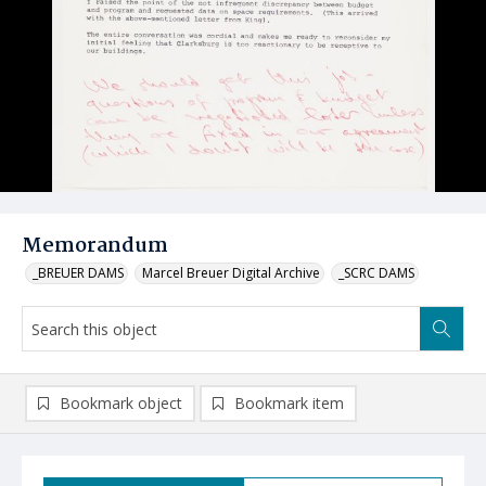
Memorandum
_BREUER DAMS
Marcel Breuer Digital Archive
_SCRC DAMS
Bookmark object
Bookmark item