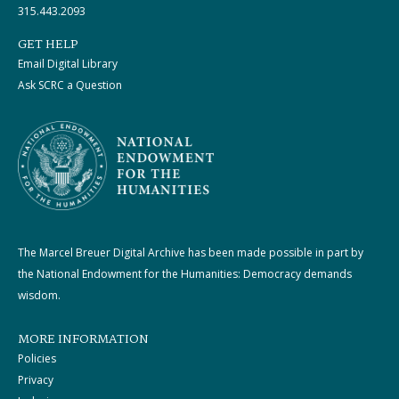
315.443.2093
GET HELP
Email Digital Library
Ask SCRC a Question
The Marcel Breuer Digital Archive has been made possible in part by
the National Endowment for the Humanities: Democracy demands
wisdom.
MORE INFORMATION
Policies
Privacy