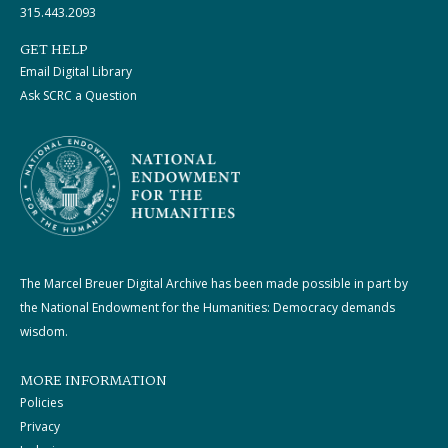
315.443.2093
GET HELP
Email Digital Library
Ask SCRC a Question
The Marcel Breuer Digital Archive has been made possible in part by
the National Endowment for the Humanities: Democracy demands
wisdom.
MORE INFORMATION
Policies
Privacy