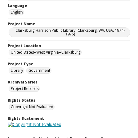
Language
English
Project Name
Clarksburg Harrison Public Library (Clarksburg, WV, USA, 1974-
1975)
Project Location
United States--West Virginia--Clarksburg
Project Type
Library
Government
Archival Series
Project Records
Rights Status
Copyright Not Evaluated
Rights Statement