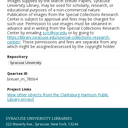
Images supplied by the Marcel Breuer Papers, Syracuse
University Library, may be used for scholarly, research, or
educational purposes of a non-commercial nature.
Publication of images from the Special Collections Research
Center is subject to approval and fees may be charged for
such use. Permission to use images must be obtained in
advance and in writing from the Special Collections Research
Center by emailing
scrc@syr.edu
or by going to
https://library.syracuse.edu/special-collections-research-
center/
. These permissions and fees are separate from any
which might be assigned/assessed by the copyright holder.
Repository
Syracuse University
Quartex ID
breuer_m_78064
Project Links
View other objects from the Clarksburg Harrison Public
Library project
SYRACUSE UNIVERSITY LIBRARIES
222 Waverly Ave., Syracuse, New York, 13244