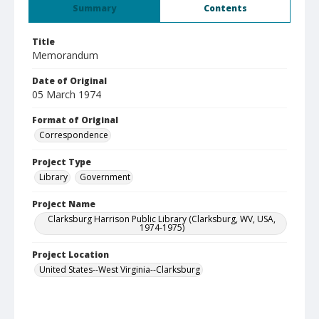
Summary
Contents
Title
Memorandum
Date of Original
05 March 1974
Format of Original
Correspondence
Project Type
Library
Government
Project Name
Clarksburg Harrison Public Library (Clarksburg, WV, USA,
1974-1975)
Project Location
United States--West Virginia--Clarksburg