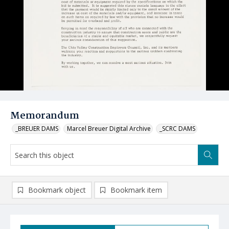
Memorandum
_BREUER DAMS
Marcel Breuer Digital Archive
_SCRC DAMS
Bookmark object
Bookmark item