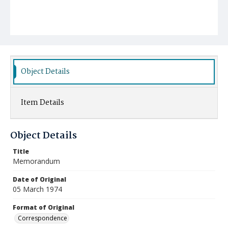
Object Details
Item Details
Object Details
Title
Memorandum
Date of Original
05 March 1974
Format of Original
Correspondence