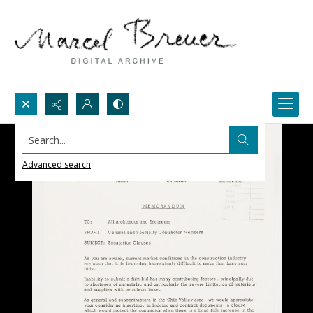
Search...
Advanced search