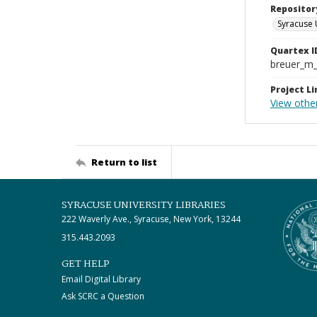
Repositor
Syracuse 
Quartex I
breuer_m
Project Li
View other
Return to list
SYRACUSE UNIVERSITY LIBRARIES
222 Waverly Ave., Syracuse, New York, 13244
315.443.2093
GET HELP
Email Digital Library
Ask SCRC a Question