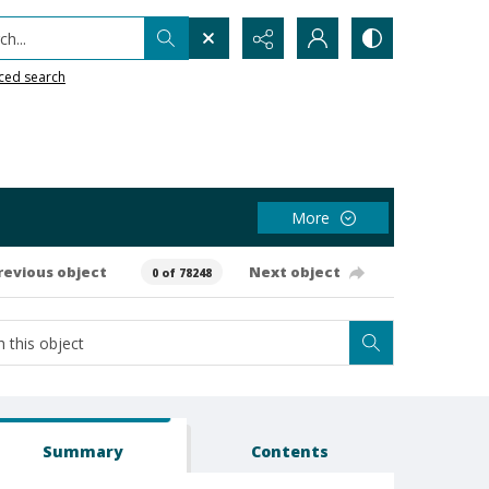
h...
ced search
More
revious object
Next object
0 of 78248
Summary
Contents