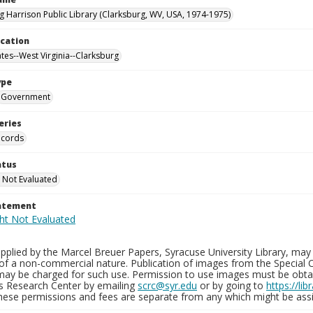
g Harrison Public Library (Clarksburg, WV, USA, 1974-1975)
ocation
ates--West Virginia--Clarksburg
ype
Government
eries
ecords
atus
 Not Evaluated
tatement
plied by the Marcel Breuer Papers, Syracuse University Library, may 
of a non-commercial nature. Publication of images from the Special C
may be charged for such use. Permission to use images must be obtain
ns Research Center by emailing
scrc@syr.edu
or by going to
https://li
These permissions and fees are separate from any which might be assi