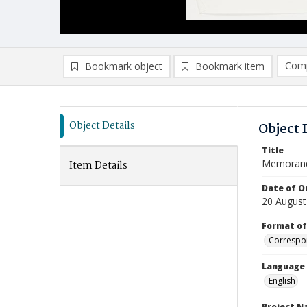
Comp
Bookmark object
Bookmark item
Compa
Ad
Object Details
Object 
Title
Memoran
Item Details
Date of Or
20 August
Format of
Correspo
Language
English
Project 