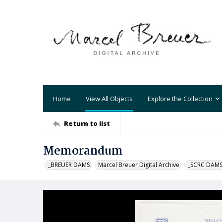
Home
View All Objects
Explore the Collection
Return to list
Memorandum
_BREUER DAMS
Marcel Breuer Digital Archive
_SCRC DAM