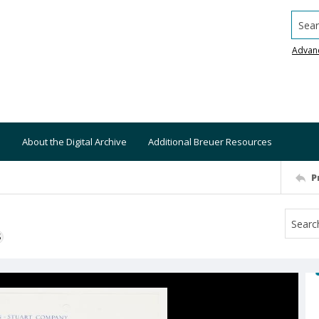
Searc
Advan
About the Digital Archive
Additional Breuer Resources
P
S