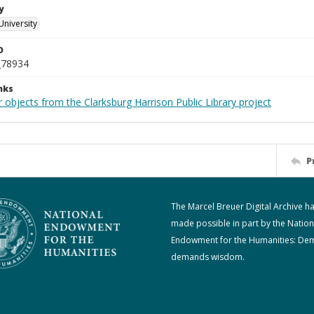
y
University
D
_78934
nks
 objects from the Clarksburg Harrison Public Library project
P
The Marcel Breuer Digital Archive h
made possible in part by the Nation
Endowment for the Humanities: De
demands wisdom.