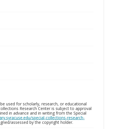
be used for scholarly, research, or educational
ollections Research Center is subject to approval
ed in advance and in writing from the Special
brary.syracuse.edu/special-collections-research-
gned/assessed by the copyright holder.