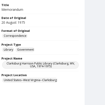
Title
Memorandum
Date of Original
20 August 1975
Format of Original
Correspondence
Project Type
Library
Government
Project Name
Clarksburg Harrison Public Library (Clarksburg, WV,
USA, 1974-1975)
Project Location
United States--West Virginia--Clarksburg