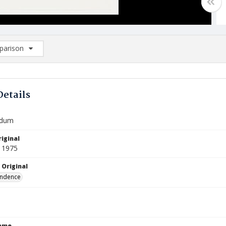
arison
rison List: (0/2)
d to list
Details
dum
iginal
 1975
 Original
ndence
Name