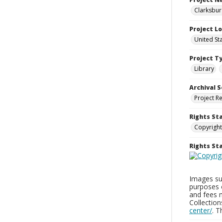
Clarksbur
Project L
United St
Project T
Library
Archival S
Project R
Rights St
Copyright
Rights S
Images sup
purposes 
and fees 
Collectio
center/
. 