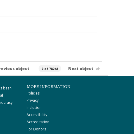
revious object
Next object
0 of 78248
MORE INFORMATION
as been
Policies
al
Privacy
mocracy
Inclusion
Accessibility
Accreditation
For Donors