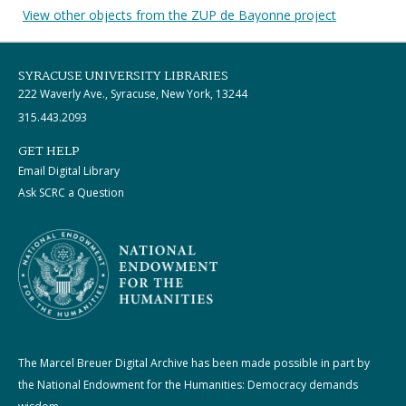
View other objects from the ZUP de Bayonne project
SYRACUSE UNIVERSITY LIBRARIES
222 Waverly Ave., Syracuse, New York, 13244
315.443.2093
GET HELP
Email Digital Library
Ask SCRC a Question
The Marcel Breuer Digital Archive has been made possible in part by
the National Endowment for the Humanities: Democracy demands