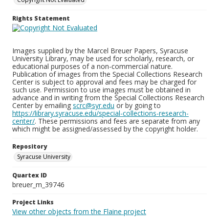
Rights Statement
Images supplied by the Marcel Breuer Papers, Syracuse
University Library, may be used for scholarly, research, or
educational purposes of a non-commercial nature.
Publication of images from the Special Collections Research
Center is subject to approval and fees may be charged for
such use. Permission to use images must be obtained in
advance and in writing from the Special Collections Research
Center by emailing
scrc@syr.edu
or by going to
https://library.syracuse.edu/special-collections-research-
center/
. These permissions and fees are separate from any
which might be assigned/assessed by the copyright holder.
Repository
Syracuse University
Quartex ID
breuer_m_39746
Project Links
View other objects from the Flaine project