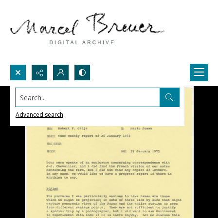
Search...
Advanced search