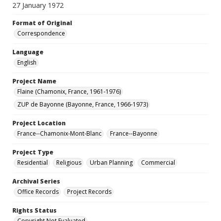
27 January 1972
Format of Original
Correspondence
Language
English
Project Name
Flaine (Chamonix, France, 1961-1976)
ZUP de Bayonne (Bayonne, France, 1966-1973)
Project Location
France--Chamonix-Mont-Blanc
France--Bayonne
Project Type
Residential
Religious
Urban Planning
Commercial
Archival Series
Office Records
Project Records
Rights Status
Copyright Not Evaluated