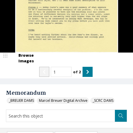
Browse
Images
of
2
Memorandum
_BREUER DAMS
Marcel Breuer Digital Archive
_SCRC DAMS