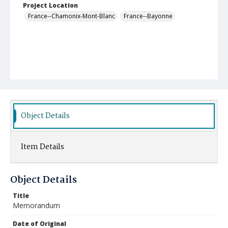
Project Location
France--Chamonix-Mont-Blanc
France--Bayonne
Object Details
Item Details
Object Details
Title
Memorandum
Date of Original