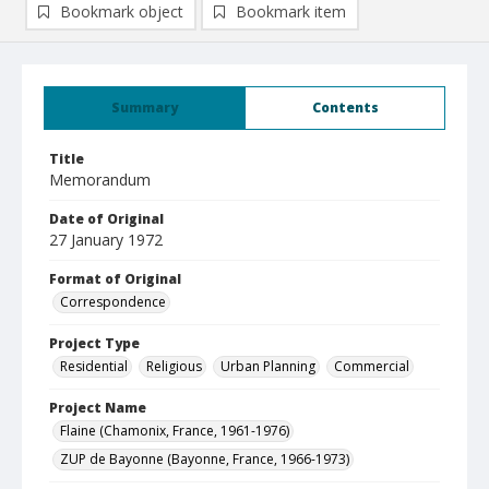
Bookmark object
Bookmark item
Summary
Contents
Title
Memorandum
Date of Original
27 January 1972
Format of Original
Correspondence
Project Type
Residential
Religious
Urban Planning
Commercial
Project Name
Flaine (Chamonix, France, 1961-1976)
ZUP de Bayonne (Bayonne, France, 1966-1973)