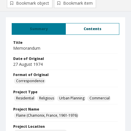
Bookmark object
Bookmark item
Summary
Contents
Title
Memorandum
Date of Original
27 August 1974
Format of Original
Correspondence
Project Type
Residential
Religious
Urban Planning
Commercial
Project Name
Flaine (Chamonix, France, 1961-1976)
Project Location