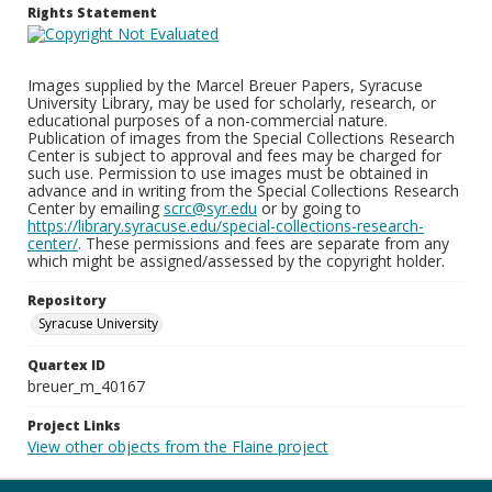
Rights Statement
Images supplied by the Marcel Breuer Papers, Syracuse
University Library, may be used for scholarly, research, or
educational purposes of a non-commercial nature.
Publication of images from the Special Collections Research
Center is subject to approval and fees may be charged for
such use. Permission to use images must be obtained in
advance and in writing from the Special Collections Research
Center by emailing
scrc@syr.edu
or by going to
https://library.syracuse.edu/special-collections-research-
center/
. These permissions and fees are separate from any
which might be assigned/assessed by the copyright holder.
Repository
Syracuse University
Quartex ID
breuer_m_40167
Project Links
View other objects from the Flaine project