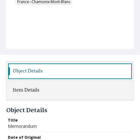
France--Chamonix-Mont-Blanc
Object Details
Item Details
Object Details
Title
Memorandum
Date of Original