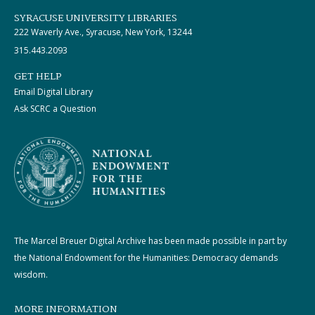
SYRACUSE UNIVERSITY LIBRARIES
222 Waverly Ave., Syracuse, New York, 13244
315.443.2093
GET HELP
Email Digital Library
Ask SCRC a Question
The Marcel Breuer Digital Archive has been made possible in part by
the National Endowment for the Humanities: Democracy demands
wisdom.
MORE INFORMATION