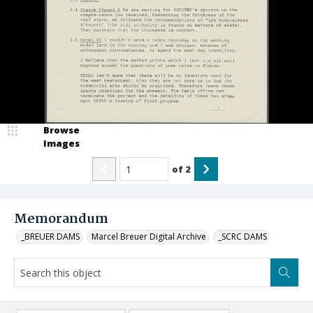
Browse
Images
of
2
Memorandum
_BREUER DAMS
Marcel Breuer Digital Archive
_SCRC DAMS