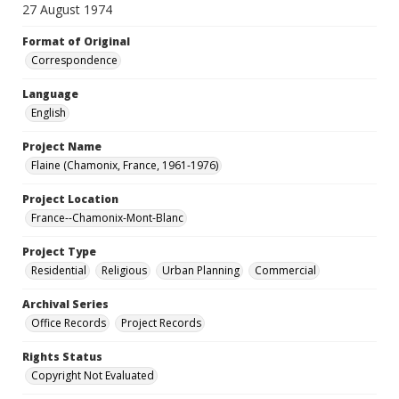
27 August 1974
Format of Original
Correspondence
Language
English
Project Name
Flaine (Chamonix, France, 1961-1976)
Project Location
France--Chamonix-Mont-Blanc
Project Type
Residential
Religious
Urban Planning
Commercial
Archival Series
Office Records
Project Records
Rights Status
Copyright Not Evaluated