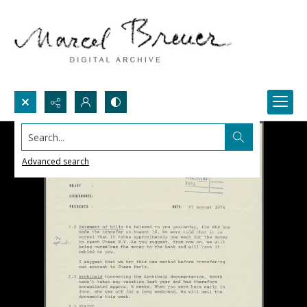
Search...
Advanced search