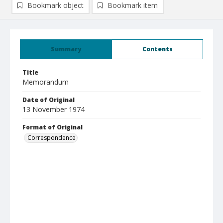
Bookmark object
Bookmark item
Summary
Contents
Title
Memorandum
Date of Original
13 November 1974
Format of Original
Correspondence