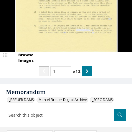
Browse
Images
of
2
Memorandum
_BREUER DAMS
Marcel Breuer Digital Archive
_SCRC DAMS