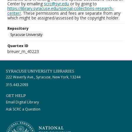
Center by emailing
scrc@syr.edu
or by going to
https://library.syracuse.edu/special-collections-research-
center/
. These permissions and fees are separate from any
which might be assigned/assessed by the copyright holder.
Repository
Syracuse University
Quartex ID
breuer_m_40223
SYRACUSE UNIVERSITY LIBRARIES
222 Waverly Ave., Syracuse, New York, 13244
315.443.2093
GET HELP
Email Digital Library
Ask SCRC a Question