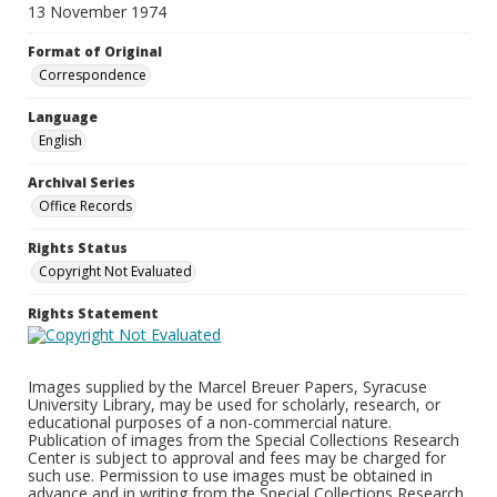
13 November 1974
Format of Original
Correspondence
Language
English
Archival Series
Office Records
Rights Status
Copyright Not Evaluated
Rights Statement
Images supplied by the Marcel Breuer Papers, Syracuse
University Library, may be used for scholarly, research, or
educational purposes of a non-commercial nature.
Publication of images from the Special Collections Research
Center is subject to approval and fees may be charged for
such use. Permission to use images must be obtained in
advance and in writing from the Special Collections Research