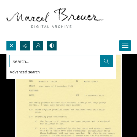
Search...
Advanced search