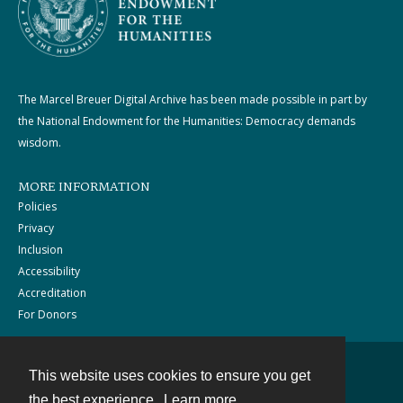
The Marcel Breuer Digital Archive has been made possible in part by
the National Endowment for the Humanities: Democracy demands
wisdom.
MORE INFORMATION
Policies
Privacy
Inclusion
Accessibility
Accreditation
For Donors
This website uses cookies to ensure you get
Contact
the best experience.
Learn more