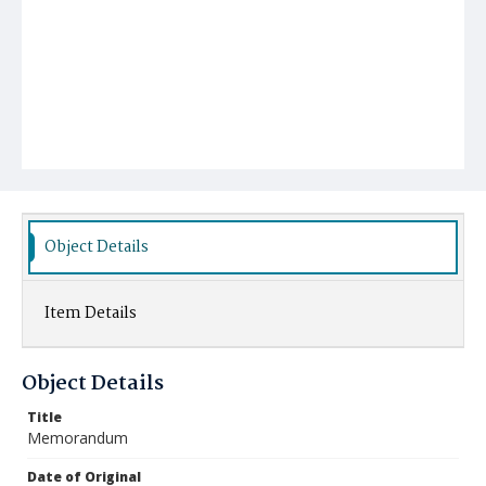
Object Details
Item Details
Object Details
Title
Memorandum
Date of Original