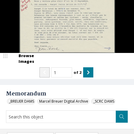
Browse
Images
of
2
Memorandum
_BREUER DAMS
Marcel Breuer Digital Archive
_SCRC DAMS