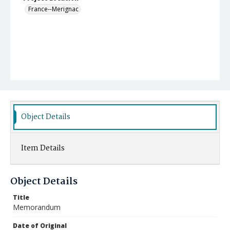
France--Merignac
Object Details
Item Details
Object Details
Title
Memorandum
Date of Original