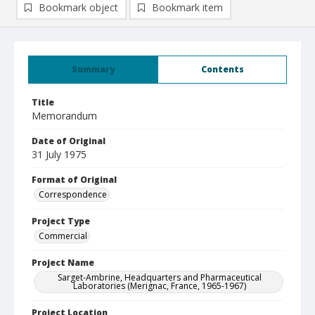
Bookmark object
Bookmark item
Summary
Contents
Title
Memorandum
Date of Original
31 July 1975
Format of Original
Correspondence
Project Type
Commercial
Project Name
Sarget-Ambrine, Headquarters and Pharmaceutical
Laboratories (Merignac, France, 1965-1967)
Project Location