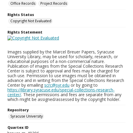
Office Records
Project Records
Rights Status
Copyright Not Evaluated
Rights Statement
Images supplied by the Marcel Breuer Papers, Syracuse
University Library, may be used for scholarly, research, or
educational purposes of a non-commercial nature.
Publication of images from the Special Collections Research
Center is subject to approval and fees may be charged for
such use. Permission to use images must be obtained in
advance and in writing from the Special Collections Research
Center by emailing
scrc@syr.edu
or by going to
https://library.syracuse.edu/special-collections-research-
center/
. These permissions and fees are separate from any
which might be assigned/assessed by the copyright holder.
Repository
Syracuse University
Quartex ID