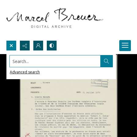
Search...
Advanced search