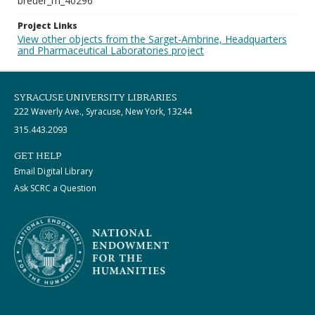
breuer_m_40296
Project Links
View other objects from the Sarget-Ambrine, Headquarters
and Pharmaceutical Laboratories project
SYRACUSE UNIVERSITY LIBRARIES
222 Waverly Ave., Syracuse, New York, 13244
315.443.2093
GET HELP
Email Digital Library
Ask SCRC a Question