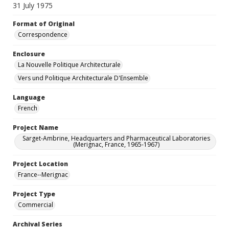
31 July 1975
Format of Original
Correspondence
Enclosure
La Nouvelle Politique Architecturale
Vers und Politique Architecturale D'Ensemble
Language
French
Project Name
Sarget-Ambrine, Headquarters and Pharmaceutical Laboratories
(Merignac, France, 1965-1967)
Project Location
France--Merignac
Project Type
Commercial
Archival Series