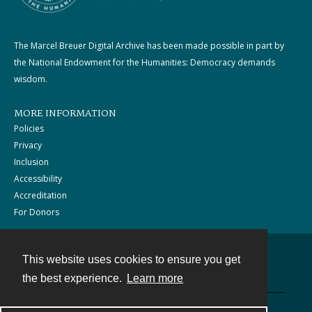
The Marcel Breuer Digital Archive has been made possible in part by
the National Endowment for the Humanities: Democracy demands
wisdom.
MORE INFORMATION
Policies
Privacy
Inclusion
Accessibility
Accreditation
For Donors
This website uses cookies to ensure you get
Contact
the best experience.
Learn more