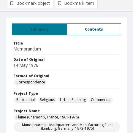
Bookmark object
Bookmark item
Summary
Contents
Title
Memorandum
Date of Original
14 May 1976
Format of Original
Correspondence
Project Type
Residential
Religious
Urban Planning
Commercial
Project Name
Flaine (Chamonix, France, 1961-1976)
Mundipharma, Headquarters and Manufacturing Plant
(Limburg, Germany, 1973-1975)