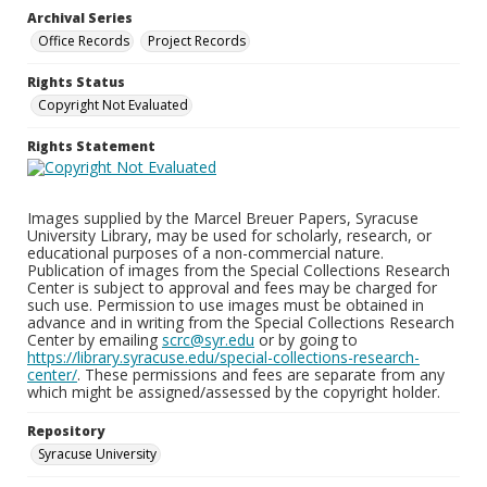
Archival Series
Office Records
Project Records
Rights Status
Copyright Not Evaluated
Rights Statement
Images supplied by the Marcel Breuer Papers, Syracuse
University Library, may be used for scholarly, research, or
educational purposes of a non-commercial nature.
Publication of images from the Special Collections Research
Center is subject to approval and fees may be charged for
such use. Permission to use images must be obtained in
advance and in writing from the Special Collections Research
Center by emailing
scrc@syr.edu
or by going to
https://library.syracuse.edu/special-collections-research-
center/
. These permissions and fees are separate from any
which might be assigned/assessed by the copyright holder.
Repository
Syracuse University