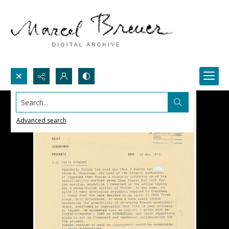
Search...
Advanced search