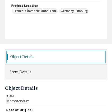
Project Location
France--Chamonix-Mont-Blanc
Germany--Limburg
Object Details
Item Details
Object Details
Title
Memorandum
Date of Original