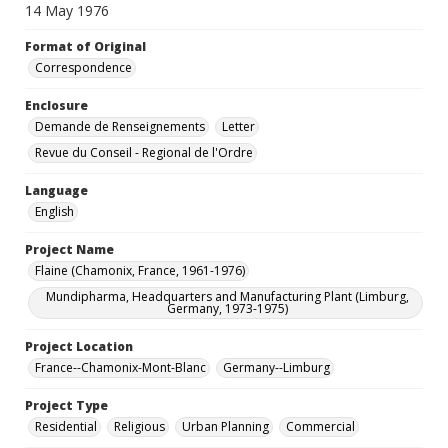
14 May 1976
Format of Original
Correspondence
Enclosure
Demande de Renseignements
Letter
Revue du Conseil - Regional de l'Ordre
Language
English
Project Name
Flaine (Chamonix, France, 1961-1976)
Mundipharma, Headquarters and Manufacturing Plant (Limburg,
Germany, 1973-1975)
Project Location
France--Chamonix-Mont-Blanc
Germany--Limburg
Project Type
Residential
Religious
Urban Planning
Commercial