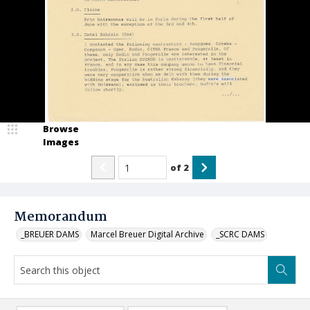
Browse
Images
of
2
Memorandum
_BREUER DAMS
Marcel Breuer Digital Archive
_SCRC DAMS