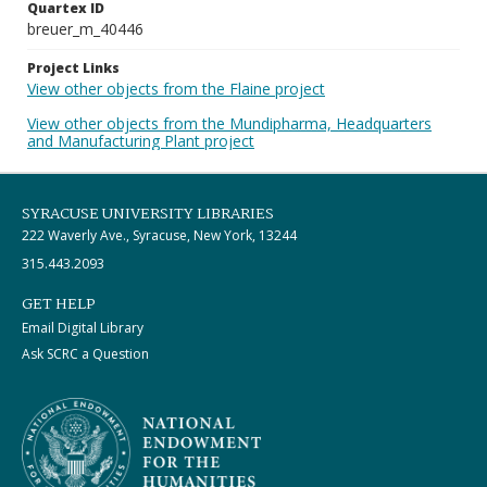
Quartex ID
breuer_m_40446
Project Links
View other objects from the Flaine project
View other objects from the Mundipharma, Headquarters
and Manufacturing Plant project
SYRACUSE UNIVERSITY LIBRARIES
222 Waverly Ave., Syracuse, New York, 13244
315.443.2093
GET HELP
Email Digital Library
Ask SCRC a Question