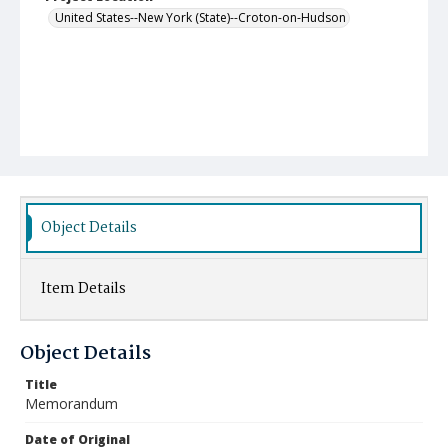
United States--New York (State)--Croton-on-Hudson
Object Details
Item Details
Object Details
Title
Memorandum
Date of Original