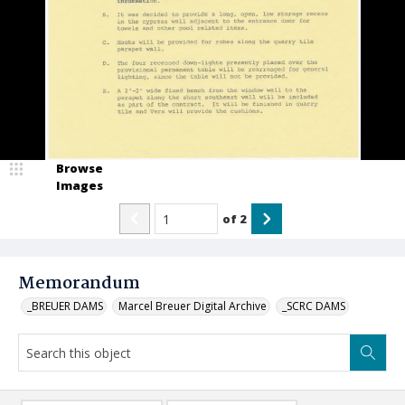
Browse
Images
of
2
Memorandum
_BREUER DAMS
Marcel Breuer Digital Archive
_SCRC DAMS