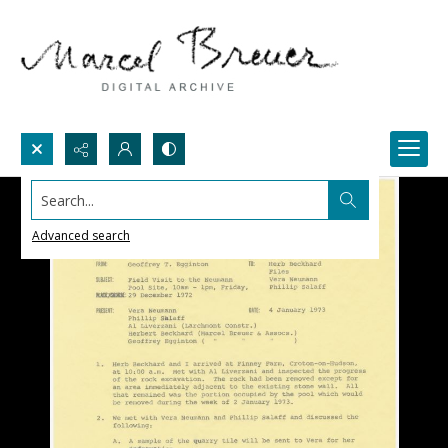
Search...
Advanced search