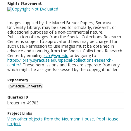
Rights Statement
Images supplied by the Marcel Breuer Papers, Syracuse
University Library, may be used for scholarly, research, or
educational purposes of a non-commercial nature.
Publication of images from the Special Collections Research
Center is subject to approval and fees may be charged for
such use. Permission to use images must be obtained in
advance and in writing from the Special Collections Research
Center by emailing
scrc@syr.edu
or by going to
https://library.syracuse.edu/special-collections-research-
center/
. These permissions and fees are separate from any
which might be assigned/assessed by the copyright holder.
Repository
Syracuse University
Quartex ID
breuer_m_49703
Project Links
View other objects from the Neumann House, Pool House
project