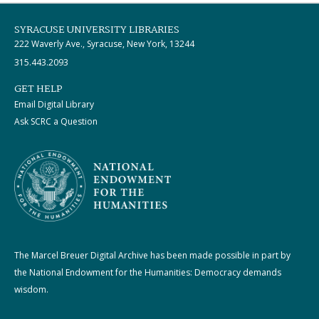
SYRACUSE UNIVERSITY LIBRARIES
222 Waverly Ave., Syracuse, New York, 13244
315.443.2093
GET HELP
Email Digital Library
Ask SCRC a Question
The Marcel Breuer Digital Archive has been made possible in part by
the National Endowment for the Humanities: Democracy demands
wisdom.