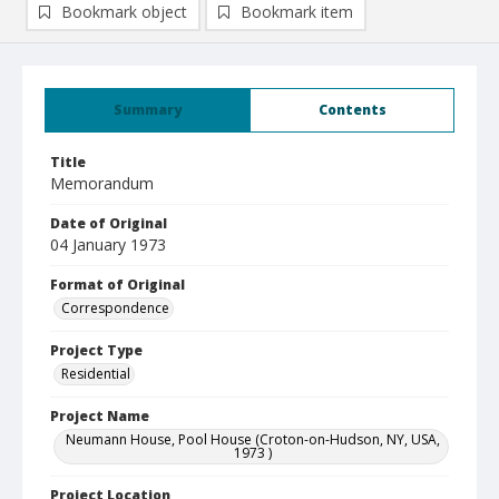
Bookmark object
Bookmark item
Summary
Contents
Title
Memorandum
Date of Original
04 January 1973
Format of Original
Correspondence
Project Type
Residential
Project Name
Neumann House, Pool House (Croton-on-Hudson, NY, USA,
1973 )
Project Location