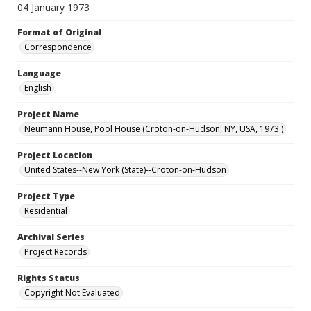
04 January 1973
Format of Original
Correspondence
Language
English
Project Name
Neumann House, Pool House (Croton-on-Hudson, NY, USA, 1973 )
Project Location
United States--New York (State)--Croton-on-Hudson
Project Type
Residential
Archival Series
Project Records
Rights Status
Copyright Not Evaluated