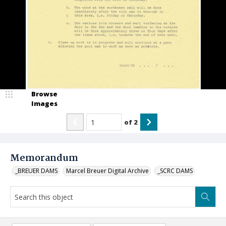
Browse
Images
of
2
Memorandum
_BREUER DAMS
Marcel Breuer Digital Archive
_SCRC DAMS