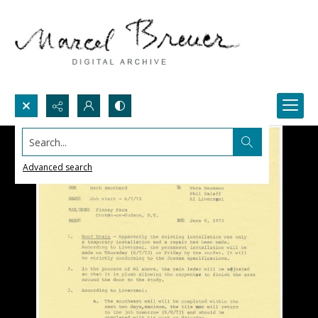
Search...
Advanced search