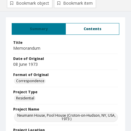
Bookmark object
Bookmark item
Summary
Contents
Title
Memorandum
Date of Original
08 June 1973
Format of Original
Correspondence
Project Type
Residential
Project Name
Neumann House, Pool House (Croton-on-Hudson, NY, USA,
1973 )
Project Location