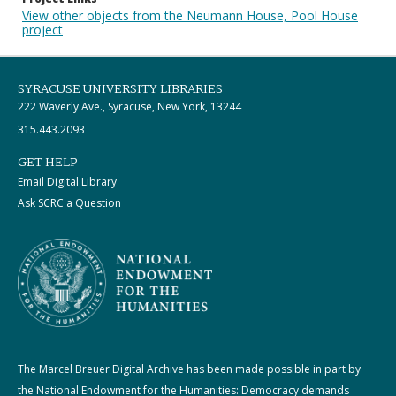
View other objects from the Neumann House, Pool House
project
SYRACUSE UNIVERSITY LIBRARIES
222 Waverly Ave., Syracuse, New York, 13244
315.443.2093
GET HELP
Email Digital Library
Ask SCRC a Question
The Marcel Breuer Digital Archive has been made possible in part by
the National Endowment for the Humanities: Democracy demands