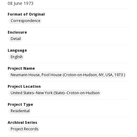
08 June 1973
Format of Original
Correspondence
Enclosure
Detail
Language
English
Project Name
Neumann House, Pool House (Croton-on-Hudson, NY, USA, 1973 )
Project Location
United States--New York (State)--Croton-on-Hudson
Project Type
Residential
Archival Series
Project Records