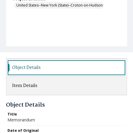
United States--New York (State)--Croton-on-Hudson
Object Details
Item Details
Object Details
Title
Memorandum
Date of Original