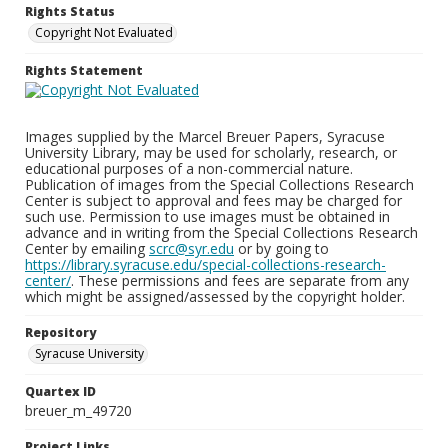
Rights Status
Copyright Not Evaluated
Rights Statement
Images supplied by the Marcel Breuer Papers, Syracuse
University Library, may be used for scholarly, research, or
educational purposes of a non-commercial nature.
Publication of images from the Special Collections Research
Center is subject to approval and fees may be charged for
such use. Permission to use images must be obtained in
advance and in writing from the Special Collections Research
Center by emailing
scrc@syr.edu
or by going to
https://library.syracuse.edu/special-collections-research-
center/
. These permissions and fees are separate from any
which might be assigned/assessed by the copyright holder.
Repository
Syracuse University
Quartex ID
breuer_m_49720
Project Links