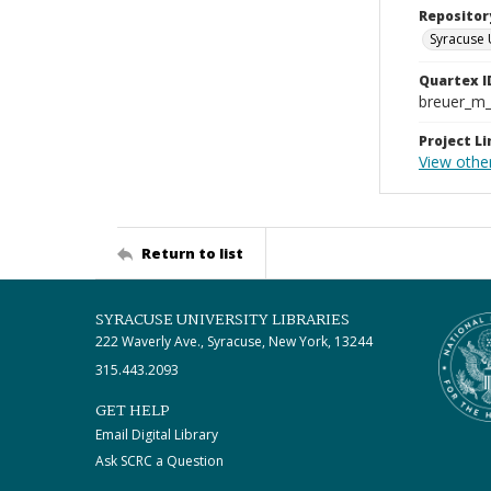
Repositor
Syracuse 
Quartex I
breuer_m
Project Li
View othe
Return to list
SYRACUSE UNIVERSITY LIBRARIES
222 Waverly Ave., Syracuse, New York, 13244
315.443.2093
GET HELP
Email Digital Library
Ask SCRC a Question