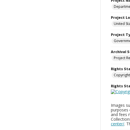
Project 
Departmen
Project L
United St
Project T
Governm
Archival S
Project R
Rights St
Copyright
Rights S
Images sup
purposes 
and fees 
Collectio
center/
. 