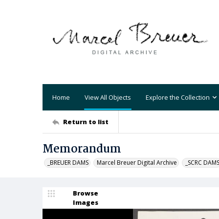
Home
View All Objects
Explore the Collection
Return to list
Memorandum
_BREUER DAMS
Marcel Breuer Digital Archive
_SCRC DAM
Browse
Images