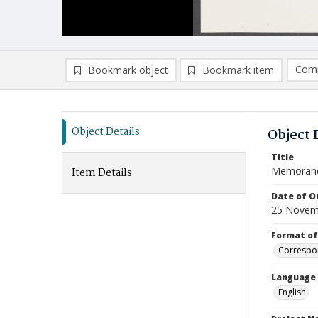
Comp
Bookmark object
Bookmark item
Compa
Ad
Object Details
Object 
Title
Memoran
Item Details
Date of Or
25 Novem
Format of
Correspo
Language
English