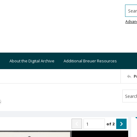
Searc
Advan
About the Digital Archive
Additional Breuer Resources
P
S
of
2