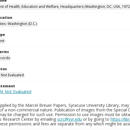
Name
t of Health, Education and Welfare, Headquarters (Washington, DC, USA, 1972
ocation
ates--Washington (D.C.)
ype
ent
eries
ecords
atus
 Not Evaluated
tatement
plied by the Marcel Breuer Papers, Syracuse University Library, may 
of a non-commercial nature. Publication of images from the Special C
may be charged for such use. Permission to use images must be obtain
ns Research Center by emailing
scrc@syr.edu
or by going to
https://li
These permissions and fees are separate from any which might be assi