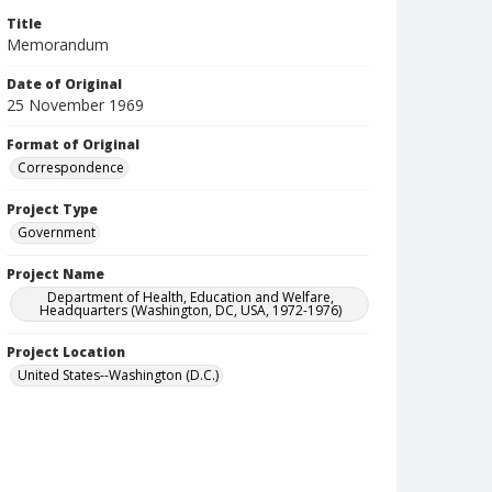
Title
Memorandum
Date of Original
25 November 1969
Format of Original
Correspondence
Project Type
Government
Project Name
Department of Health, Education and Welfare,
Headquarters (Washington, DC, USA, 1972-1976)
Project Location
United States--Washington (D.C.)