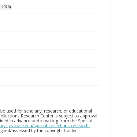
-1976)
be used for scholarly, research, or educational
ollections Research Center is subject to approval
ed in advance and in writing from the Special
brary.syracuse.edu/special-collections-research-
gned/assessed by the copyright holder.