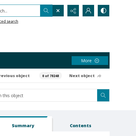
h...
ced search
More
revious object
Next object
0 of 78248
Summary
Contents