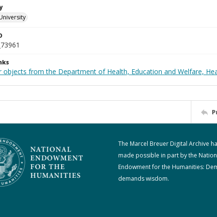
y
University
D
_73961
nks
r objects from the Department of Health, Education and Welfare, He
P
The Marcel Breuer Digital Archive h
made possible in part by the Nation
Endowment for the Humanities: De
demands wisdom.