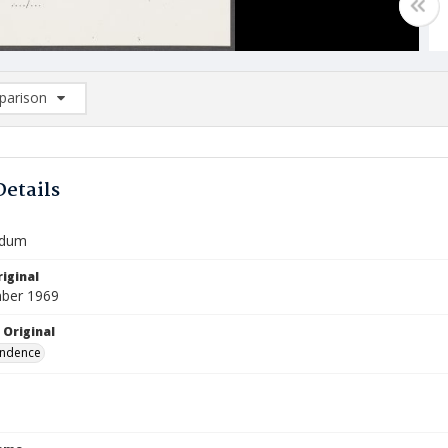
arison
rison List: (0/2)
d to list
Details
dum
iginal
ber 1969
 Original
ndence