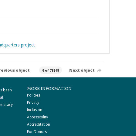
adquarters project
revious object
Next object
0 of 78248
MORE INFORMATION
as been
Policies
al
Privacy
mocracy
Inclusion
Accessibility
Accreditation
For Donors