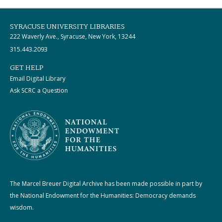
SYRACUSE UNIVERSITY LIBRARIES
222 Waverly Ave., Syracuse, New York, 13244
315.443.2093
GET HELP
Email Digital Library
Ask SCRC a Question
The Marcel Breuer Digital Archive has been made possible in part by
the National Endowment for the Humanities: Democracy demands
wisdom.