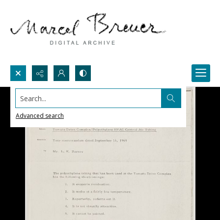
Search...
Advanced search