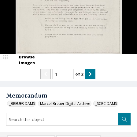
Browse
Images
of
2
Memorandum
_BREUER DAMS
Marcel Breuer Digital Archive
_SCRC DAMS