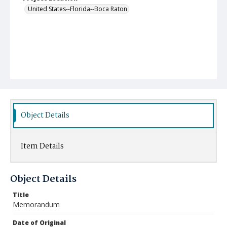
United States--Florida--Boca Raton
Object Details
Item Details
Object Details
Title
Memorandum
Date of Original