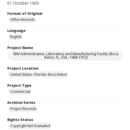
01 October 1969
Format of Original
Office Records
Language
English
Project Name
IBM Administrative, Laboratory and Manufacturing Facility (Boca
Raton, FL, USA, 1968-1972)
Project Location
United States--Florida--Boca Raton
Project Type
Commercial
Archival Series
Project Records
Rights Status
Copyright Not Evaluated