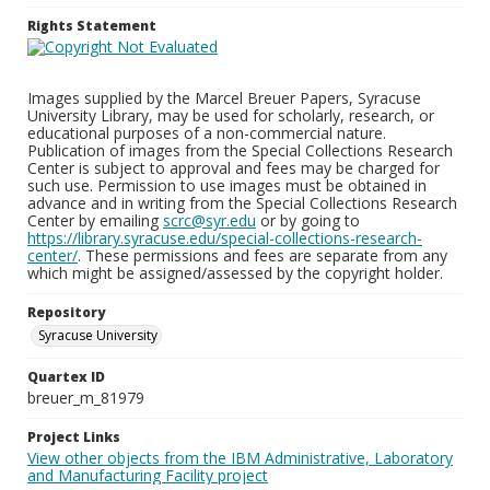
Rights Statement
Images supplied by the Marcel Breuer Papers, Syracuse
University Library, may be used for scholarly, research, or
educational purposes of a non-commercial nature.
Publication of images from the Special Collections Research
Center is subject to approval and fees may be charged for
such use. Permission to use images must be obtained in
advance and in writing from the Special Collections Research
Center by emailing
scrc@syr.edu
or by going to
https://library.syracuse.edu/special-collections-research-
center/
. These permissions and fees are separate from any
which might be assigned/assessed by the copyright holder.
Repository
Syracuse University
Quartex ID
breuer_m_81979
Project Links
View other objects from the IBM Administrative, Laboratory
and Manufacturing Facility project