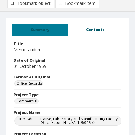
Bookmark object
Bookmark item
Summary
Contents
Title
Memorandum
Date of Original
01 October 1969
Format of Original
Office Records
Project Type
Commercial
Project Name
IBM Administrative, Laboratory and Manufacturing Facility
(Boca Raton, FL, USA, 1968-1972)
Project Location