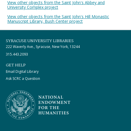
View other objects from the Saint John's Abbey and
University Complex project
View other objects from the Saint John's Hill Monastic
Manuscript Library, Bush Center project
SYRACUSE UNIVERSITY LIBRARIES
222 Waverly Ave., Syracuse, New York, 13244
315.443.2093
GET HELP
Email Digital Library
Ask SCRC a Question