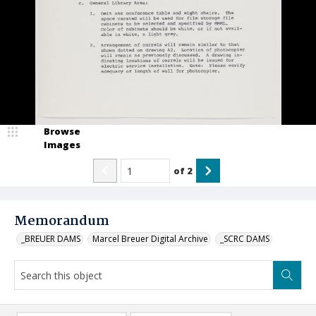
Browse
Images
of
2
Memorandum
_BREUER DAMS
Marcel Breuer Digital Archive
_SCRC DAMS