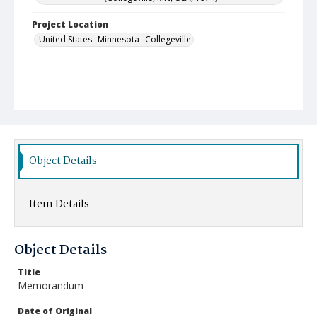
Project Location
United States--Minnesota--Collegeville
Object Details
Item Details
Object Details
Title
Memorandum
Date of Original