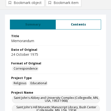
Bookmark object
Bookmark item
Summary
Contents
Title
Memorandum
Date of Original
24 October 1975
Format of Original
Correspondence
Project Type
Religious
Educational
Project Name
Saint John's Abbey and University Complex (Collegeville, MN,
USA, 1953-1968)
Saint John's Hill Monastic Manuscript Library, Bush Center
(Collegeville, MN, USA, 1974)