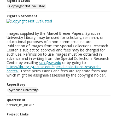
Rights Status
Copyright Not Evaluated
Rights Statement
Images supplied by the Marcel Breuer Papers, Syracuse
University Library, may be used for scholarly, research, or
educational purposes of a non-commercial nature.
Publication of images from the Special Collections Research
Center is subject to approval and fees may be charged for
such use. Permission to use images must be obtained in
advance and in writing from the Special Collections Research
Center by emailing
scrc@syr.edu
or by going to
https://library.syracuse.edu/special-collections-research-
center/
. These permissions and fees are separate from any
which might be assigned/assessed by the copyright holder.
Repository
Syracuse University
Quartex ID
breuer_m_86785
Project Links