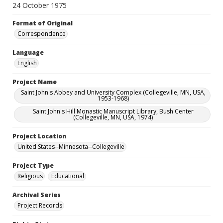
24 October 1975
Format of Original
Correspondence
Language
English
Project Name
Saint John's Abbey and University Complex (Collegeville, MN, USA,
1953-1968)
Saint John's Hill Monastic Manuscript Library, Bush Center
(Collegeville, MN, USA, 1974)
Project Location
United States--Minnesota--Collegeville
Project Type
Religious
Educational
Archival Series
Project Records