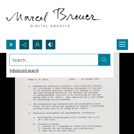
Search...
Advanced search