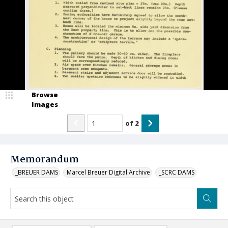
Browse
Images
of
2
Memorandum
_BREUER DAMS
Marcel Breuer Digital Archive
_SCRC DAMS