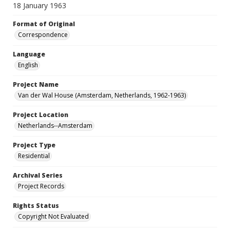
18 January 1963
Format of Original
Correspondence
Language
English
Project Name
Van der Wal House (Amsterdam, Netherlands, 1962-1963)
Project Location
Netherlands--Amsterdam
Project Type
Residential
Archival Series
Project Records
Rights Status
Copyright Not Evaluated