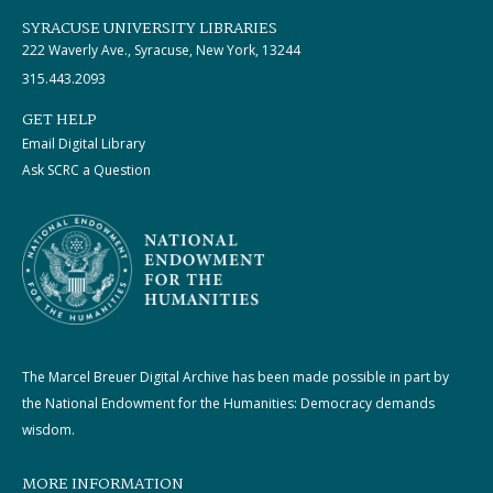
SYRACUSE UNIVERSITY LIBRARIES
222 Waverly Ave., Syracuse, New York, 13244
315.443.2093
GET HELP
Email Digital Library
Ask SCRC a Question
The Marcel Breuer Digital Archive has been made possible in part by
the National Endowment for the Humanities: Democracy demands
wisdom.
MORE INFORMATION