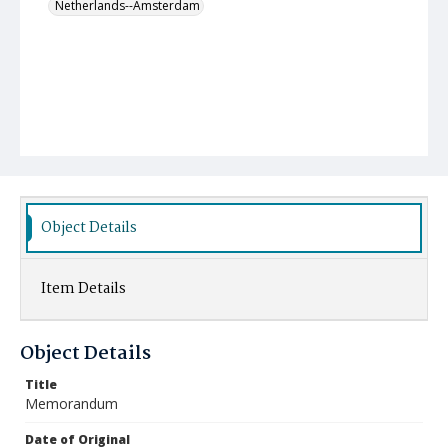
Netherlands--Amsterdam
Object Details
Item Details
Object Details
Title
Memorandum
Date of Original