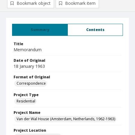
Bookmark object
Bookmark item
Summary
Contents
Title
Memorandum
Date of Original
18 January 1963
Format of Original
Correspondence
Project Type
Residential
Project Name
Van der Wal House (Amsterdam, Netherlands, 1962-1963)
Project Location