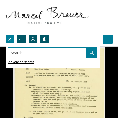
Search...
Advanced search