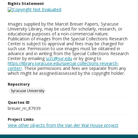
Rights Statement
Images supplied by the Marcel Breuer Papers, Syracuse
University Library, may be used for scholarly, research, or
educational purposes of a non-commercial nature.
Publication of images from the Special Collections Research
Center is subject to approval and fees may be charged for
such use. Permission to use images must be obtained in
advance and in writing from the Special Collections Research
Center by emailing
scrc@syr.edu
or by going to
https://library.syracuse.edu/special-collections-research-
center/
. These permissions and fees are separate from any
which might be assigned/assessed by the copyright holder.
Repository
Syracuse University
Quartex ID
breuer_m_87939
Project Links
View other objects from the Van der Wal House project