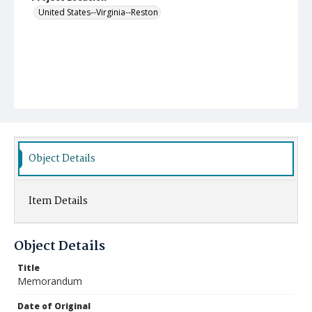
United States--Virginia--Reston
Object Details
Item Details
Object Details
Title
Memorandum
Date of Original