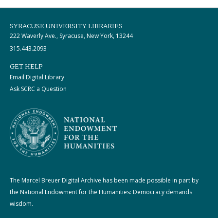
SYRACUSE UNIVERSITY LIBRARIES
222 Waverly Ave., Syracuse, New York, 13244
315.443.2093
GET HELP
Email Digital Library
Ask SCRC a Question
The Marcel Breuer Digital Archive has been made possible in part by
the National Endowment for the Humanities: Democracy demands
wisdom.