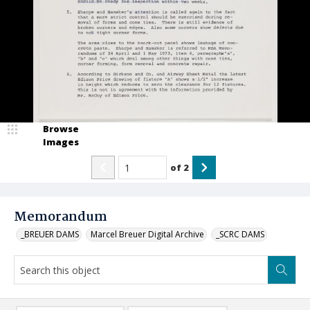
Browse
Images
of
2
Memorandum
_BREUER DAMS
Marcel Breuer Digital Archive
_SCRC DAMS