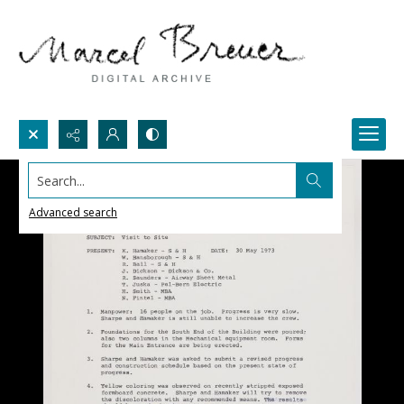
Search...
Advanced search