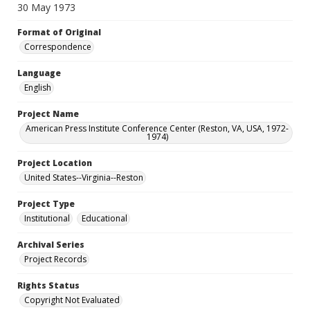
30 May 1973
Format of Original
Correspondence
Language
English
Project Name
American Press Institute Conference Center (Reston, VA, USA, 1972-
1974)
Project Location
United States--Virginia--Reston
Project Type
Institutional
Educational
Archival Series
Project Records
Rights Status
Copyright Not Evaluated