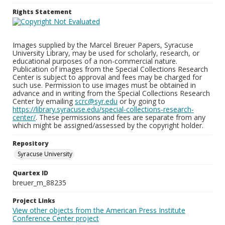
Rights Statement
Images supplied by the Marcel Breuer Papers, Syracuse
University Library, may be used for scholarly, research, or
educational purposes of a non-commercial nature.
Publication of images from the Special Collections Research
Center is subject to approval and fees may be charged for
such use. Permission to use images must be obtained in
advance and in writing from the Special Collections Research
Center by emailing
scrc@syr.edu
or by going to
https://library.syracuse.edu/special-collections-research-
center/
. These permissions and fees are separate from any
which might be assigned/assessed by the copyright holder.
Repository
Syracuse University
Quartex ID
breuer_m_88235
Project Links
View other objects from the American Press Institute
Conference Center project