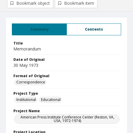
Bookmark object
Bookmark item
Summary
Contents
Title
Memorandum
Date of Original
30 May 1973
Format of Original
Correspondence
Project Type
Institutional
Educational
Project Name
American Press Institute Conference Center (Reston, VA,
USA, 1972-1974)
Project Location