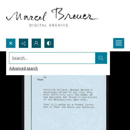
Search...
Advanced search