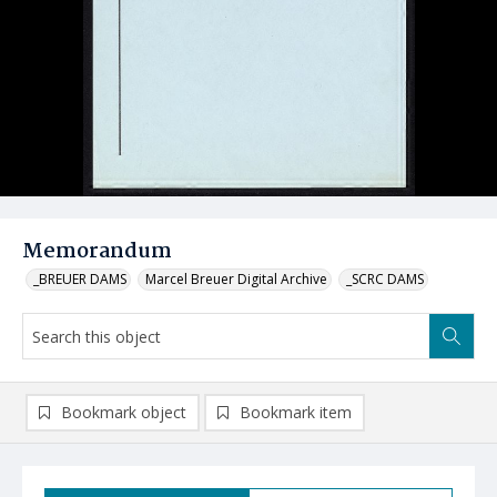
Memorandum
_BREUER DAMS
Marcel Breuer Digital Archive
_SCRC DAMS
Bookmark object
Bookmark item