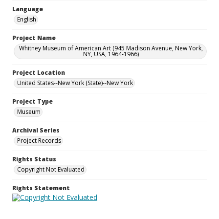
Language
English
Project Name
Whitney Museum of American Art (945 Madison Avenue, New York,
NY, USA, 1964-1966)
Project Location
United States--New York (State)--New York
Project Type
Museum
Archival Series
Project Records
Rights Status
Copyright Not Evaluated
Rights Statement