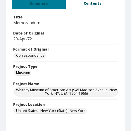
Summary
Contents
Title
Memorandum
Date of Original
20-Apr-72
Format of Original
Correspondence
Project Type
Museum
Project Name
Whitney Museum of American Art (945 Madison Avenue, New
York, NY, USA, 1964-1966)
Project Location
United States--New York (State)--New York