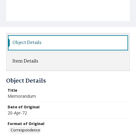
Object Details
Item Details
Object Details
Title
Memorandum
Date of Original
20-Apr-72
Format of Original
Correspondence