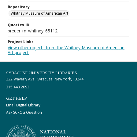
Repository
Whitney Museum of American Art
Quartex ID
breuer_m_whitney_65112
Project Links
View other objects from the Whitney Museum of American
Art project
SYRACUSE UNIVERSITY LIBRARIES
222 Waverly Ave., Syracuse, New York, 13244
315.443.2093
GET HELP
Email Digital Library
Ask SCRC a Question