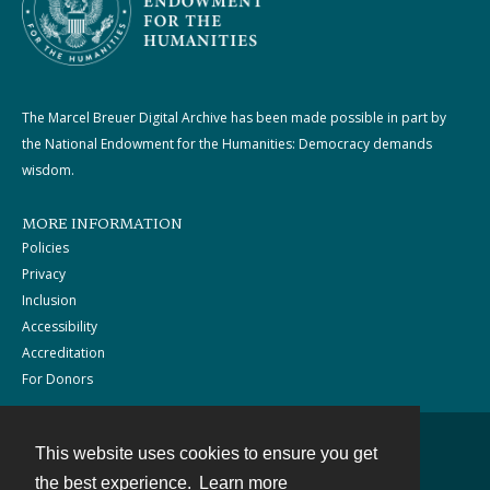
The Marcel Breuer Digital Archive has been made possible in part by
the National Endowment for the Humanities: Democracy demands
wisdom.
MORE INFORMATION
Policies
Privacy
Inclusion
Accessibility
Accreditation
For Donors
This website uses cookies to ensure you get
Contact
the best experience.
Learn more