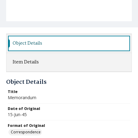
Object Details
Item Details
Object Details
Title
Memorandum
Date of Original
15-Jun-45
Format of Original
Correspondence