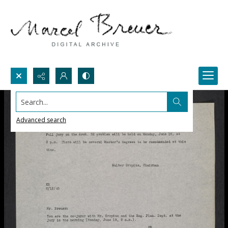
Search...
Advanced search