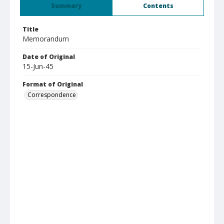
Summary
Contents
Title
Memorandum
Date of Original
15-Jun-45
Format of Original
Correspondence