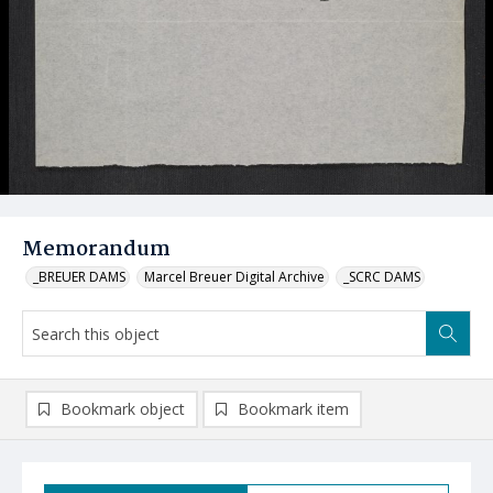
Memorandum
_BREUER DAMS
Marcel Breuer Digital Archive
_SCRC DAMS
Bookmark object
Bookmark item