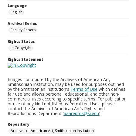
Language
English
Archival Series
Faculty Papers
Rights Status
In Copyright
Rights Statement
Images contributed by the Archives of American Art,
Smithsonian Institution, may be used for purposes outlined
by the Smithsonian Institution's
Terms of Use
which defines
fair use and allows personal, educational, and other non-
commercial uses according to specific terms. For publication
or use of any kind not listed as Permitted Uses, please
contact the Archives of American Art's Rights and
Reproductions Department (
aaarepros@si.edu
).
Repository
Archives of American Art, Smithsonian Institution