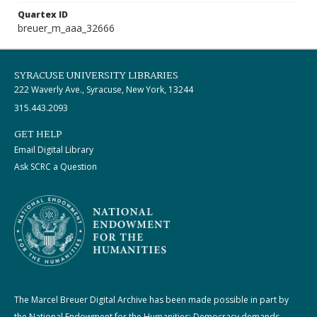
Quartex ID
breuer_m_aaa_32666
SYRACUSE UNIVERSITY LIBRARIES
222 Waverly Ave., Syracuse, New York, 13244
315.443.2093
GET HELP
Email Digital Library
Ask SCRC a Question
The Marcel Breuer Digital Archive has been made possible in part by
the National Endowment for the Humanities: Democracy demands