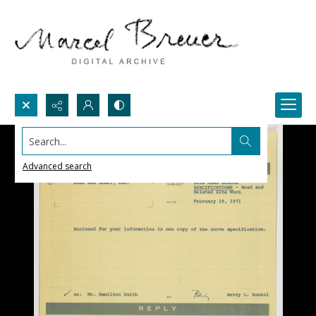
Search...
Advanced search