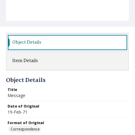
Object Details
Item Details
Object Details
Title
Message
Date of Original
19-Feb-71
Format of Original
Correspondence