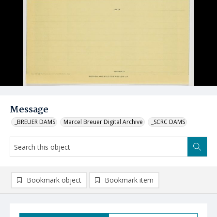
Message
_BREUER DAMS
Marcel Breuer Digital Archive
_SCRC DAMS
Bookmark object
Bookmark item