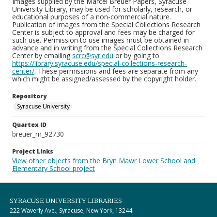
Images supplied by the Marcel Breuer Papers, Syracuse
University Library, may be used for scholarly, research, or
educational purposes of a non-commercial nature.
Publication of images from the Special Collections Research
Center is subject to approval and fees may be charged for
such use. Permission to use images must be obtained in
advance and in writing from the Special Collections Research
Center by emailing
scrc@syr.edu
or by going to
https://library.syracuse.edu/special-collections-research-
center/
. These permissions and fees are separate from any
which might be assigned/assessed by the copyright holder.
Repository
Syracuse University
Quartex ID
breuer_m_92730
Project Links
View other objects from the Bryn Mawr Lower School and
Elementary School project
SYRACUSE UNIVERSITY LIBRARIES
222 Waverly Ave., Syracuse, New York, 13244