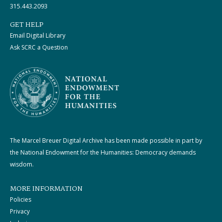
315.443.2093
GET HELP
Email Digital Library
Ask SCRC a Question
The Marcel Breuer Digital Archive has been made possible in part by
the National Endowment for the Humanities: Democracy demands
wisdom.
MORE INFORMATION
Policies
Privacy