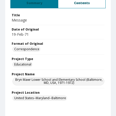
Summary
Contents
Title
Message
Date of Original
19-Feb-71
Format of Original
Correspondence
Project Type
Educational
Project Name
Bryn Mawr Lower School and Elementary School (Baltimore,
MD, USA, 1971-1972)
Project Location
United States--Maryland--Baltimore