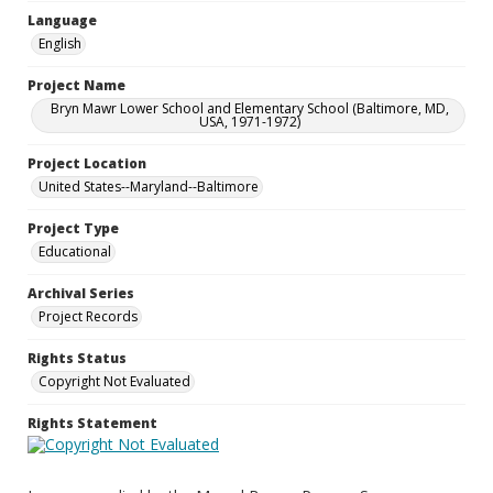
Language
English
Project Name
Bryn Mawr Lower School and Elementary School (Baltimore, MD,
USA, 1971-1972)
Project Location
United States--Maryland--Baltimore
Project Type
Educational
Archival Series
Project Records
Rights Status
Copyright Not Evaluated
Rights Statement