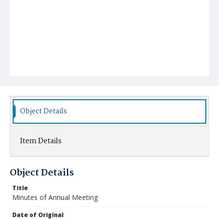
Object Details
Item Details
Object Details
Title
Minutes of Annual Meeting
Date of Original