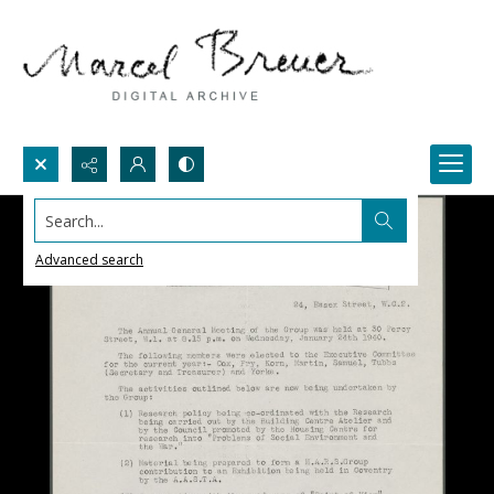
Search...
Advanced search