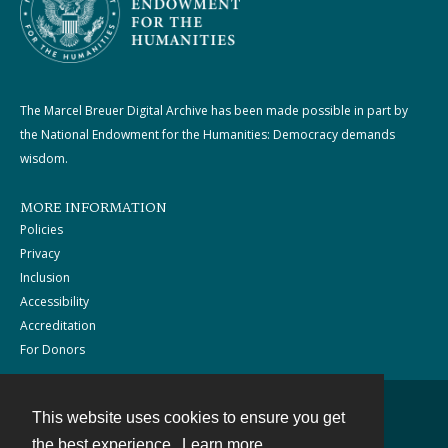
The Marcel Breuer Digital Archive has been made possible in part by
the National Endowment for the Humanities: Democracy demands
wisdom.
MORE INFORMATION
Policies
Privacy
Inclusion
Accessibility
Accreditation
For Donors
This website uses cookies to ensure you get
Contact
the best experience.
Learn more