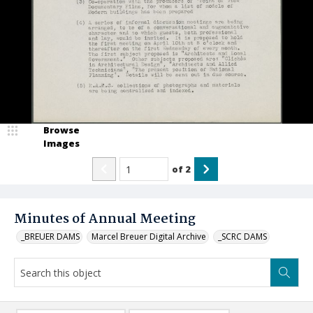
Browse
Images
of
2
Minutes of Annual Meeting
_BREUER DAMS
Marcel Breuer Digital Archive
_SCRC DAMS