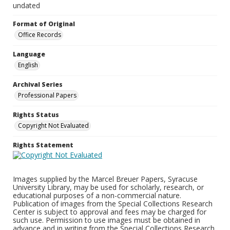
undated
Format of Original
Office Records
Language
English
Archival Series
Professional Papers
Rights Status
Copyright Not Evaluated
Rights Statement
Images supplied by the Marcel Breuer Papers, Syracuse
University Library, may be used for scholarly, research, or
educational purposes of a non-commercial nature.
Publication of images from the Special Collections Research
Center is subject to approval and fees may be charged for
such use. Permission to use images must be obtained in
advance and in writing from the Special Collections Research