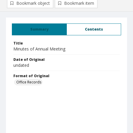
Bookmark object
Bookmark item
Summary
Contents
Title
Minutes of Annual Meeting
Date of Original
undated
Format of Original
Office Records