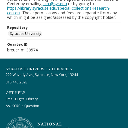
Center by emailing
scrc@syr.edu
or by going to
https://library.syracuse.edu/special-collections-research-
center/
. These permissions and fees are separate from any
which might be assigned/assessed by the copyright holder.
Repository
Syracuse University
Quartex ID
breuer_m_38574
SYRACUSE UNIVERSITY LIBRARIES
222 Waverly Ave., Syracuse, New York, 13244
315.443.2093
GET HELP
Email Digital Library
Ask SCRC a Question