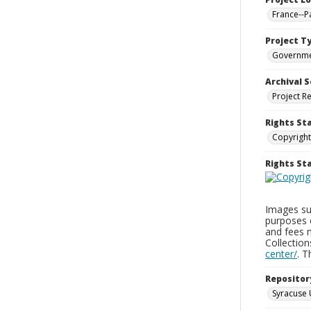
France--P
Project T
Governm
Archival S
Project R
Rights St
Copyright
Rights S
Images sup
purposes 
and fees 
Collectio
center/
. 
Repositor
Syracuse 