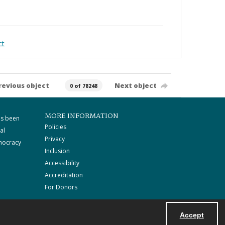
ct
revious object
Next object
0 of 78248
MORE INFORMATION
as been
Policies
al
Privacy
mocracy
Inclusion
Accessibility
Accreditation
For Donors
Accept
Powered by