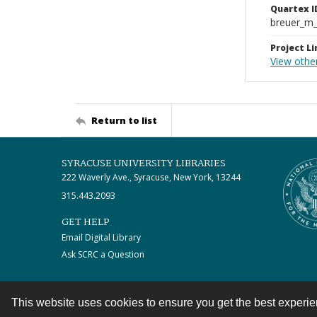
Quartex I
breuer_m
Project Li
View othe
Return to list
SYRACUSE UNIVERSITY LIBRARIES
222 Waverly Ave., Syracuse, New York, 13244
315.443.2093
GET HELP
Email Digital Library
Ask SCRC a Question
This website uses cookies to ensure you get the best experi
Contact