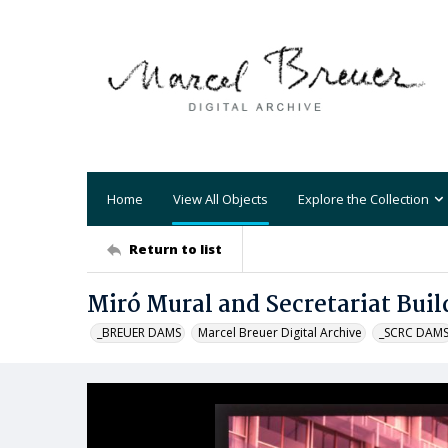
Home
View All Objects
Explore the Collection
Return to list
Miró Mural and Secretariat Buil
_BREUER DAMS
Marcel Breuer Digital Archive
_SCRC DAM