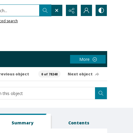
h...
ced search
More
revious object
Next object
0 of 78248
Summary
Contents