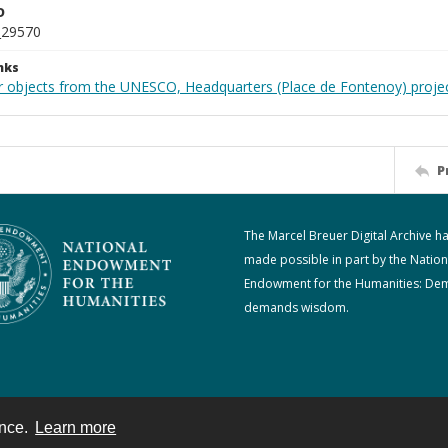
D
_29570
nks
r objects from the UNESCO, Headquarters (Place de Fontenoy) proje
P
The Marcel Breuer Digital Archive h
made possible in part by the Nation
Endowment for the Humanities: De
demands wisdom.
ence.
Learn more