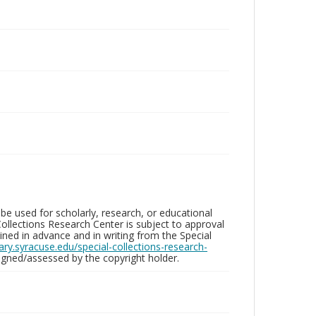
be used for scholarly, research, or educational
ollections Research Center is subject to approval
ed in advance and in writing from the Special
brary.syracuse.edu/special-collections-research-
gned/assessed by the copyright holder.