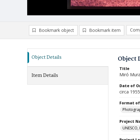
Comp
Bookmark object
Bookmark item
Compa
Ad
Object Details
Object 
Title
Miró Mural
Item Details
Date of Or
circa 195
Format of
Photogra
Project 
UNESCO, H
Project L