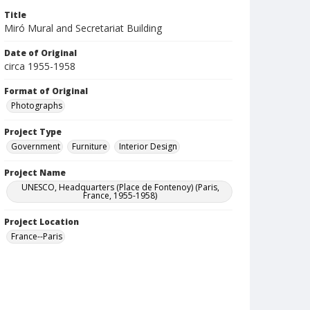
Title
Miró Mural and Secretariat Building
Date of Original
circa 1955-1958
Format of Original
Photographs
Project Type
Government
Furniture
Interior Design
Project Name
UNESCO, Headquarters (Place de Fontenoy) (Paris,
France, 1955-1958)
Project Location
France--Paris