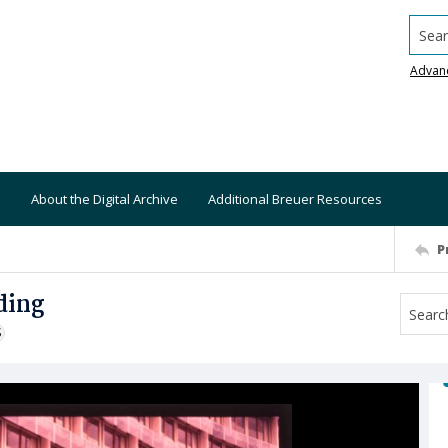
Searc
Advan
About the Digital Archive
Additional Breuer Resources
P
ding
S