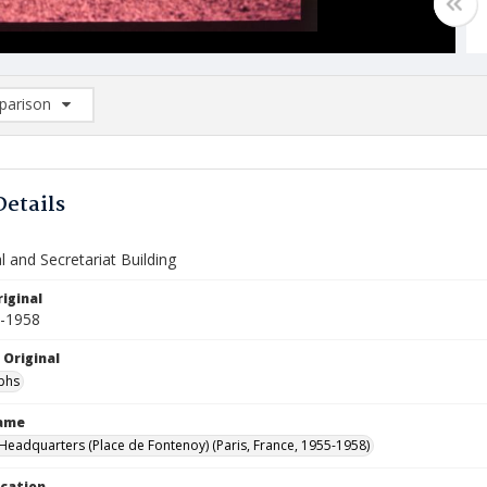
arison
rison List: (0/2)
d to list
Details
 and Secretariat Building
iginal
5-1958
 Original
phs
Name
eadquarters (Place de Fontenoy) (Paris, France, 1955-1958)
ocation