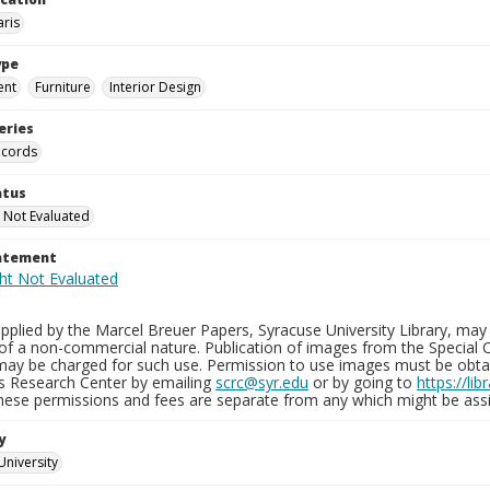
aris
ype
ent
Furniture
Interior Design
eries
ecords
atus
 Not Evaluated
tatement
plied by the Marcel Breuer Papers, Syracuse University Library, may 
of a non-commercial nature. Publication of images from the Special C
may be charged for such use. Permission to use images must be obtain
ns Research Center by emailing
scrc@syr.edu
or by going to
https://li
These permissions and fees are separate from any which might be assi
y
University